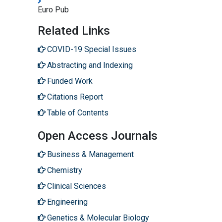
Euro Pub
Related Links
COVID-19 Special Issues
Abstracting and Indexing
Funded Work
Citations Report
Table of Contents
Open Access Journals
Business & Management
Chemistry
Clinical Sciences
Engineering
Genetics & Molecular Biology