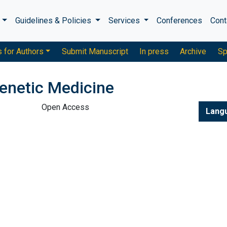
s
Guidelines & Policies
Services
Conferences
Cont
s for Authors
Submit Manuscript
In press
Archive
Sp
enetic Medicine
Open Access
Lang