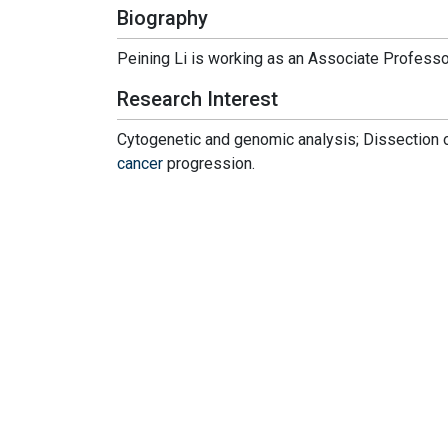
Biography
Peining Li is working as an Associate Professor
Research Interest
Cytogenetic and genomic analysis; Dissection 
cancer
progression.