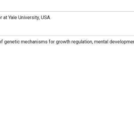
 at Yale University, USA.
of genetic mechanisms for growth regulation, mental developmen