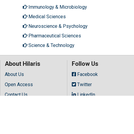
Immunology & Microbiology
Medical Sciences
Neuroscience & Psychology
Pharmaceutical Sciences
Science & Technology
About Hilaris
Follow Us
About Us
Facebook
Open Access
Twitter
Contact Us
LinkedIn
Terms
Instagram
FAQs
Youtube
Site Map