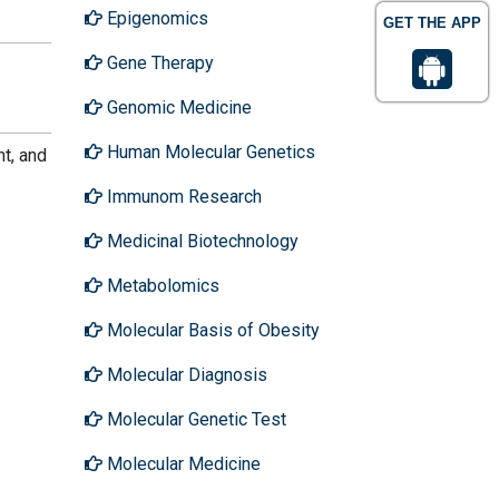
Epigenomics
GET THE APP
Gene Therapy
Genomic Medicine
Human Molecular Genetics
t, and
Immunom Research
Medicinal Biotechnology
Metabolomics
Molecular Basis of Obesity
Molecular Diagnosis
Molecular Genetic Test
Molecular Medicine