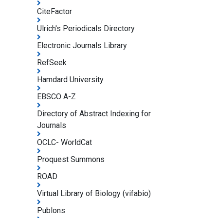
CiteFactor
Ulrich's Periodicals Directory
Electronic Journals Library
RefSeek
Hamdard University
EBSCO A-Z
Directory of Abstract Indexing for
Journals
OCLC- WorldCat
Proquest Summons
ROAD
Virtual Library of Biology (vifabio)
Publons