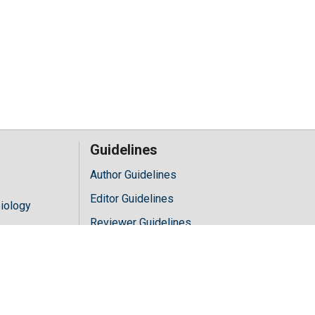
Guidelines
Author Guidelines
Editor Guidelines
iology
Reviewer Guidelines
hology
y