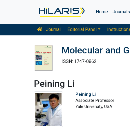
Home
Journal
Journal
Editorial Panel
Instruction
Molecular and G
ISSN: 1747-0862
Peining Li
Peining Li
Associate Professor
Yale University, USA