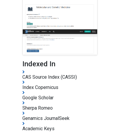
Indexed In
CAS Source Index (CASSI)
Index Copernicus
Google Scholar
Sherpa Romeo
Genamics JournalSeek
Academic Keys