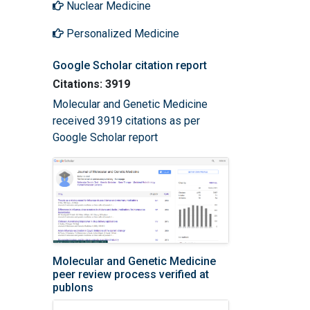
Nuclear Medicine
Personalized Medicine
Google Scholar citation report
Citations: 3919
Molecular and Genetic Medicine
received 3919 citations as per
Google Scholar report
Molecular and Genetic Medicine
peer review process verified at
publons