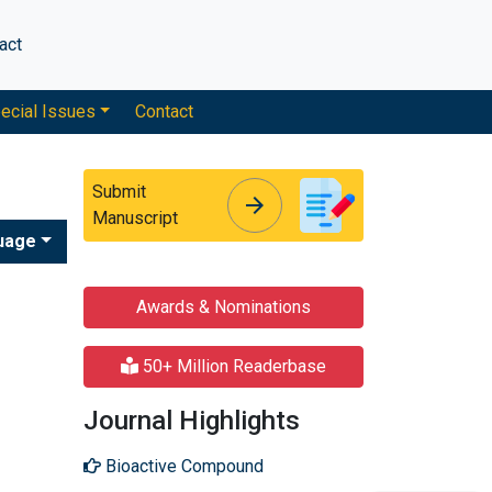
act
ecial Issues
Contact
Submit
arrow_forward
arrow_forward
Manuscript
uage
Awards & Nominations
50+ Million Readerbase
Journal Highlights
Bioactive Compound