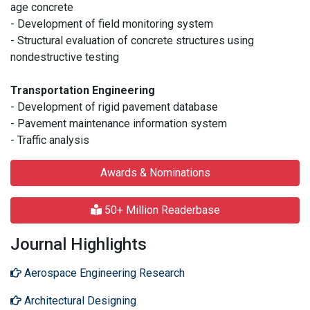
age concrete
- Development of field monitoring system
- Structural evaluation of concrete structures using
nondestructive testing
Transportation Engineering
- Development of rigid pavement database
- Pavement maintenance information system
- Traffic analysis
Awards & Nominations
50+ Million Readerbase
Journal Highlights
Aerospace Engineering Research
Architectural Designing