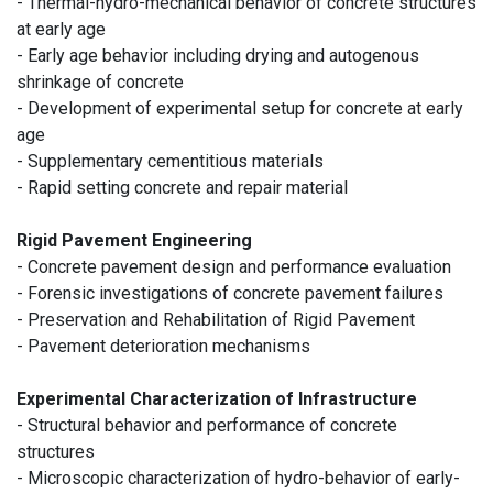
- Thermal-hydro-mechanical behavior of concrete structures
at early age
- Early age behavior including drying and autogenous
shrinkage of concrete
- Development of experimental setup for concrete at early
age
- Supplementary cementitious materials
- Rapid setting concrete and repair material
Rigid Pavement Engineering
- Concrete pavement design and performance evaluation
- Forensic investigations of concrete pavement failures
- Preservation and Rehabilitation of Rigid Pavement
- Pavement deterioration mechanisms
Experimental Characterization of Infrastructure
- Structural behavior and performance of concrete
structures
- Microscopic characterization of hydro-behavior of early-