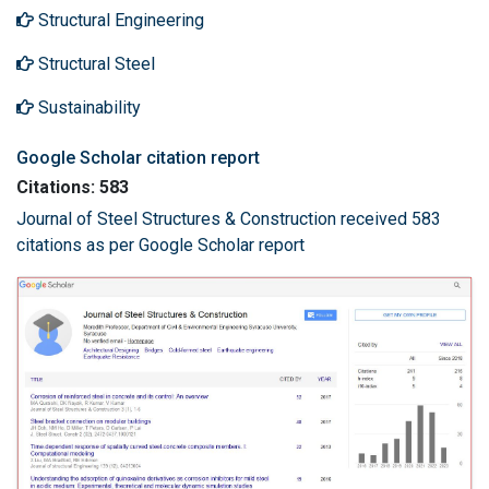
Structural Engineering
Structural Steel
Sustainability
Google Scholar citation report
Citations: 583
Journal of Steel Structures & Construction received 583
citations as per Google Scholar report