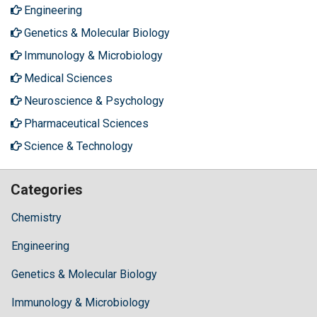
Engineering
Genetics & Molecular Biology
Immunology & Microbiology
Medical Sciences
Neuroscience & Psychology
Pharmaceutical Sciences
Science & Technology
Categories
Chemistry
Engineering
Genetics & Molecular Biology
Immunology & Microbiology