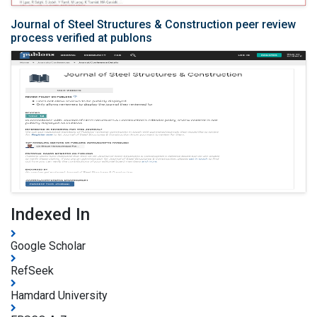
Journal of Steel Structures & Construction peer review
process verified at publons
Indexed In
Google Scholar
RefSeek
Hamdard University