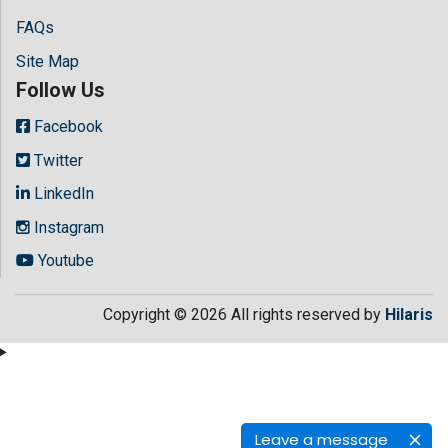
FAQs
Site Map
Follow Us
Facebook
Twitter
LinkedIn
Instagram
Youtube
Copyright © 2026 All rights reserved by
Hilaris
Leave a message