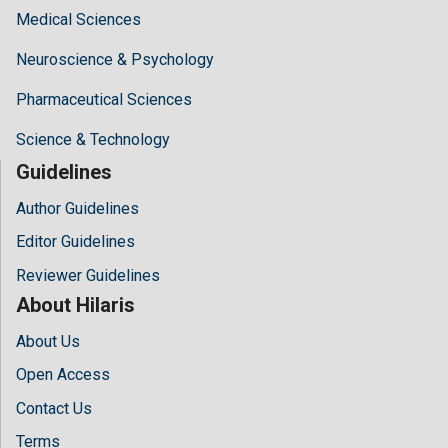
Medical Sciences
Neuroscience & Psychology
Pharmaceutical Sciences
Science & Technology
Guidelines
Author Guidelines
Editor Guidelines
Reviewer Guidelines
About Hilaris
About Us
Open Access
Contact Us
Terms