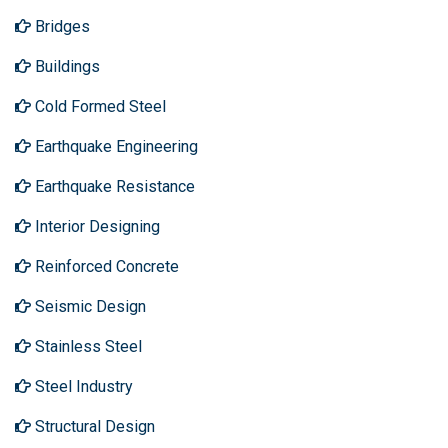
Bridges
Buildings
Cold Formed Steel
Earthquake Engineering
Earthquake Resistance
Interior Designing
Reinforced Concrete
Seismic Design
Stainless Steel
Steel Industry
Structural Design