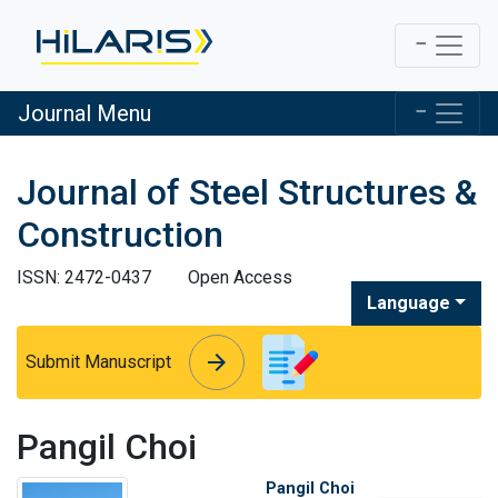
Journal Menu
Journal of Steel Structures &
Construction
ISSN: 2472-0437
Open Access
Language
arrow_forward
arrow_forward
Submit Manuscript
Pangil Choi
Pangil Choi