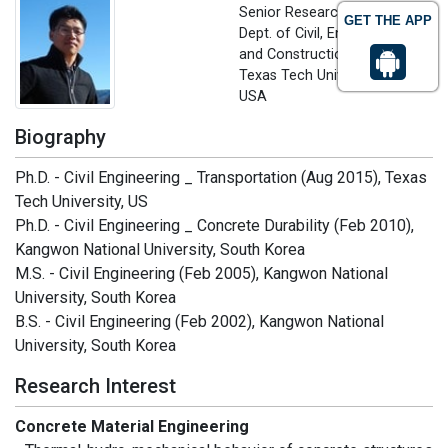
Senior Research Associate,
GET THE APP
Dept. of Civil, Environmental
and Construction Engineering
Texas Tech University, Texas,
USA
Biography
Ph.D. - Civil Engineering _ Transportation (Aug 2015), Texas
Tech University, US
Ph.D. - Civil Engineering _ Concrete Durability (Feb 2010),
Kangwon National University, South Korea
M.S. - Civil Engineering (Feb 2005), Kangwon National
University, South Korea
B.S. - Civil Engineering (Feb 2002), Kangwon National
University, South Korea
Research Interest
Concrete Material Engineering