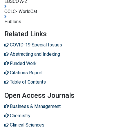
EBSCO A-Z
OCLC- WorldCat
Publons
Related Links
COVID-19 Special Issues
Abstracting and Indexing
Funded Work
Citations Report
Table of Contents
Open Access Journals
Business & Management
Chemistry
Clinical Sciences