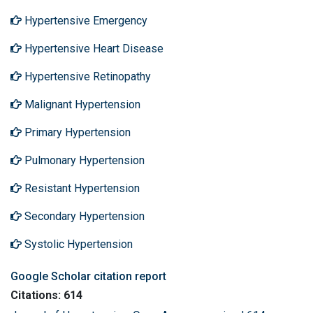
Hypertensive Emergency
Hypertensive Heart Disease
Hypertensive Retinopathy
Malignant Hypertension
Primary Hypertension
Pulmonary Hypertension
Resistant Hypertension
Secondary Hypertension
Systolic Hypertension
Google Scholar citation report
Citations: 614