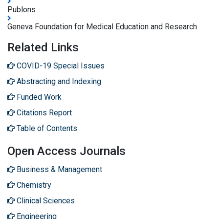
Publons
Geneva Foundation for Medical Education and Research
Related Links
COVID-19 Special Issues
Abstracting and Indexing
Funded Work
Citations Report
Table of Contents
Open Access Journals
Business & Management
Chemistry
Clinical Sciences
Engineering