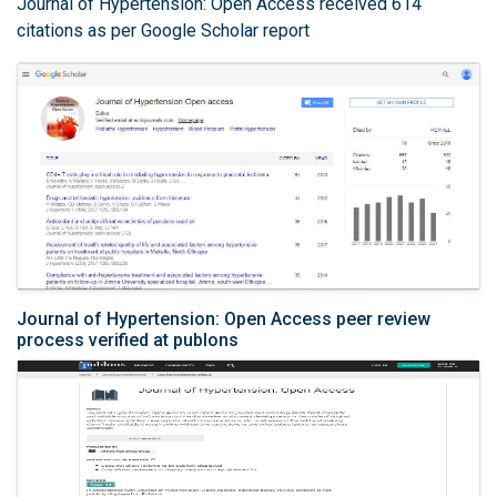
Journal of Hypertension: Open Access received 614
citations as per Google Scholar report
Journal of Hypertension: Open Access peer review
process verified at publons