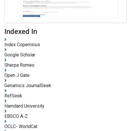
Indexed In
Index Copernicus
Google Scholar
Sherpa Romeo
Open J Gate
Genamics JournalSeek
RefSeek
Hamdard University
EBSCO A-Z
OCLC- WorldCat