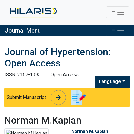
Journal Menu
Journal of Hypertension:
Open Access
ISSN: 2167-1095
Open Access
Language
arrow_forward
arrow_forward
Submit Manuscript
Norman M.Kaplan
Norman M.Kaplan