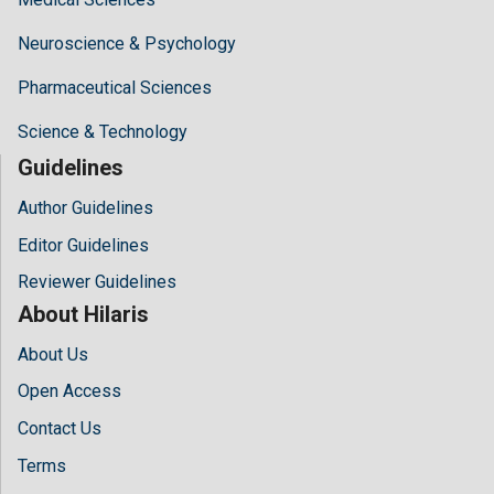
Neuroscience & Psychology
Pharmaceutical Sciences
Science & Technology
Guidelines
Author Guidelines
Editor Guidelines
Reviewer Guidelines
About Hilaris
About Us
Open Access
Contact Us
Terms