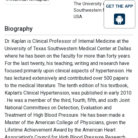
The University of Texas
GET THE APP
Southwestern Medical Center,
USA
Biography
Dr. Kaplan is Clinical Professor of Internal Medicine at the
University of Texas Southwestern Medical Center at Dallas
where he has been on the faculty for more than forty years.
For the last twenty, his teaching, writing and research have
focused primarily upon clinical aspects of hypertension. He
has lectured extensively and contributed over 500 papers
to the medical literature. The tenth edition of his textbook,
Kaplan’s Clinical Hypertension, was published in early 2010
. He was a member of the third, fourth, fifth, and sixth Joint
National Committees on Detection, Evaluation and
Treatment of High Blood Pressure. He has been made a
Master of the American College of Physicians, given the
Lifetime Achievement Award by the American Heart
Association’s Council for High Blood Pressure Research,