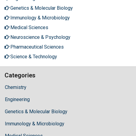
Genetics & Molecular Biology
Immunology & Microbiology
Medical Sciences
Neuroscience & Psychology
Pharmaceutical Sciences
Science & Technology
Categories
Chemistry
Engineering
Genetics & Molecular Biology
Immunology & Microbiology
Medical Sciences