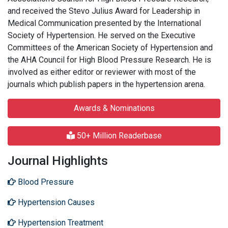
and received the Stevo Julius Award for Leadership in
Medical Communication presented by the International
Society of Hypertension. He served on the Executive
Committees of the American Society of Hypertension and
the AHA Council for High Blood Pressure Research. He is
involved as either editor or reviewer with most of the
journals which publish papers in the hypertension arena.
Awards & Nominations
50+ Million Readerbase
Journal Highlights
Blood Pressure
Hypertension Causes
Hypertension Treatment