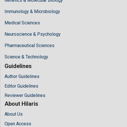
Genetics & Molecular Biology
Immunology & Microbiology
Medical Sciences
Neuroscience & Psychology
Pharmaceutical Sciences
Science & Technology
Guidelines
Author Guidelines
Editor Guidelines
Reviewer Guidelines
About Hilaris
About Us
Open Access