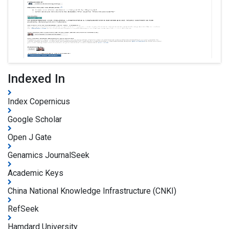
Indexed In
Index Copernicus
Google Scholar
Open J Gate
Genamics JournalSeek
Academic Keys
China National Knowledge Infrastructure (CNKI)
RefSeek
Hamdard University