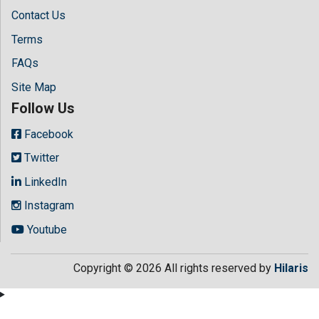
Contact Us
Terms
FAQs
Site Map
Follow Us
Facebook
Twitter
LinkedIn
Instagram
Youtube
Copyright © 2026 All rights reserved by
Hilaris