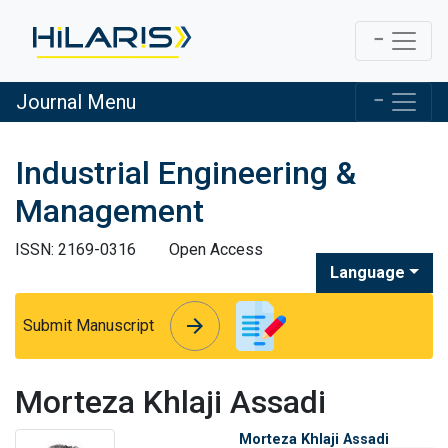
Journal Menu
Industrial Engineering &
Management
ISSN: 2169-0316
Open Access
Language
arrow_forward
arrow_forward
Submit Manuscript
Morteza Khlaji Assadi
Morteza Khlaji Assadi