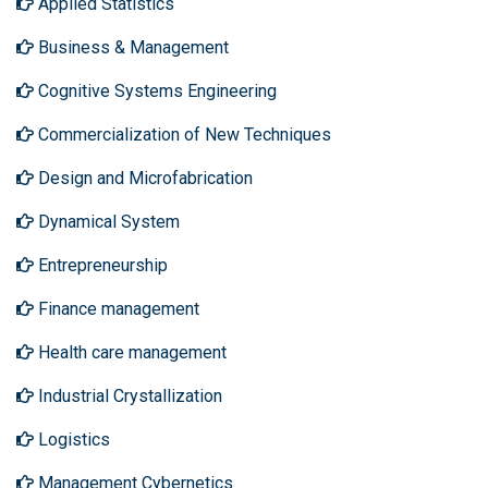
Applied Statistics
Business & Management
Cognitive Systems Engineering
Commercialization of New Techniques
Design and Microfabrication
Dynamical System
Entrepreneurship
Finance management
Health care management
Industrial Crystallization
Logistics
Management Cybernetics