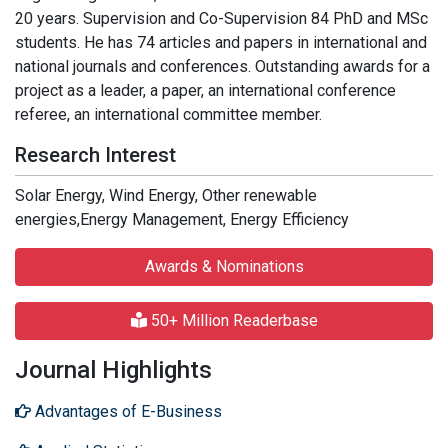
20 years. Supervision and Co-Supervision 84 PhD and MSc
students. He has 74 articles and papers in international and
national journals and conferences. Outstanding awards for a
project as a leader, a paper, an international conference
referee, an international committee member.
Research Interest
Solar Energy, Wind Energy, Other renewable
energies,Energy Management, Energy Efficiency
Awards & Nominations
50+ Million Readerbase
Journal Highlights
Advantages of E-Business