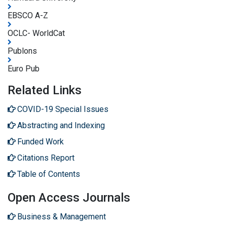
EBSCO A-Z
OCLC- WorldCat
Publons
Euro Pub
Related Links
COVID-19 Special Issues
Abstracting and Indexing
Funded Work
Citations Report
Table of Contents
Open Access Journals
Business & Management