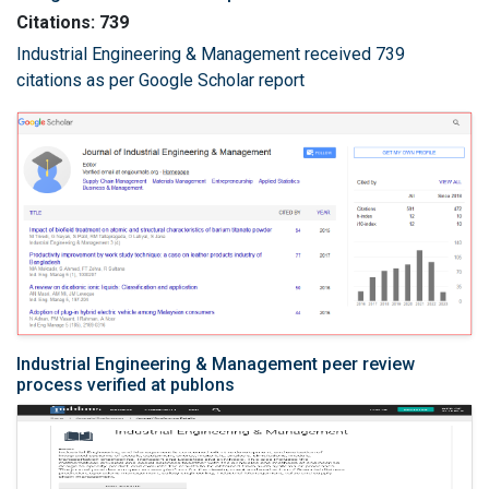
Citations: 739
Industrial Engineering & Management received 739
citations as per Google Scholar report
Industrial Engineering & Management peer review
process verified at publons