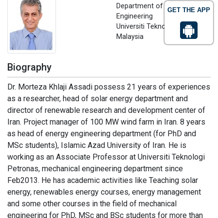
Department of Mechanical
GET THE APP
Engineering
Universiti Teknologi Petronas,
Malaysia
Biography
Dr. Morteza Khlaji Assadi possess 21 years of experiences
as a researcher, head of solar energy department and
director of renewable research and development center of
Iran. Project manager of 100 MW wind farm in Iran. 8 years
as head of energy engineering department (for PhD and
MSc students), Islamic Azad University of Iran. He is
working as an Associate Professor at Universiti Teknologi
Petronas, mechanical engineering department since
Feb2013. He has academic activities like Teaching solar
energy, renewables energy courses, energy management
and some other courses in the field of mechanical
engineering for PhD, MSc and BSc students for more than