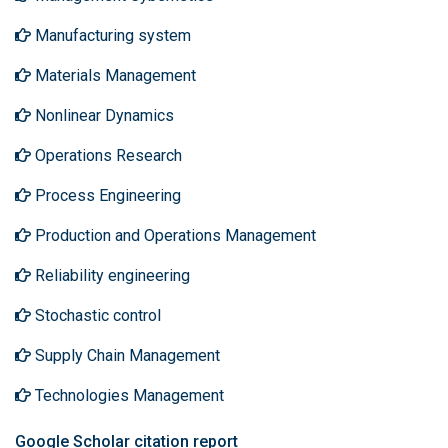
Manufacturing system
Materials Management
Nonlinear Dynamics
Operations Research
Process Engineering
Production and Operations Management
Reliability engineering
Stochastic control
Supply Chain Management
Technologies Management
Google Scholar citation report