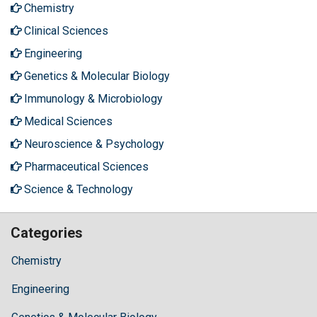
Chemistry
Clinical Sciences
Engineering
Genetics & Molecular Biology
Immunology & Microbiology
Medical Sciences
Neuroscience & Psychology
Pharmaceutical Sciences
Science & Technology
Categories
Chemistry
Engineering