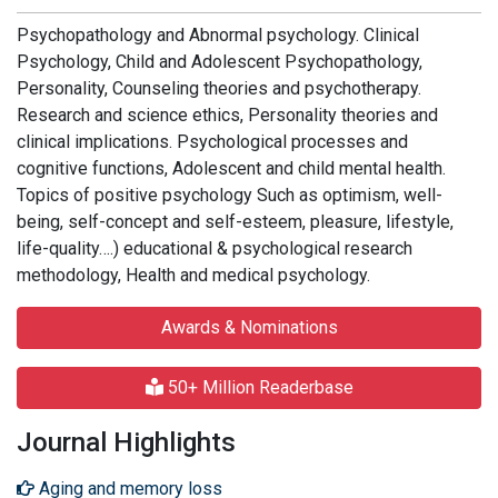
Psychopathology and Abnormal psychology. Clinical
Psychology, Child and Adolescent Psychopathology,
Personality, Counseling theories and psychotherapy.
Research and science ethics, Personality theories and
clinical implications. Psychological processes and
cognitive functions, Adolescent and child mental health.
Topics of positive psychology Such as optimism, well-
being, self-concept and self-esteem, pleasure, lifestyle,
life-quality….) educational & psychological research
methodology, Health and medical psychology.
Awards & Nominations
50+ Million Readerbase
Journal Highlights
Aging and memory loss