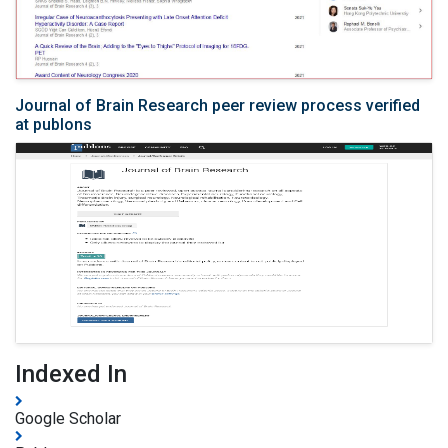
Journal of Brain Research peer review process verified
at publons
Indexed In
Google Scholar