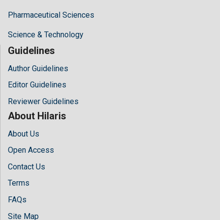
Pharmaceutical Sciences
Science & Technology
Guidelines
Author Guidelines
Editor Guidelines
Reviewer Guidelines
About Hilaris
About Us
Open Access
Contact Us
Terms
FAQs
Site Map