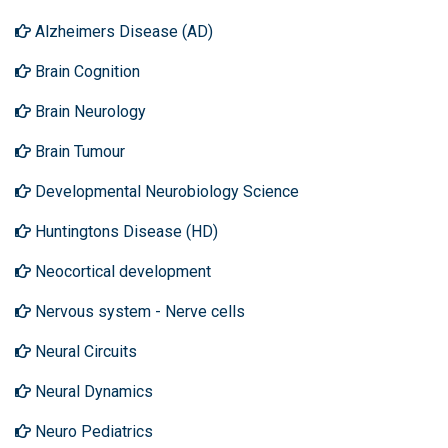
Alzheimers Disease (AD)
Brain Cognition
Brain Neurology
Brain Tumour
Developmental Neurobiology Science
Huntingtons Disease (HD)
Neocortical development
Nervous system - Nerve cells
Neural Circuits
Neural Dynamics
Neuro Pediatrics