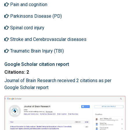
Pain and cognition
Parkinsons Disease (PD)
Spinal cord injury
Stroke and Cerebrovascular diseases
Traumatic Brain Injury (TBI)
Google Scholar citation report
Citations: 2
Journal of Brain Research received 2 citations as per
Google Scholar report