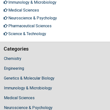
Immunology & Microbiology
Medical Sciences
Neuroscience & Psychology
Pharmaceutical Sciences
Science & Technology
Categories
Chemistry
Engineering
Genetics & Molecular Biology
Immunology & Microbiology
Medical Sciences
Neuroscience & Psychology