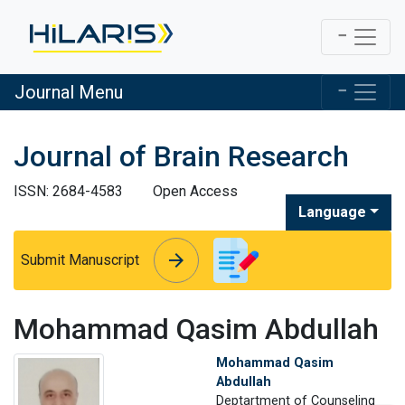
Journal Menu
Journal of Brain Research
ISSN: 2684-4583
Open Access
Language
arrow_forward
arrow_forward
Submit Manuscript
Mohammad Qasim Abdullah
Mohammad Qasim
Abdullah
Deptartment of Counseling