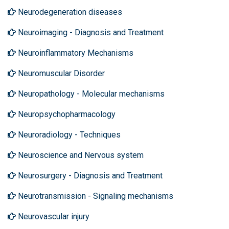
Neurodegeneration diseases
Neuroimaging - Diagnosis and Treatment
Neuroinflammatory Mechanisms
Neuromuscular Disorder
Neuropathology - Molecular mechanisms
Neuropsychopharmacology
Neuroradiology - Techniques
Neuroscience and Nervous system
Neurosurgery - Diagnosis and Treatment
Neurotransmission - Signaling mechanisms
Neurovascular injury