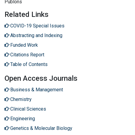
Publons
Related Links
COVID-19 Special Issues
Abstracting and Indexing
Funded Work
Citations Report
Table of Contents
Open Access Journals
Business & Management
Chemistry
Clinical Sciences
Engineering
Genetics & Molecular Biology