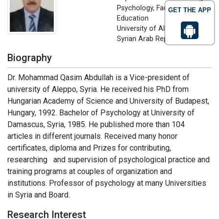
Psychology, Faculty of
GET THE APP
Education
University of Aleppo, Aleppo,
Syrian Arab Republic
Biography
Dr. Mohammad Qasim Abdullah is a Vice-president of
university of Aleppo, Syria. He received his PhD from
Hungarian Academy of Science and University of Budapest,
Hungary, 1992. Bachelor of Psychology at University of
Damascus, Syria, 1985. He published more than 104
articles in different journals. Received many honor
certificates, diploma and Prizes for contributing,
researching and supervision of psychological practice and
training programs at couples of organization and
institutions. Professor of psychology at many Universities
in Syria and Board.
Research Interest