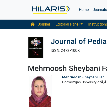
Home
Journal
Journal
Editorial Panel
Instruction
Journal of Pedi
ISSN: 2472-100X
Mehrnoosh Sheybani F
Mehrnoosh Sheybani Far
Hormozgan University ofÃ‚Â 