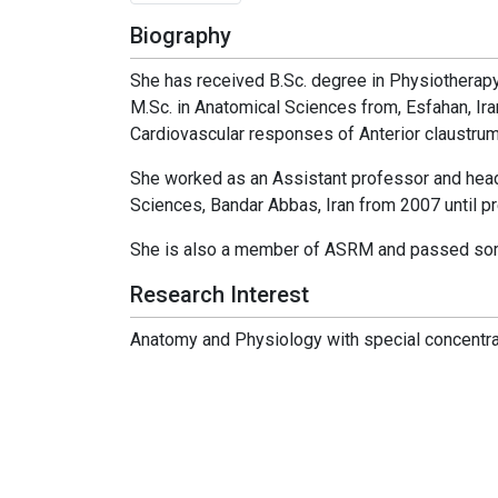
Biography
She has received B.Sc. degree in Physiotherapy 
M.Sc. in Anatomical Sciences from, Esfahan, Ira
Cardiovascular responses of Anterior claustrum,
She worked as an Assistant professor and hea
Sciences, Bandar Abbas, Iran from 2007 until pr
She is also a member of ASRM and passed some 
Research Interest
Anatomy and Physiology with special concentra