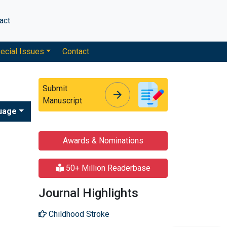
act
ecial Issues
Contact
Submit
arrow_forward
arrow_forward
Manuscript
uage
Awards & Nominations
50+ Million Readerbase
Journal Highlights
Childhood Stroke