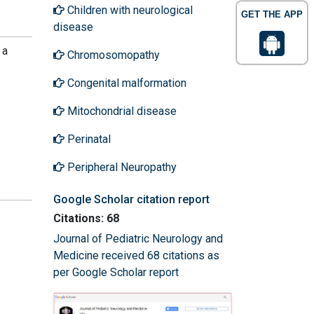
Children with neurological
GET THE APP
disease
 a
Chromosomopathy
Congenital malformation
Mitochondrial disease
Perinatal
Peripheral Neuropathy
Google Scholar citation report
Citations: 68
Journal of Pediatric Neurology and
Medicine received 68 citations as
per Google Scholar report