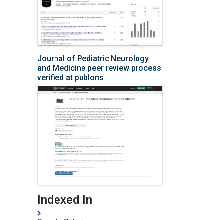
Journal of Pediatric Neurology
and Medicine peer review process
verified at publons
Indexed In