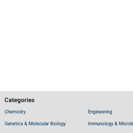
Categories
Hilaris,
Chemistry
Engineering
acknowledging
Genetics & Molecular Biology
high
Immunology & Microb
dental