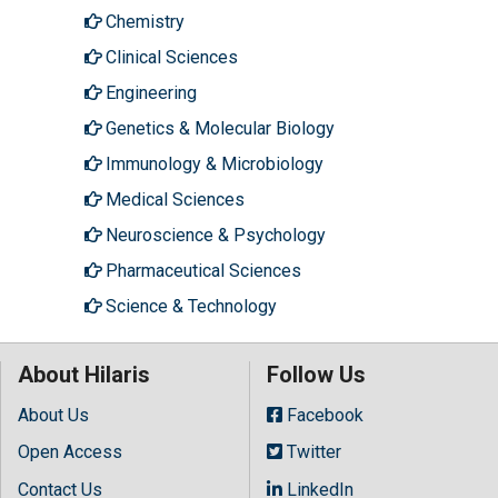
Chemistry
Clinical Sciences
Engineering
Genetics & Molecular Biology
Immunology & Microbiology
Medical Sciences
Neuroscience & Psychology
Pharmaceutical Sciences
Science & Technology
About Hilaris
Follow Us
About Us
Facebook
Open Access
Twitter
Contact Us
LinkedIn