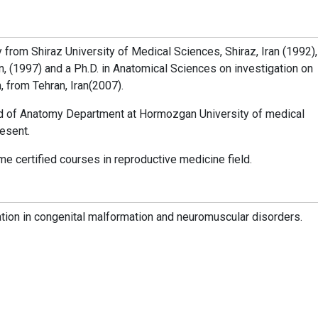
from Shiraz University of Medical Sciences, Shiraz, Iran (1992),
n, (1997) and a Ph.D. in Anatomical Sciences on investigation on
 from Tehran, Iran(2007).
d of Anatomy Department at Hormozgan University of medical
esent.
certified courses in reproductive medicine field.
tion in congenital malformation and neuromuscular disorders.