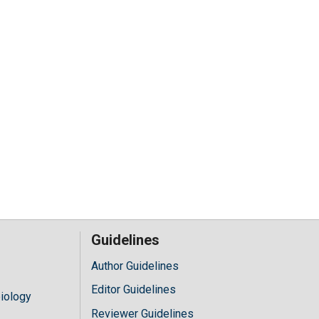
Guidelines
Author Guidelines
Editor Guidelines
iology
Reviewer Guidelines