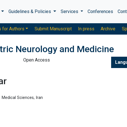
s
Guidelines & Policies
Services
Conferences
Cont
s for Authors
Submit Manuscript
In press
Archive
Sp
atric Neurology and Medicine
Open Access
Lang
ar
Medical Sciences, Iran