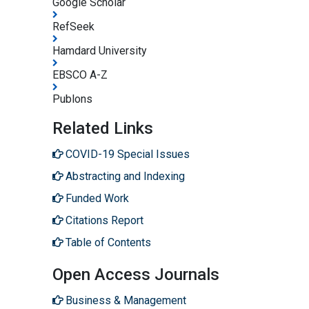
Google Scholar
RefSeek
Hamdard University
EBSCO A-Z
Publons
Related Links
COVID-19 Special Issues
Abstracting and Indexing
Funded Work
Citations Report
Table of Contents
Open Access Journals
Business & Management