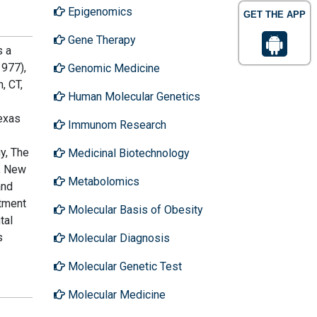
Epigenomics
GET THE APP
Gene Therapy
s a
1977),
Genomic Medicine
, CT,
Human Molecular Genetics
Texas
Immunom Research
y, The
Medicinal Biotechnology
e, New
Metabolomics
and
rtment
Molecular Basis of Obesity
tal
s
Molecular Diagnosis
Molecular Genetic Test
Molecular Medicine