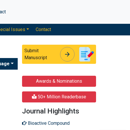
act
ecial Issues
Contact
Submit
arrow_forward
arrow_forward
Manuscript
uage
Awards & Nominations
50+ Million Readerbase
Journal Highlights
Bioactive Compound