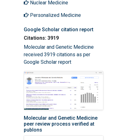
Nuclear Medicine
Personalized Medicine
Google Scholar citation report
Citations: 3919
Molecular and Genetic Medicine
received 3919 citations as per
Google Scholar report
Molecular and Genetic Medicine
peer review process verified at
publons