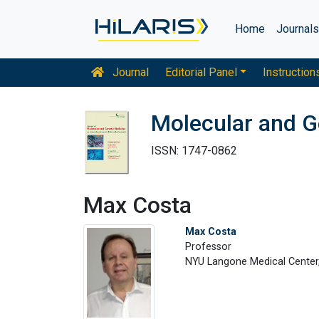
Home
Journal
Journal
Editorial Panel
Instruction
Molecular and G
ISSN: 1747-0862
Max Costa
Max Costa
Professor
NYU Langone Medical Center