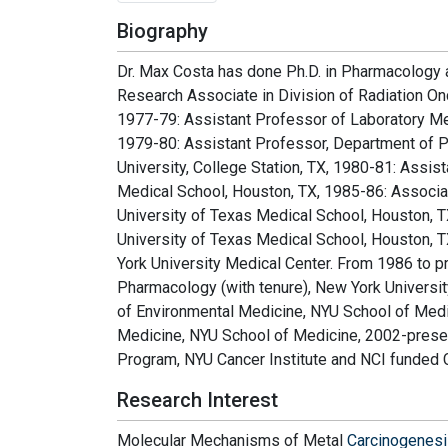
Biography
Dr. Max Costa has done Ph.D. in Pharmacology a
Research Associate in Division of Radiation On
1977-79: Assistant Professor of Laboratory Med
1979-80: Assistant Professor, Department of 
University, College Station, TX, 1980-81: Assi
Medical School, Houston, TX, 1985-86: Associa
University of Texas Medical School, Houston, T
University of Texas Medical School, Houston, T
York University Medical Center. From 1986 to p
Pharmacology (with tenure), New York Universi
of Environmental Medicine, NYU School of Medic
Medicine, NYU School of Medicine, 2002-prese
Program, NYU Cancer Institute and NCI funded 
Research Interest
Molecular Mechanisms of Metal
Carcinogenes