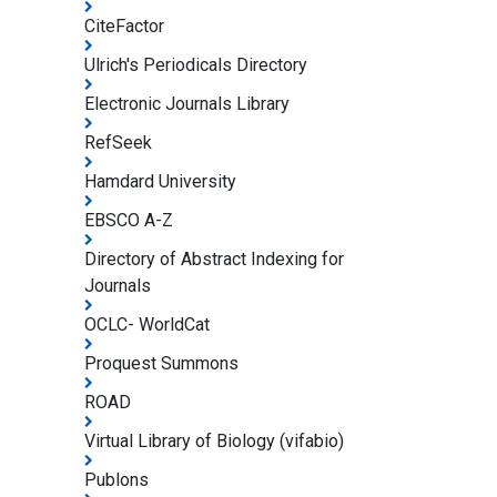
CiteFactor
Ulrich's Periodicals Directory
Electronic Journals Library
RefSeek
Hamdard University
EBSCO A-Z
Directory of Abstract Indexing for
Journals
OCLC- WorldCat
Proquest Summons
ROAD
Virtual Library of Biology (vifabio)
Publons