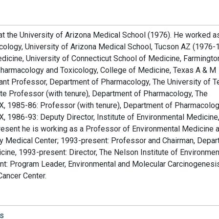
t the University of Arizona Medical School (1976). He worked a
cology, University of Arizona Medical School, Tucson AZ (1976-
icine, University of Connecticut School of Medicine, Farmington
Pharmacology and Toxicology, College of Medicine, Texas A & M
stant Professor, Department of Pharmacology, The University of 
te Professor (with tenure), Department of Pharmacology, The
X, 1985-86: Professor (with tenure), Department of Pharmacolog
X, 1986-93: Deputy Director, Institute of Environmental Medicin
resent he is working as a Professor of Environmental Medicine 
ty Medical Center; 1993-present: Professor and Chairman, Depa
ine, 1993-present: Director, The Nelson Institute of Environmen
nt: Program Leader, Environmental and Molecular Carcinogenesi
Cancer Center.
is