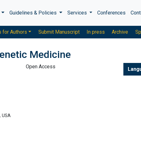
s
Guidelines & Policies
Services
Conferences
Cont
s for Authors
Submit Manuscript
In press
Archive
Sp
enetic Medicine
Open Access
Lang
, USA