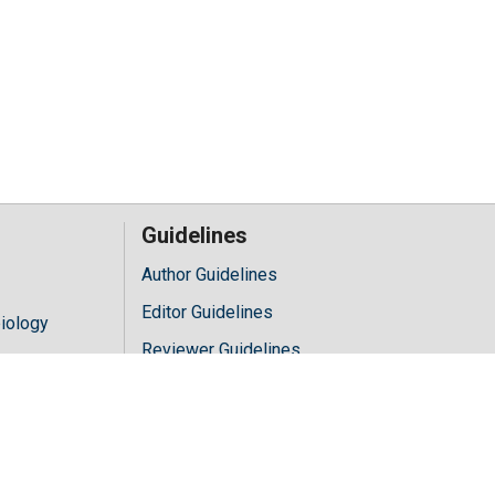
Guidelines
Author Guidelines
Editor Guidelines
iology
Reviewer Guidelines
hology
y