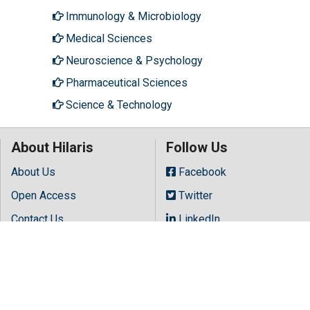
Immunology & Microbiology
Medical Sciences
Neuroscience & Psychology
Pharmaceutical Sciences
Science & Technology
About Hilaris
Follow Us
About Us
Facebook
Open Access
Twitter
Contact Us
LinkedIn
Terms
Instagram
FAQs
Youtube
Site Map