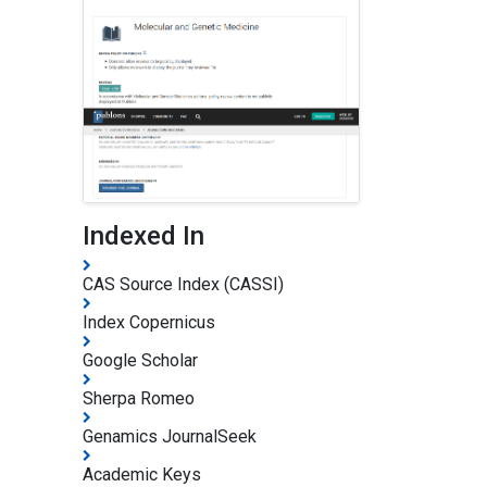
Indexed In
CAS Source Index (CASSI)
Index Copernicus
Google Scholar
Sherpa Romeo
Genamics JournalSeek
Academic Keys