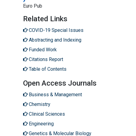
Euro Pub
Related Links
COVID-19 Special Issues
Abstracting and Indexing
Funded Work
Citations Report
Table of Contents
Open Access Journals
Business & Management
Chemistry
Clinical Sciences
Engineering
Genetics & Molecular Biology