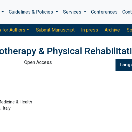
s
Guidelines & Policies
Services
Conferences
Cont
s for Authors
Submit Manuscript
In press
Archive
Sp
otherapy & Physical Rehabilitat
Open Access
Lang
edicine & Health
, Italy