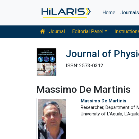
Home
Journal
Journal
Editorial Panel
Instruction
Journal of Physi
ISSN: 2573-0312
Massimo De Martinis
Massimo De Martinis
Researcher, Department of M
University of L’Aquila, L’Aquila