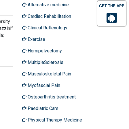
Alternative medicine
GET THE APP
Cardiac Rehabilitation
rsity
Clinical Reflexology
azzini”
a;
Exercise
Hemipelvectomy
MultipleSclerosis
Musculoskeletal Pain
Myofascial Pain
Osteoarthritis treatment
Paediatric Care
Physical Therapy Medicine