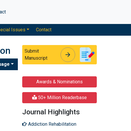
act
ecial Issues
Contact
ion
Submit
arrow_forward
arrow_forward
Manuscript
uage
Awards & Nominations
50+ Million Readerbase
Journal Highlights
Addiction Rehabilitation