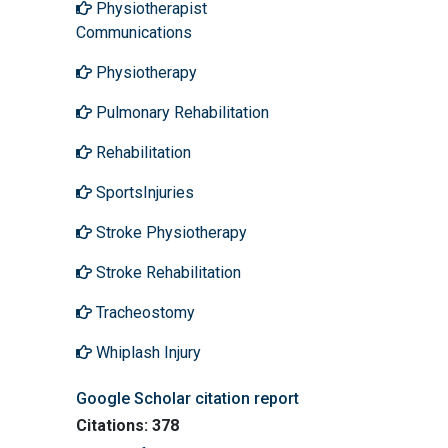
Physiotherapist
Communications
Physiotherapy
Pulmonary Rehabilitation
Rehabilitation
SportsInjuries
Stroke Physiotherapy
Stroke Rehabilitation
Tracheostomy
Whiplash Injury
Google Scholar citation report
Citations: 378