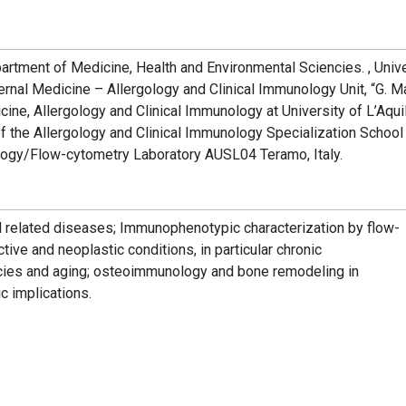
rtment of Medicine, Health and Environmental Sciencies. , Unive
nternal Medicine – Allergology and Clinical Immunology Unit, “G. M
icine, Allergology and Clinical Immunology at University of L’Aquil
of the Allergology and Clinical Immunology Specialization School
ology/Flow-cytometry Laboratory AUSL04 Teramo, Italy.
related diseases; Immunophenotypic characterization by flow-
tive and neoplastic conditions, in particular chronic
cies and aging; osteoimmunology and bone remodeling in
c implications.