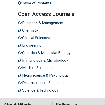
Table of Contents
Open Access Journals
Business & Management
Chemistry
Clinical Sciences
Engineering
Genetics & Molecular Biology
Immunology & Microbiology
Medical Sciences
Neuroscience & Psychology
Pharmaceutical Sciences
Science & Technology
About Hilaris
Follow Us