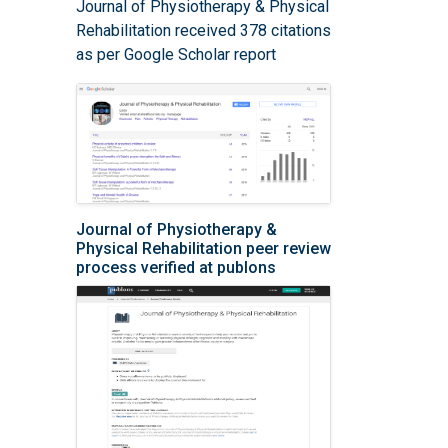
Journal of Physiotherapy & Physical
Rehabilitation received 378 citations
as per Google Scholar report
Journal of Physiotherapy &
Physical Rehabilitation peer review
process verified at publons