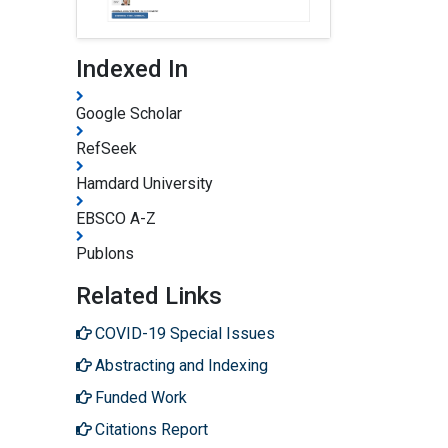
Indexed In
Google Scholar
RefSeek
Hamdard University
EBSCO A-Z
Publons
Related Links
COVID-19 Special Issues
Abstracting and Indexing
Funded Work
Citations Report