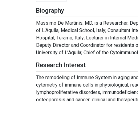
Biography
Massimo De Martinis, MD, is a Researcher, Depa
of L’Aquila, Medical School, Italy; Consultant I
Hospital, Teramo, Italy; Lecturer in Internal Med
Deputy Director and Coordinator for residents 
University of L’Aquila; Chief of the Cytoimmun
Research Interest
The remodeling of Immune System in aging and 
cytometry of immune cells in physiological, reac
lymphoproliferative disorders, immunodeficien
osteoporosis and cancer: clinical and therapeuti