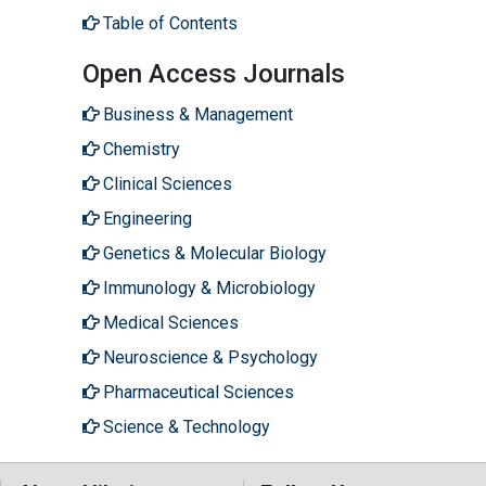
Table of Contents
Open Access Journals
Business & Management
Chemistry
Clinical Sciences
Engineering
Genetics & Molecular Biology
Immunology & Microbiology
Medical Sciences
Neuroscience & Psychology
Pharmaceutical Sciences
Science & Technology