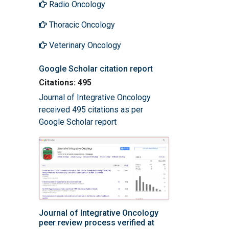
Radio Oncology
Thoracic Oncology
Veterinary Oncology
Google Scholar citation report
Citations: 495
Journal of Integrative Oncology
received 495 citations as per
Google Scholar report
Journal of Integrative Oncology
peer review process verified at