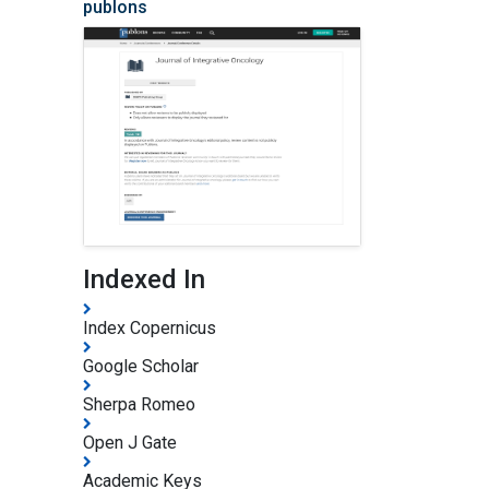
publons
Indexed In
Index Copernicus
Google Scholar
Sherpa Romeo
Open J Gate
Academic Keys