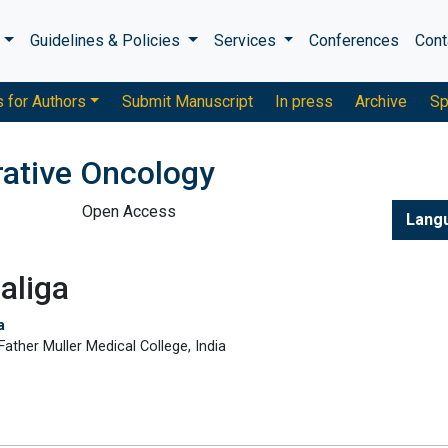
s
Guidelines & Policies
Services
Conferences
Cont
s for Authors
Submit Manuscript
In press
Archive
Sp
rative Oncology
Open Access
Lang
aliga
a
ther Muller Medical College, India