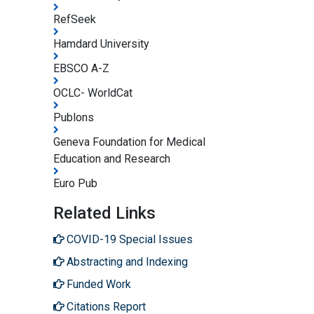
RefSeek
Hamdard University
EBSCO A-Z
OCLC- WorldCat
Publons
Geneva Foundation for Medical
Education and Research
Euro Pub
Related Links
COVID-19 Special Issues
Abstracting and Indexing
Funded Work
Citations Report