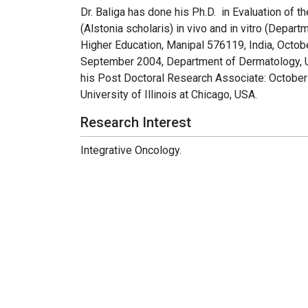
Dr. Baliga has done his Ph.D. in Evaluation of t
(Alstonia scholaris) in vivo and in vitro (Depa
Higher Education, Manipal 576119, India, Octo
September 2004, Department of Dermatology, U
his Post Doctoral Research Associate: Octobe
University of Illinois at Chicago, USA.
Research Interest
Integrative Oncology.