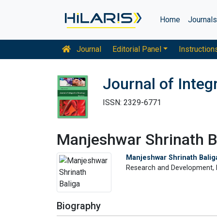
Home
Journal
Journal
Editorial Panel
Instruction
Journal of Integ
ISSN: 2329-6771
Manjeshwar Shrinath B
Manjeshwar Shrinath Balig
Research and Development, Fa
Biography