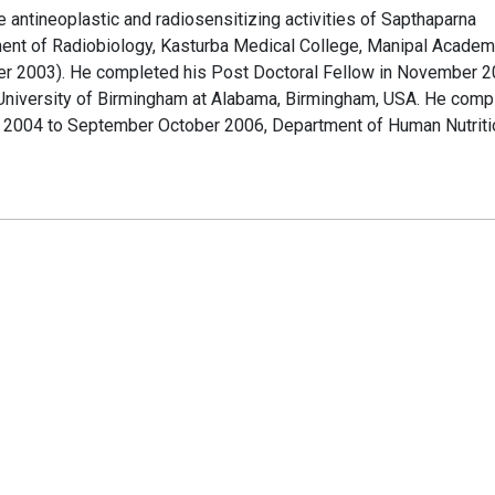
he antineoplastic and radiosensitizing activities of Sapthaparna
rtment of Radiobiology, Kasturba Medical College, Manipal Academ
ber 2003). He completed his Post Doctoral Fellow in November 2
niversity of Birmingham at Alabama, Birmingham, USA. He comp
r 2004 to September October 2006, Department of Human Nutriti