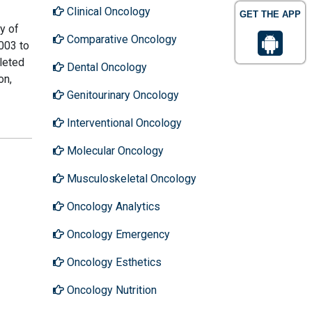
Clinical Oncology
GET THE APP
y of
Comparative Oncology
003 to
leted
Dental Oncology
on,
Genitourinary Oncology
Interventional Oncology
Molecular Oncology
Musculoskeletal Oncology
Oncology Analytics
Oncology Emergency
Oncology Esthetics
Oncology Nutrition