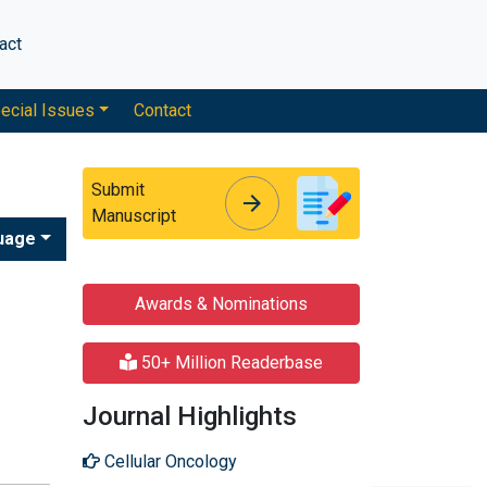
act
ecial Issues
Contact
Submit
arrow_forward
arrow_forward
Manuscript
uage
Awards & Nominations
50+ Million Readerbase
Journal Highlights
Cellular Oncology