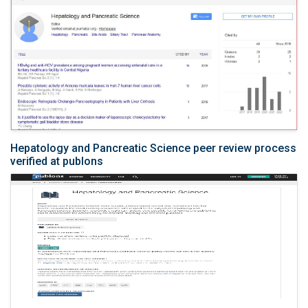
Hepatology and Pancreatic Science peer review process
verified at publons