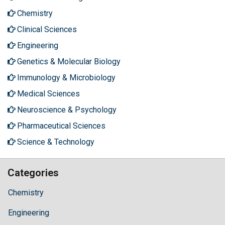
Chemistry
Clinical Sciences
Engineering
Genetics & Molecular Biology
Immunology & Microbiology
Medical Sciences
Neuroscience & Psychology
Pharmaceutical Sciences
Science & Technology
Categories
Chemistry
Engineering