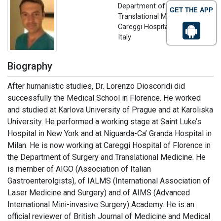
Department of Surgery and
GET THE APP
Translational Medicine
Careggi Hospital of Florence,
Italy
Biography
After humanistic studies, Dr. Lorenzo Dioscoridi did
successfully the Medical School in Florence. He worked
and studied at Karlova University of Prague and at Karoliska
University. He performed a working stage at Saint Luke’s
Hospital in New York and at Niguarda-Ca’ Granda Hospital in
Milan. He is now working at Careggi Hospital of Florence in
the Department of Surgery and Translational Medicine. He
is member of AIGO (Association of Italian
Gastroenterolgists), of IALMS (International Association of
Laser Medicine and Surgery) and of AIMS (Advanced
International Mini-invasive Surgery) Academy. He is an
official reviewer of British Journal of Medicine and Medical