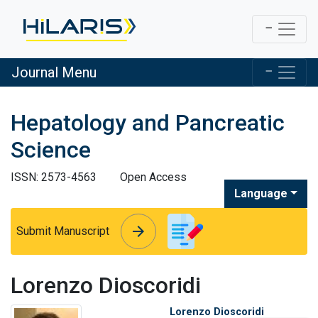
Journal Menu
Hepatology and Pancreatic
Science
ISSN: 2573-4563
Open Access
Language
arrow_forward
arrow_forward
Submit Manuscript
Lorenzo Dioscoridi
Lorenzo Dioscoridi