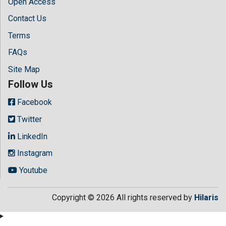
Open Access
Contact Us
Terms
FAQs
Site Map
Follow Us
Facebook
Twitter
LinkedIn
Instagram
Youtube
Copyright © 2026 All rights reserved by
Hilaris