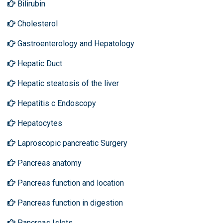
Bilirubin
Cholesterol
Gastroenterology and Hepatology
Hepatic Duct
Hepatic steatosis of the liver
Hepatitis c Endoscopy
Hepatocytes
Laproscopic pancreatic Surgery
Pancreas anatomy
Pancreas function and location
Pancreas function in digestion
Pancreas Islets