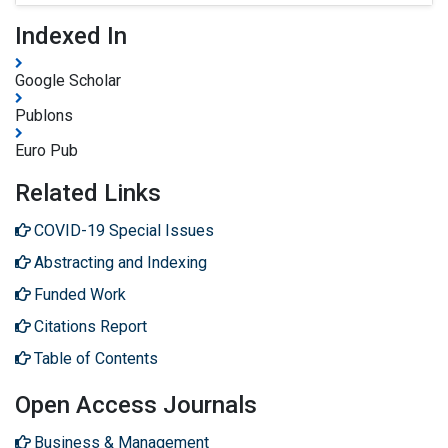
Indexed In
Google Scholar
Publons
Euro Pub
Related Links
COVID-19 Special Issues
Abstracting and Indexing
Funded Work
Citations Report
Table of Contents
Open Access Journals
Business & Management