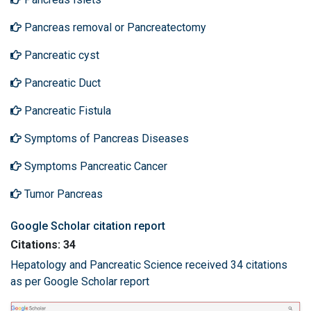
Pancreas removal or Pancreatectomy
Pancreatic cyst
Pancreatic Duct
Pancreatic Fistula
Symptoms of Pancreas Diseases
Symptoms Pancreatic Cancer
Tumor Pancreas
Google Scholar citation report
Citations: 34
Hepatology and Pancreatic Science received 34 citations
as per Google Scholar report