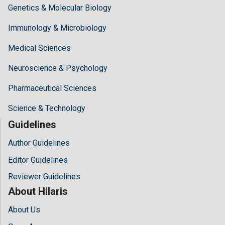
Genetics & Molecular Biology
Immunology & Microbiology
Medical Sciences
Neuroscience & Psychology
Pharmaceutical Sciences
Science & Technology
Guidelines
Author Guidelines
Editor Guidelines
Reviewer Guidelines
About Hilaris
About Us