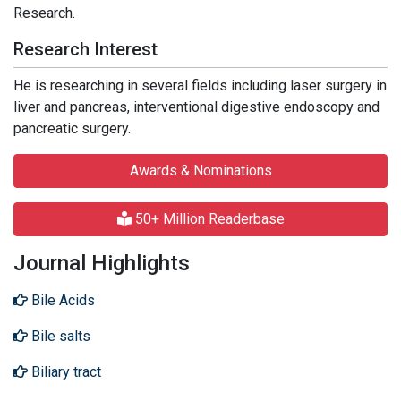
Research.
Research Interest
He is researching in several fields including laser surgery in
liver and pancreas, interventional digestive endoscopy and
pancreatic surgery.
Awards & Nominations
50+ Million Readerbase
Journal Highlights
Bile Acids
Bile salts
Biliary tract