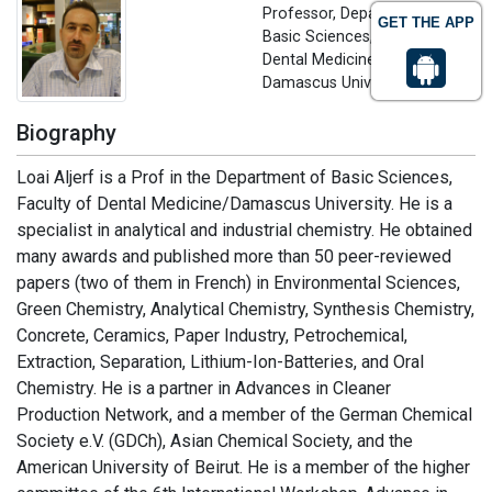
Professor, Department of
GET THE APP
Basic Sciences, Faculty of
Dental Medicine
Damascus University, Syria
Biography
Loai Aljerf is a Prof in the Department of Basic Sciences,
Faculty of Dental Medicine/Damascus University. He is a
specialist in analytical and industrial chemistry. He obtained
many awards and published more than 50 peer-reviewed
papers (two of them in French) in Environmental Sciences,
Green Chemistry, Analytical Chemistry, Synthesis Chemistry,
Concrete, Ceramics, Paper Industry, Petrochemical,
Extraction, Separation, Lithium-Ion-Batteries, and Oral
Chemistry. He is a partner in Advances in Cleaner
Production Network, and a member of the German Chemical
Society e.V. (GDCh), Asian Chemical Society, and the
American University of Beirut. He is a member of the higher