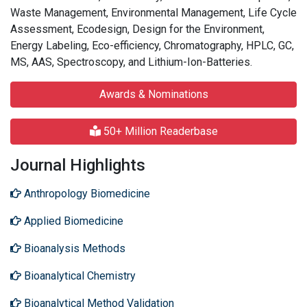
Waste Management, Environmental Management, Life Cycle
Assessment, Ecodesign, Design for the Environment,
Energy Labeling, Eco-efficiency, Chromatography, HPLC, GC,
MS, AAS, Spectroscopy, and Lithium-Ion-Batteries.
Awards & Nominations
50+ Million Readerbase
Journal Highlights
Anthropology Biomedicine
Applied Biomedicine
Bioanalysis Methods
Bioanalytical Chemistry
Bioanalytical Method Validation