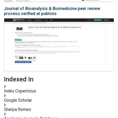
Journal of Bioanalysis & Biomedicine peer review
process verified at publons
Indexed In
Index Copernicus
Google Scholar
Sherpa Romeo