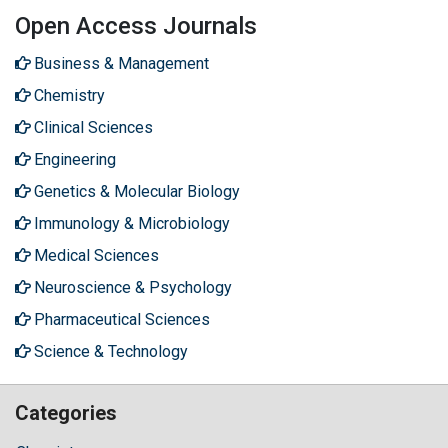
Open Access Journals
Business & Management
Chemistry
Clinical Sciences
Engineering
Genetics & Molecular Biology
Immunology & Microbiology
Medical Sciences
Neuroscience & Psychology
Pharmaceutical Sciences
Science & Technology
Categories