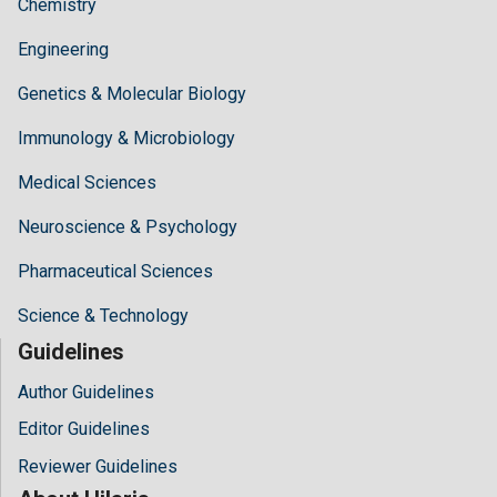
Chemistry
Engineering
Genetics & Molecular Biology
Immunology & Microbiology
Medical Sciences
Neuroscience & Psychology
Pharmaceutical Sciences
Science & Technology
Guidelines
Author Guidelines
Editor Guidelines
Reviewer Guidelines