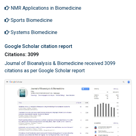
NMR Applications in Biomedicine
Sports Biomedicine
Systems Biomedicine
Google Scholar citation report
Citations: 3099
Journal of Bioanalysis & Biomedicine received 3099
citations as per Google Scholar report