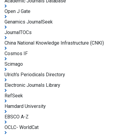
Academic Journals Database
Open J Gate
Genamics JournalSeek
JournalTOCs
China National Knowledge Infrastructure (CNKI)
Cosmos IF
Scimago
Ulrich's Periodicals Directory
Electronic Journals Library
RefSeek
Hamdard University
EBSCO A-Z
OCLC- WorldCat