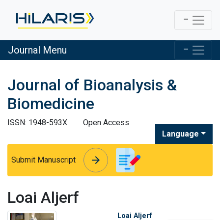
Journal Menu
Journal of Bioanalysis &
Biomedicine
ISSN: 1948-593X
Open Access
Language
arrow_forward
arrow_forward
Submit Manuscript
Loai Aljerf
Loai Aljerf