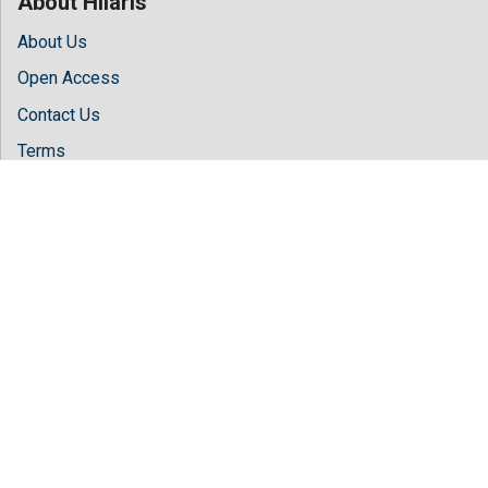
About Hilaris
About Us
Open Access
Contact Us
Terms
FAQs
Site Map
Follow Us
Facebook
Twitter
LinkedIn
Instagram
Youtube