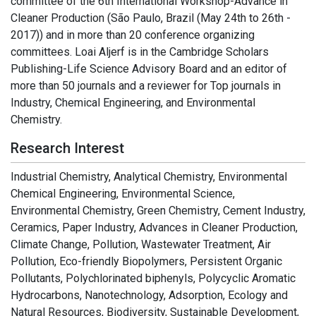
committee of the 6th International Workshop-Advance in
Cleaner Production (São Paulo, Brazil (May 24th to 26th -
2017)) and in more than 20 conference organizing
committees. Loai Aljerf is in the Cambridge Scholars
Publishing-Life Science Advisory Board and an editor of
more than 50 journals and a reviewer for Top journals in
Industry, Chemical Engineering, and Environmental
Chemistry.
Research Interest
Industrial Chemistry, Analytical Chemistry, Environmental
Chemical Engineering, Environmental Science,
Environmental Chemistry, Green Chemistry, Cement Industry,
Ceramics, Paper Industry, Advances in Cleaner Production,
Climate Change, Pollution, Wastewater Treatment, Air
Pollution, Eco-friendly Biopolymers, Persistent Organic
Pollutants, Polychlorinated biphenyls, Polycyclic Aromatic
Hydrocarbons, Nanotechnology, Adsorption, Ecology and
Natural Resources, Biodiversity, Sustainable Development,