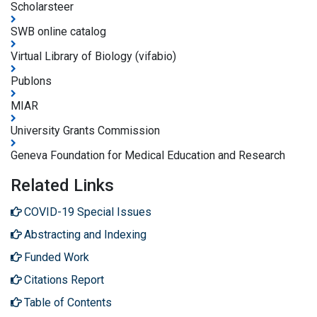
Scholarsteer
SWB online catalog
Virtual Library of Biology (vifabio)
Publons
MIAR
University Grants Commission
Geneva Foundation for Medical Education and Research
Related Links
COVID-19 Special Issues
Abstracting and Indexing
Funded Work
Citations Report
Table of Contents