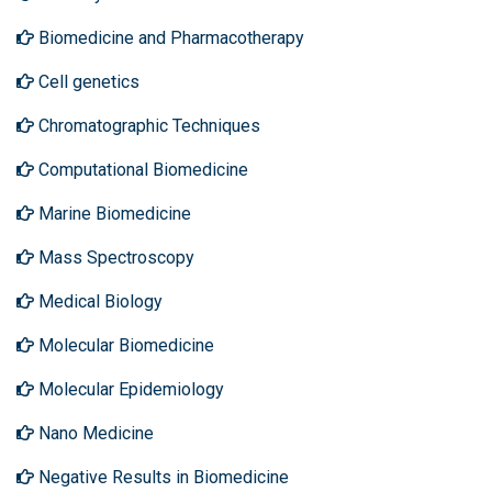
Biomedicine and Pharmacotherapy
Cell genetics
Chromatographic Techniques
Computational Biomedicine
Marine Biomedicine
Mass Spectroscopy
Medical Biology
Molecular Biomedicine
Molecular Epidemiology
Nano Medicine
Negative Results in Biomedicine