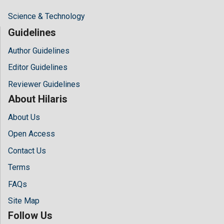
Science & Technology
Guidelines
Author Guidelines
Editor Guidelines
Reviewer Guidelines
About Hilaris
About Us
Open Access
Contact Us
Terms
FAQs
Site Map
Follow Us