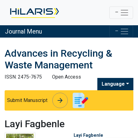
Journal Menu
Advances in Recycling &
Waste Management
ISSN: 2475-7675
Open Access
Language
arrow_forward
arrow_forward
Submit Manuscript
Layi Fagbenle
Layi Fagbenle