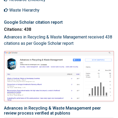
Waste Hierarchy
Google Scholar citation report
Citations: 438
Advances in Recycling & Waste Management received 438
citations as per Google Scholar report
Advances in Recycling & Waste Management peer
review process verified at publons