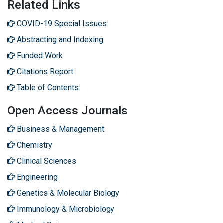
Related Links
COVID-19 Special Issues
Abstracting and Indexing
Funded Work
Citations Report
Table of Contents
Open Access Journals
Business & Management
Chemistry
Clinical Sciences
Engineering
Genetics & Molecular Biology
Immunology & Microbiology