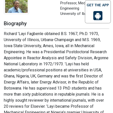
Professor, Mechanical
GET THE APP
Engineering
University of Ibadan, Nigeria
Biography
Richard ’Layi Fagbenle obtained B.S. 1967, Ph.D. 1973,
University of Illinois, Urbana-Champaign and M.S. 1969,
Iowa State University, Ames, Iowa, all in Mechanical
Engineering. He was a Presidential Postdoctoral Research
Appointee in Reactor Analysis and Safety Division, Argonne
National Laboratory in 1972/1973. ’Layi has held
academic/professional positions at universities in USA,
Ghana, Nigeria, UK, Germany and was the first Director of
Energy Affairs, later Energy Advisor, in the Republic of
Botswana. He has supervised 13 PhD students and has
more than sixty publications in reputable journals. He is a
highly sought reviewer by international journals, with over
20 reviews for Elsevier. ’Layi became Professor of
Mechanical Engineering at Nigeria’s premier University of