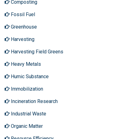
Composting
Fossil Fuel
Greenhouse
Harvesting
Harvesting Field Greens
Heavy Metals
Humic Substance
Immobilization
Incineration Research
Industrial Waste
Organic Matter
Resource Efficiency