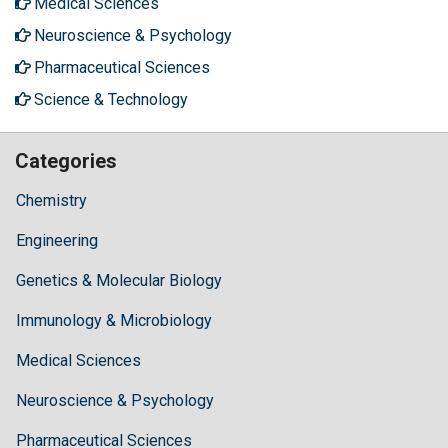
Medical Sciences
Neuroscience & Psychology
Pharmaceutical Sciences
Science & Technology
Categories
Chemistry
Engineering
Genetics & Molecular Biology
Immunology & Microbiology
Medical Sciences
Neuroscience & Psychology
Pharmaceutical Sciences