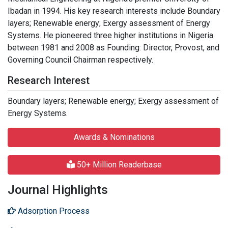
Ibadan in 1994. His key research interests include Boundary
layers; Renewable energy; Exergy assessment of Energy
Systems. He pioneered three higher institutions in Nigeria
between 1981 and 2008 as Founding: Director, Provost, and
Governing Council Chairman respectively.
Research Interest
Boundary layers; Renewable energy; Exergy assessment of
Energy Systems.
Awards & Nominations
50+ Million Readerbase
Journal Highlights
Adsorption Process