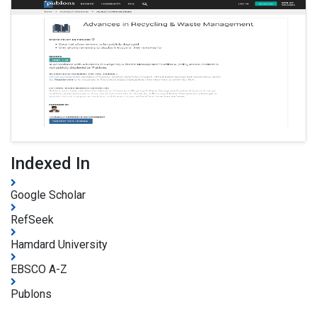
Indexed In
Google Scholar
RefSeek
Hamdard University
EBSCO A-Z
Publons