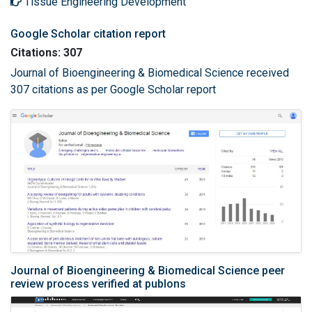
Tissue Engineering Development
Google Scholar citation report
Citations: 307
Journal of Bioengineering & Biomedical Science received
307 citations as per Google Scholar report
Journal of Bioengineering & Biomedical Science peer
review process verified at publons