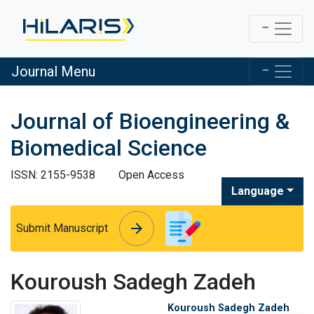
Journal Menu
Journal of Bioengineering &
Biomedical Science
ISSN: 2155-9538
Open Access
Language
arrow_forward
arrow_forward
Submit Manuscript
Kouroush Sadegh Zadeh
Kouroush Sadegh Zadeh