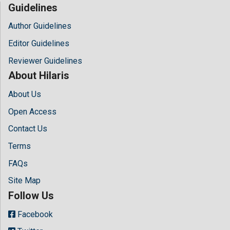
Guidelines
Author Guidelines
Editor Guidelines
Reviewer Guidelines
About Hilaris
About Us
Open Access
Contact Us
Terms
FAQs
Site Map
Follow Us
Facebook