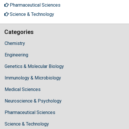
Pharmaceutical Sciences
Science & Technology
Categories
Chemistry
Engineering
Genetics & Molecular Biology
Immunology & Microbiology
Medical Sciences
Neuroscience & Psychology
Pharmaceutical Sciences
Science & Technology