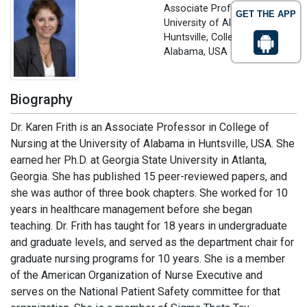
Associate Professor
GET THE APP
University of Alabama in
Huntsville, College of Nursing,
Alabama, USA
Biography
Dr. Karen Frith is an Associate Professor in College of
Nursing at the University of Alabama in Huntsville, USA. She
earned her Ph.D. at Georgia State University in Atlanta,
Georgia. She has published 15 peer-reviewed papers, and
she was author of three book chapters. She worked for 10
years in healthcare management before she began
teaching. Dr. Frith has taught for 18 years in undergraduate
and graduate levels, and served as the department chair for
graduate nursing programs for 10 years. She is a member
of the American Organization of Nurse Executive and
serves on the National Patient Safety committee for that