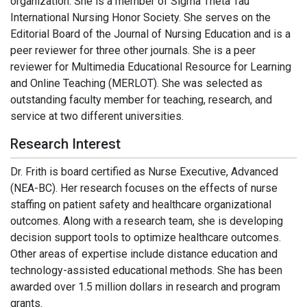
organization. She is a member of Sigma Theta Tau
International Nursing Honor Society. She serves on the
Editorial Board of the Journal of Nursing Education and is a
peer reviewer for three other journals. She is a peer
reviewer for Multimedia Educational Resource for Learning
and Online Teaching (MERLOT). She was selected as
outstanding faculty member for teaching, research, and
service at two different universities.
Research Interest
Dr. Frith is board certified as Nurse Executive, Advanced
(NEA-BC). Her research focuses on the effects of nurse
staffing on patient safety and healthcare organizational
outcomes. Along with a research team, she is developing
decision support tools to optimize healthcare outcomes.
Other areas of expertise include distance education and
technology-assisted educational methods. She has been
awarded over 1.5 million dollars in research and program
grants.