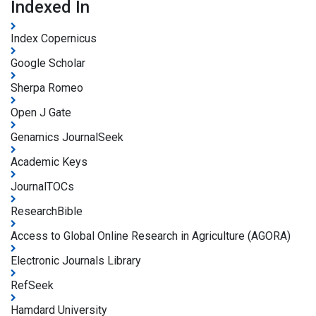
Indexed In
Index Copernicus
Google Scholar
Sherpa Romeo
Open J Gate
Genamics JournalSeek
Academic Keys
JournalTOCs
ResearchBible
Access to Global Online Research in Agriculture (AGORA)
Electronic Journals Library
RefSeek
Hamdard University