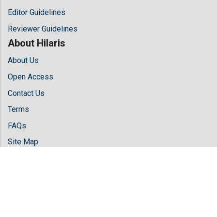
Editor Guidelines
Reviewer Guidelines
About Hilaris
About Us
Open Access
Contact Us
Terms
FAQs
Site Map
Follow Us
Facebook
Twitter
LinkedIn