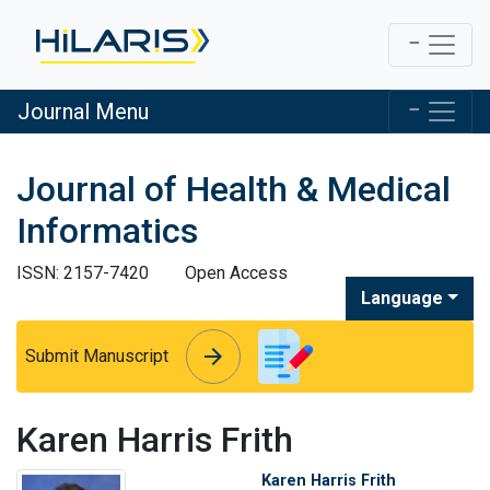
Journal Menu
Journal of Health & Medical
Informatics
ISSN: 2157-7420
Open Access
Language
arrow_forward
arrow_forward
Submit Manuscript
Karen Harris Frith
Karen Harris Frith