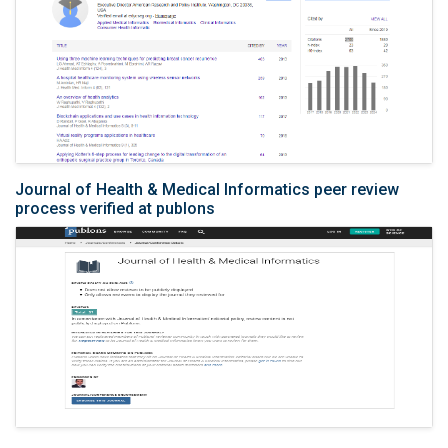
Journal of Health & Medical Informatics peer review
process verified at publons