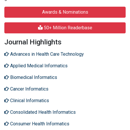
Awards & Nominations
50+ Million Readerbase
Journal Highlights
Advances in Health Care Technology
Applied Medical Informatics
Biomedical Informatics
Cancer Informatics
Clinical Informatics
Consolidated Health Informatics
Consumer Health Informatics