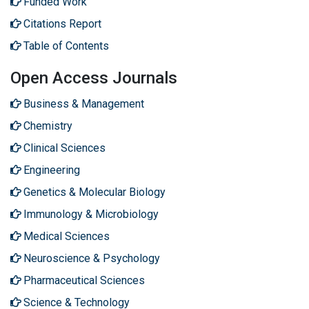
Funded Work
Citations Report
Table of Contents
Open Access Journals
Business & Management
Chemistry
Clinical Sciences
Engineering
Genetics & Molecular Biology
Immunology & Microbiology
Medical Sciences
Neuroscience & Psychology
Pharmaceutical Sciences
Science & Technology