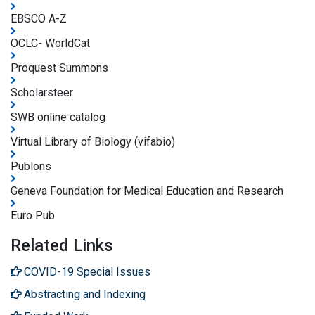
EBSCO A-Z
OCLC- WorldCat
Proquest Summons
Scholarsteer
SWB online catalog
Virtual Library of Biology (vifabio)
Publons
Geneva Foundation for Medical Education and Research
Euro Pub
Related Links
COVID-19 Special Issues
Abstracting and Indexing