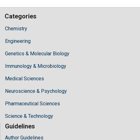
Categories
Chemistry
Engineering
Genetics & Molecular Biology
Immunology & Microbiology
Medical Sciences
Neuroscience & Psychology
Pharmaceutical Sciences
Science & Technology
Guidelines
Author Guidelines