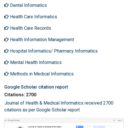
Dental Informatics
Health Care Informatics
Health Care Records
Health Information Management
Hospital Informatics/ Pharmacy Informatics
Mental Health Informatics
Methods in Medical Informatics
Google Scholar citation report
Citations: 2700
Journal of Health & Medical Informatics received 2700
citations as per Google Scholar report