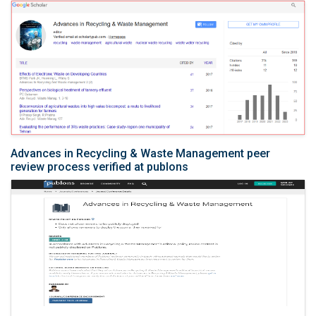
Advances in Recycling & Waste Management peer
review process verified at publons