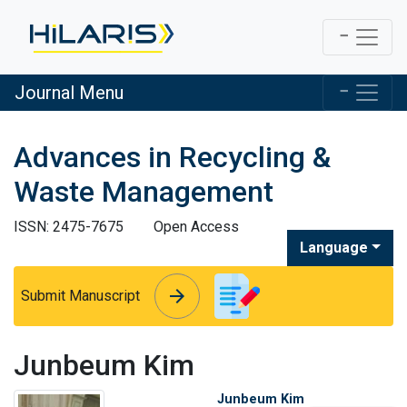
Journal Menu
Advances in Recycling &
Waste Management
ISSN: 2475-7675
Open Access
Language
arrow_forward
arrow_forward
Submit Manuscript
Junbeum Kim
Junbeum Kim