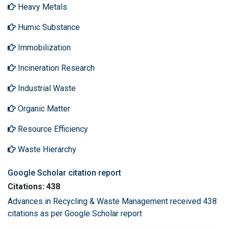
Heavy Metals
Humic Substance
Immobilization
Incineration Research
Industrial Waste
Organic Matter
Resource Efficiency
Waste Hierarchy
Google Scholar citation report
Citations: 438
Advances in Recycling & Waste Management received 438
citations as per Google Scholar report