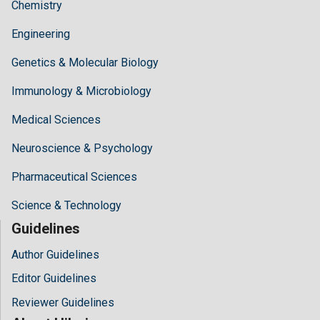
Chemistry
Engineering
Genetics & Molecular Biology
Immunology & Microbiology
Medical Sciences
Neuroscience & Psychology
Pharmaceutical Sciences
Science & Technology
Guidelines
Author Guidelines
Editor Guidelines
Reviewer Guidelines