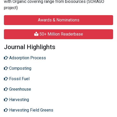
with Organic covering range from biosources (SORAGO
project)
Awards & Nominations
50+ Million Readerbase
Journal Highlights
Adsorption Process
Composting
Fossil Fuel
Greenhouse
Harvesting
Harvesting Field Greens