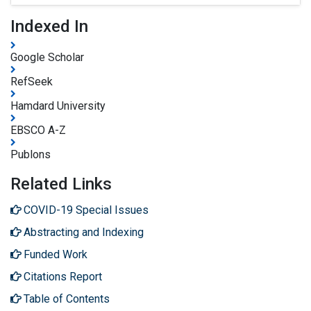
Indexed In
Google Scholar
RefSeek
Hamdard University
EBSCO A-Z
Publons
Related Links
COVID-19 Special Issues
Abstracting and Indexing
Funded Work
Citations Report
Table of Contents