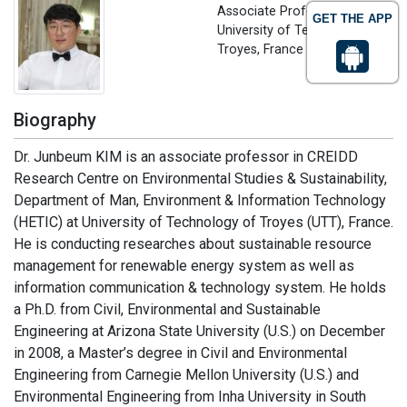
Associate Professor
GET THE APP
University of Technology of
Troyes, France
Biography
Dr. Junbeum KIM is an associate professor in CREIDD
Research Centre on Environmental Studies & Sustainability,
Department of Man, Environment & Information Technology
(HETIC) at University of Technology of Troyes (UTT), France.
He is conducting researches about sustainable resource
management for renewable energy system as well as
information communication & technology system. He holds
a Ph.D. from Civil, Environmental and Sustainable
Engineering at Arizona State University (U.S.) on December
in 2008, a Master’s degree in Civil and Environmental
Engineering from Carnegie Mellon University (U.S.) and
Environmental Engineering from Inha University in South