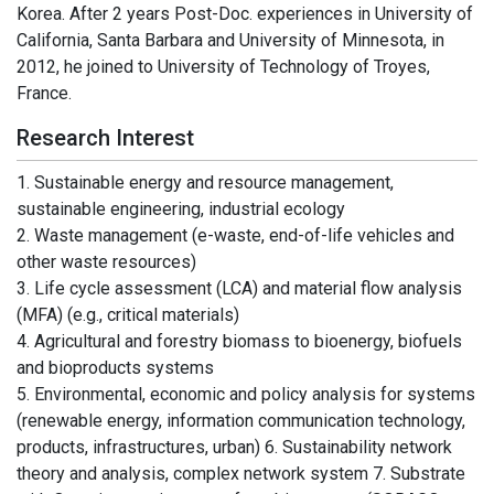
Korea. After 2 years Post-Doc. experiences in University of
California, Santa Barbara and University of Minnesota, in
2012, he joined to University of Technology of Troyes,
France.
Research Interest
1. Sustainable energy and resource management,
sustainable engineering, industrial ecology
2. Waste management (e-waste, end-of-life vehicles and
other waste resources)
3. Life cycle assessment (LCA) and material flow analysis
(MFA) (e.g., critical materials)
4. Agricultural and forestry biomass to bioenergy, biofuels
and bioproducts systems
5. Environmental, economic and policy analysis for systems
(renewable energy, information communication technology,
products, infrastructures, urban) 6. Sustainability network
theory and analysis, complex network system 7. Substrate