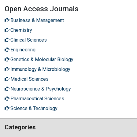
Open Access Journals
Business & Management
Chemistry
Clinical Sciences
Engineering
Genetics & Molecular Biology
Immunology & Microbiology
Medical Sciences
Neuroscience & Psychology
Pharmaceutical Sciences
Science & Technology
Categories