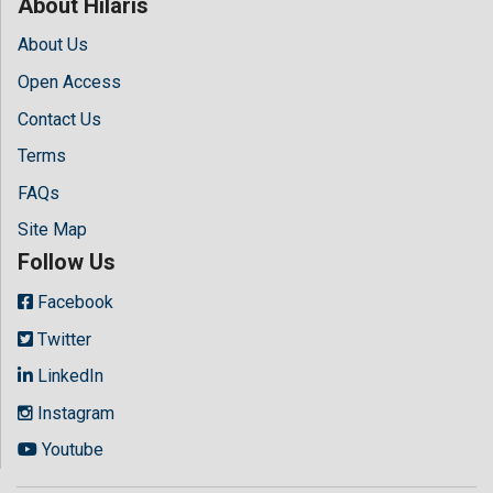
About Hilaris
About Us
Open Access
Contact Us
Terms
FAQs
Site Map
Follow Us
Facebook
Twitter
LinkedIn
Instagram
Youtube