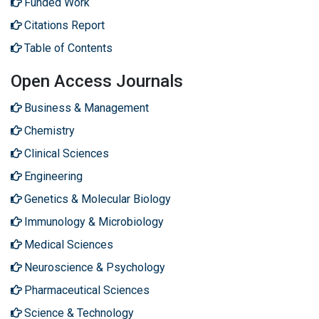
Funded Work
Citations Report
Table of Contents
Open Access Journals
Business & Management
Chemistry
Clinical Sciences
Engineering
Genetics & Molecular Biology
Immunology & Microbiology
Medical Sciences
Neuroscience & Psychology
Pharmaceutical Sciences
Science & Technology