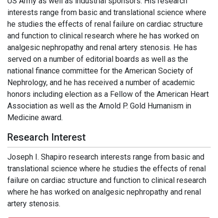
US Army as well as industrial sponsors. His research
interests range from basic and translational science where
he studies the effects of renal failure on cardiac structure
and function to clinical research where he has worked on
analgesic nephropathy and renal artery stenosis. He has
served on a number of editorial boards as well as the
national finance committee for the American Society of
Nephrology, and he has received a number of academic
honors including election as a Fellow of the American Heart
Association as well as the Arnold P. Gold Humanism in
Medicine award.
Research Interest
Joseph I. Shapiro research interests range from basic and
translational science where he studies the effects of renal
failure on cardiac structure and function to clinical research
where he has worked on analgesic nephropathy and renal
artery stenosis.