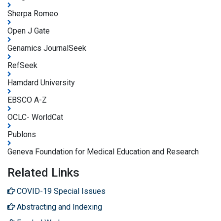
Sherpa Romeo
Open J Gate
Genamics JournalSeek
RefSeek
Hamdard University
EBSCO A-Z
OCLC- WorldCat
Publons
Geneva Foundation for Medical Education and Research
Related Links
COVID-19 Special Issues
Abstracting and Indexing