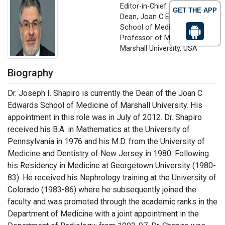
Editor-in-Chief
GET THE APP
Dean, Joan C Edwards
School of Medicine,
Professor of Medicine
Marshall University, USA
Biography
Dr. Joseph I. Shapiro is currently the Dean of the Joan C
Edwards School of Medicine of Marshall University. His
appointment in this role was in July of 2012. Dr. Shapiro
received his B.A. in Mathematics at the University of
Pennsylvania in 1976 and his M.D. from the University of
Medicine and Dentistry of New Jersey in 1980. Following
his Residency in Medicine at Georgetown University (1980-
83). He received his Nephrology training at the University of
Colorado (1983-86) where he subsequently joined the
faculty and was promoted through the academic ranks in the
Department of Medicine with a joint appointment in the