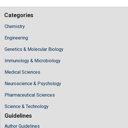
Categories
Chemistry
Engineering
Genetics & Molecular Biology
Immunology & Microbiology
Medical Sciences
Neuroscience & Psychology
Pharmaceutical Sciences
Science & Technology
Guidelines
Author Guidelines