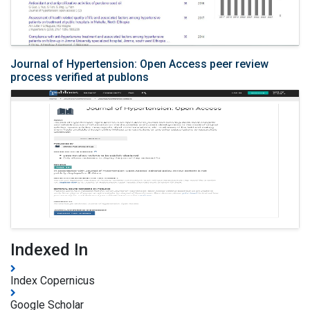
Journal of Hypertension: Open Access peer review
process verified at publons
Indexed In
Index Copernicus
Google Scholar