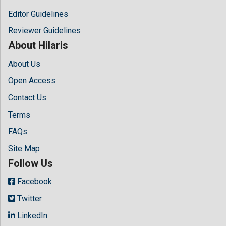
Editor Guidelines
Reviewer Guidelines
About Hilaris
About Us
Open Access
Contact Us
Terms
FAQs
Site Map
Follow Us
Facebook
Twitter
LinkedIn