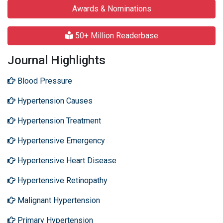
Awards & Nominations
50+ Million Readerbase
Journal Highlights
Blood Pressure
Hypertension Causes
Hypertension Treatment
Hypertensive Emergency
Hypertensive Heart Disease
Hypertensive Retinopathy
Malignant Hypertension
Primary Hypertension