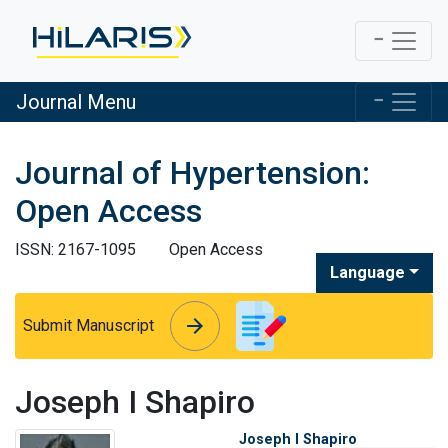
Journal Menu
Journal of Hypertension:
Open Access
ISSN: 2167-1095
Open Access
Language
arrow_forward
arrow_forward
Submit Manuscript
Joseph I Shapiro
Joseph I Shapiro