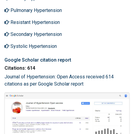
Pulmonary Hypertension
Resistant Hypertension
Secondary Hypertension
Systolic Hypertension
Google Scholar citation report
Citations: 614
Journal of Hypertension: Open Access received 614
citations as per Google Scholar report