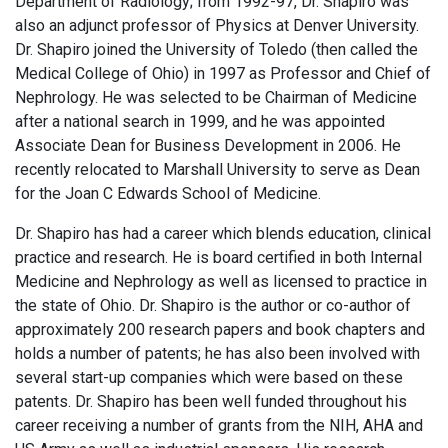
Department of Radiology; from 1992-97, Dr. Shapiro was
also an adjunct professor of Physics at Denver University.
Dr. Shapiro joined the University of Toledo (then called the
Medical College of Ohio) in 1997 as Professor and Chief of
Nephrology. He was selected to be Chairman of Medicine
after a national search in 1999, and he was appointed
Associate Dean for Business Development in 2006. He
recently relocated to Marshall University to serve as Dean
for the Joan C Edwards School of Medicine.
Dr. Shapiro has had a career which blends education, clinical
practice and research. He is board certified in both Internal
Medicine and Nephrology as well as licensed to practice in
the state of Ohio. Dr. Shapiro is the author or co-author of
approximately 200 research papers and book chapters and
holds a number of patents; he has also been involved with
several start-up companies which were based on these
patents. Dr. Shapiro has been well funded throughout his
career receiving a number of grants from the NIH, AHA and