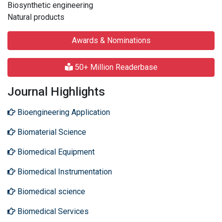
Biosynthetic engineering
Natural products
Awards & Nominations
50+ Million Readerbase
Journal Highlights
Bioengineering Application
Biomaterial Science
Biomedical Equipment
Biomedical Instrumentation
Biomedical science
Biomedical Services