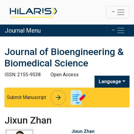
Journal Menu
Journal of Bioengineering &
Biomedical Science
ISSN: 2155-9538
Open Access
Language
arrow_forward
arrow_forward
Submit Manuscript
Jixun Zhan
Jixun Zhan