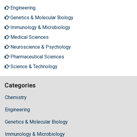
Engineering
Genetics & Molecular Biology
Immunology & Microbiology
Medical Sciences
Neuroscience & Psychology
Pharmaceutical Sciences
Science & Technology
Categories
Chemistry
Engineering
Genetics & Molecular Biology
Immunology & Microbiology