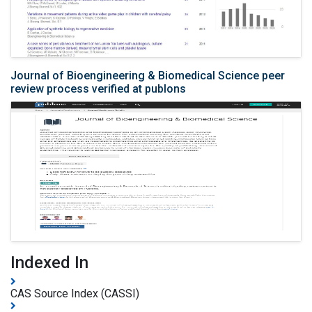
Journal of Bioengineering & Biomedical Science peer
review process verified at publons
Indexed In
CAS Source Index (CASSI)