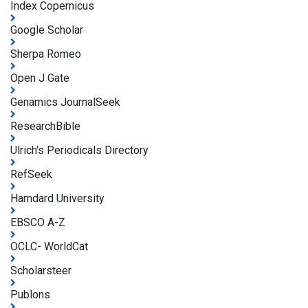
Index Copernicus
Google Scholar
Sherpa Romeo
Open J Gate
Genamics JournalSeek
ResearchBible
Ulrich's Periodicals Directory
RefSeek
Hamdard University
EBSCO A-Z
OCLC- WorldCat
Scholarsteer
Publons