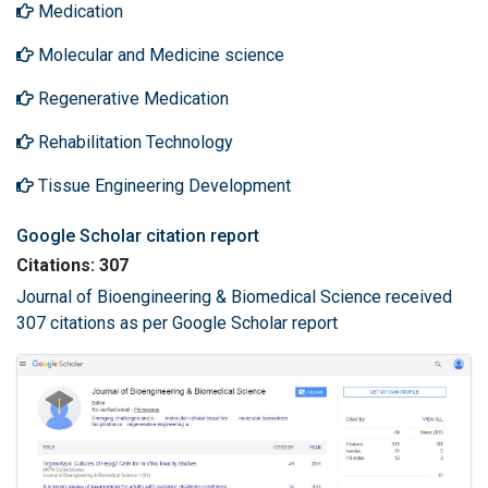
Medication
Molecular and Medicine science
Regenerative Medication
Rehabilitation Technology
Tissue Engineering Development
Google Scholar citation report
Citations: 307
Journal of Bioengineering & Biomedical Science received
307 citations as per Google Scholar report