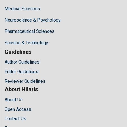
Medical Sciences
Neuroscience & Psychology
Pharmaceutical Sciences
Science & Technology
Guidelines
Author Guidelines
Editor Guidelines
Reviewer Guidelines
About Hilaris
About Us
Open Access
Contact Us