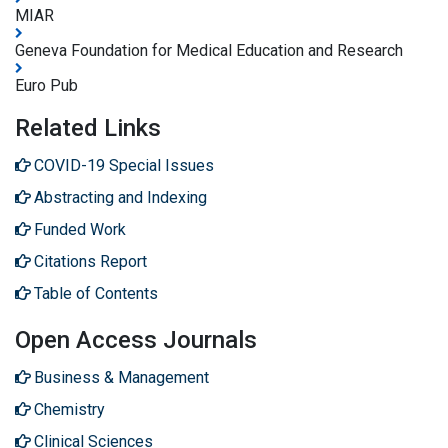
MIAR
Geneva Foundation for Medical Education and Research
Euro Pub
Related Links
COVID-19 Special Issues
Abstracting and Indexing
Funded Work
Citations Report
Table of Contents
Open Access Journals
Business & Management
Chemistry
Clinical Sciences