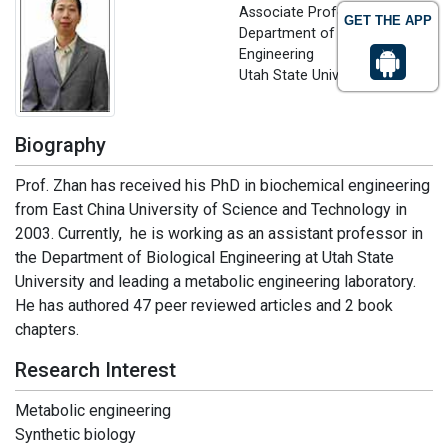
Associate Professor,
GET THE APP
Department of Biological
Engineering
Utah State University, USA
Biography
Prof. Zhan has received his PhD in biochemical engineering
from East China University of Science and Technology in
2003. Currently, he is working as an assistant professor in
the Department of Biological Engineering at Utah State
University and leading a metabolic engineering laboratory.
He has authored 47 peer reviewed articles and 2 book
chapters.
Research Interest
Metabolic engineering
Synthetic biology