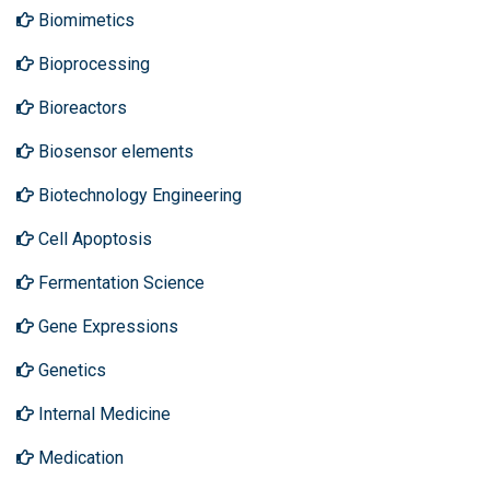
Biomimetics
Bioprocessing
Bioreactors
Biosensor elements
Biotechnology Engineering
Cell Apoptosis
Fermentation Science
Gene Expressions
Genetics
Internal Medicine
Medication