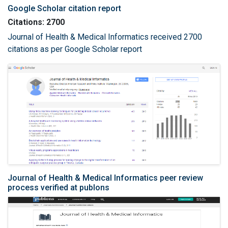
Google Scholar citation report
Citations: 2700
Journal of Health & Medical Informatics received 2700
citations as per Google Scholar report
Journal of Health & Medical Informatics peer review
process verified at publons