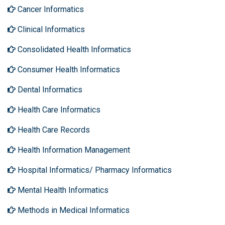
Cancer Informatics
Clinical Informatics
Consolidated Health Informatics
Consumer Health Informatics
Dental Informatics
Health Care Informatics
Health Care Records
Health Information Management
Hospital Informatics/ Pharmacy Informatics
Mental Health Informatics
Methods in Medical Informatics