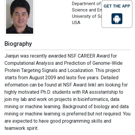
Department of Computer
GET THE APP
Science and Engineering
University of South Carolina,
USA
Biography
Jianjun was recently awarded NSF CAREER Award for
Computational Analysis and Prediction of Genome-Wide
Protein Targeting Signals and Localization. This project
starts from August 2009 and lasts five years. Detailed
information can be found at NSF Award linkI am looking for
highly motivated Ph.D. students with RA assistantship to
join my lab and work on projects in bioinformatics, data
mining or machine learning. Background of biology and data
mining or machine learning is preferred but not required. You
are expected to have good programming skills and
teamwork spirit.