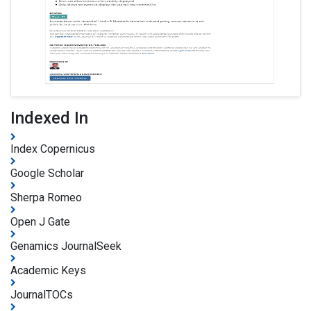
Indexed In
Index Copernicus
Google Scholar
Sherpa Romeo
Open J Gate
Genamics JournalSeek
Academic Keys
JournalTOCs