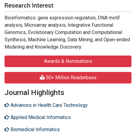
Research Interest
Bioinformatics: gene expression regulation, DNA motif
analysis, Microarray analysis, Integrative Functional
Genomics, Evolutionary Computation and Computational
Synthesis, Machine Learning, Data Mining, and Open-ended
Modeling and Knowledge Discovery.
Awards & Nominations
50+ Million Readerbase
Journal Highlights
Advances in Health Care Technology
Applied Medical Informatics
Biomedical Informatics