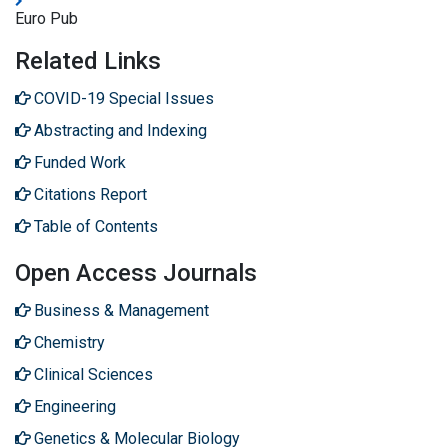
Euro Pub
Related Links
COVID-19 Special Issues
Abstracting and Indexing
Funded Work
Citations Report
Table of Contents
Open Access Journals
Business & Management
Chemistry
Clinical Sciences
Engineering
Genetics & Molecular Biology