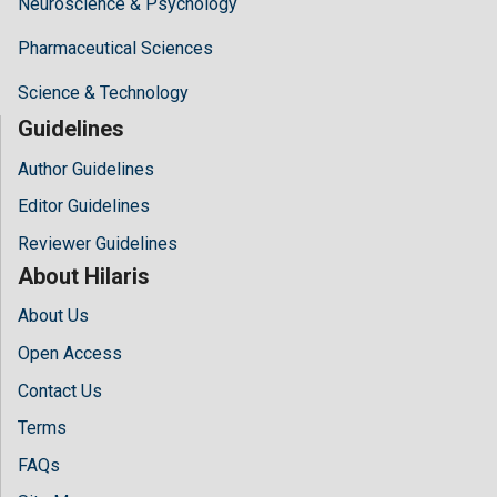
Neuroscience & Psychology
Pharmaceutical Sciences
Science & Technology
Guidelines
Author Guidelines
Editor Guidelines
Reviewer Guidelines
About Hilaris
About Us
Open Access
Contact Us
Terms
FAQs