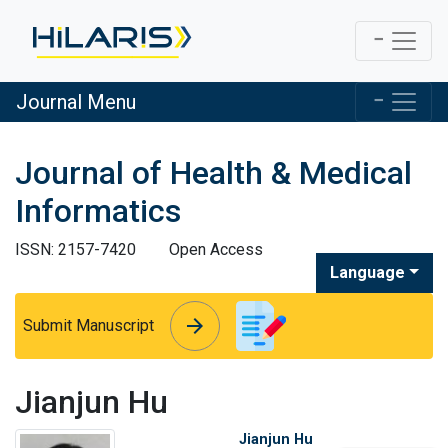
Journal Menu
Journal of Health & Medical
Informatics
ISSN: 2157-7420
Open Access
Language
arrow_forward
arrow_forward
Submit Manuscript
Jianjun Hu
Jianjun Hu