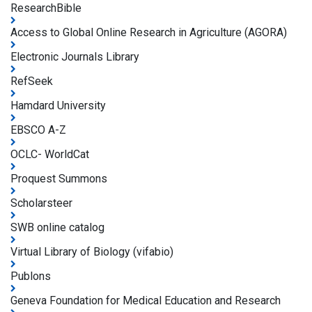
ResearchBible
Access to Global Online Research in Agriculture (AGORA)
Electronic Journals Library
RefSeek
Hamdard University
EBSCO A-Z
OCLC- WorldCat
Proquest Summons
Scholarsteer
SWB online catalog
Virtual Library of Biology (vifabio)
Publons
Geneva Foundation for Medical Education and Research