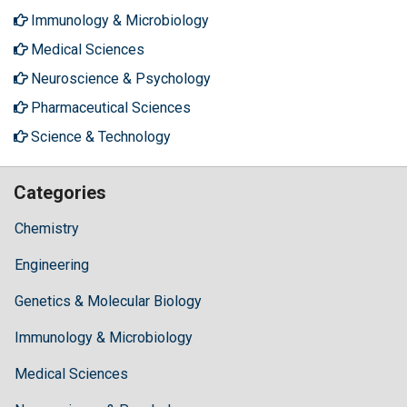
Immunology & Microbiology
Medical Sciences
Neuroscience & Psychology
Pharmaceutical Sciences
Science & Technology
Categories
Chemistry
Engineering
Genetics & Molecular Biology
Immunology & Microbiology
Medical Sciences