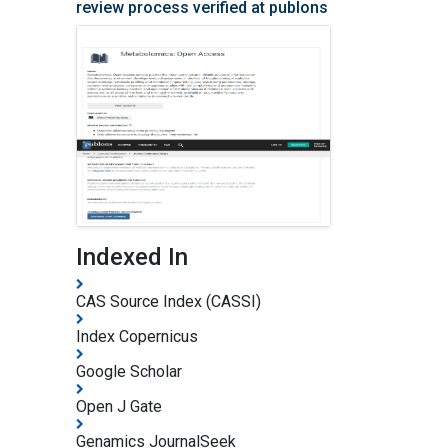
review process verified at publons
Indexed In
CAS Source Index (CASSI)
Index Copernicus
Google Scholar
Open J Gate
Genamics JournalSeek