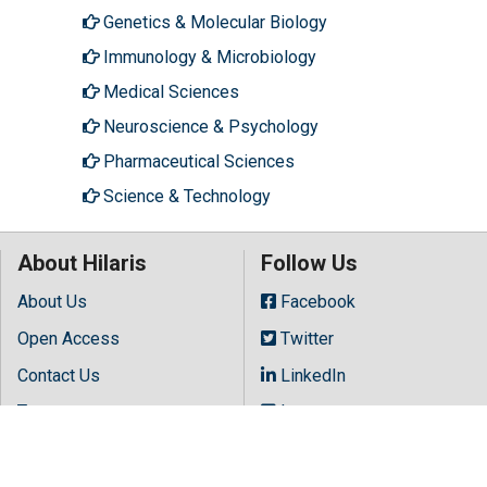
Genetics & Molecular Biology
Immunology & Microbiology
Medical Sciences
Neuroscience & Psychology
Pharmaceutical Sciences
Science & Technology
About Hilaris
Follow Us
About Us
Facebook
Open Access
Twitter
Contact Us
LinkedIn
Terms
Instagram
FAQs
Youtube
Site Map