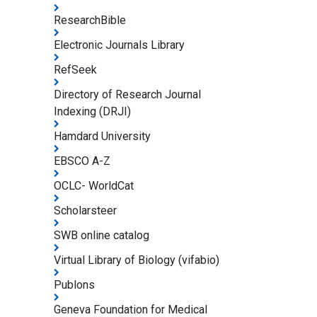
ResearchBible
Electronic Journals Library
RefSeek
Directory of Research Journal
Indexing (DRJI)
Hamdard University
EBSCO A-Z
OCLC- WorldCat
Scholarsteer
SWB online catalog
Virtual Library of Biology (vifabio)
Publons
Geneva Foundation for Medical