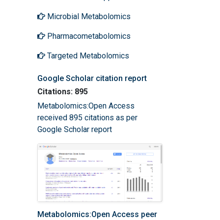
Microbial Metabolomics
Pharmacometabolomics
Targeted Metabolomics
Google Scholar citation report
Citations: 895
Metabolomics:Open Access
received 895 citations as per
Google Scholar report
Metabolomics:Open Access peer