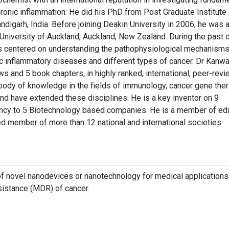
ronic inflammation. He did his PhD from Post Graduate Institute 
igarh, India. Before joining Deakin University in 2006, he was 
 University of Auckland, Auckland, New Zealand. During the past
s centered on understanding the pathophysiological mechanism
nic inflammatory diseases and different types of cancer. Dr Kanw
ws and 5 book chapters, in highly ranked, international, peer-rev
 body of knowledge in the fields of immunology, cancer gene ther
nd have extended these disciplines. He is a key inventor on 9
ancy to 5 Biotechnology based companies. He is a member of edi
ted member of more than 12 national and international societies
f novel nanodevices or nanotechnology for medical applications
sistance (MDR) of cancer.