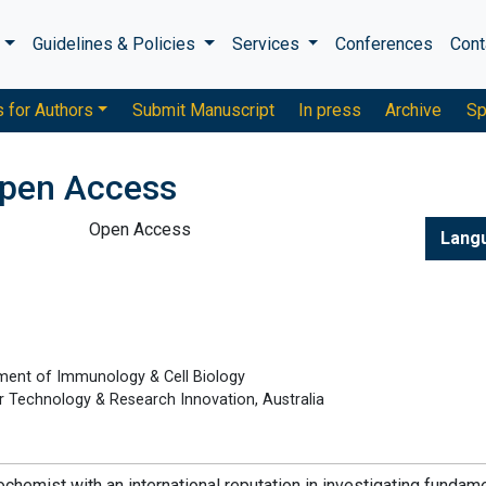
s
Guidelines & Policies
Services
Conferences
Cont
s for Authors
Submit Manuscript
In press
Archive
Sp
pen Access
Open Access
Lang
ment of Immunology & Cell Biology
for Technology & Research Innovation, Australia
chemist with an international reputation in investigating fundam