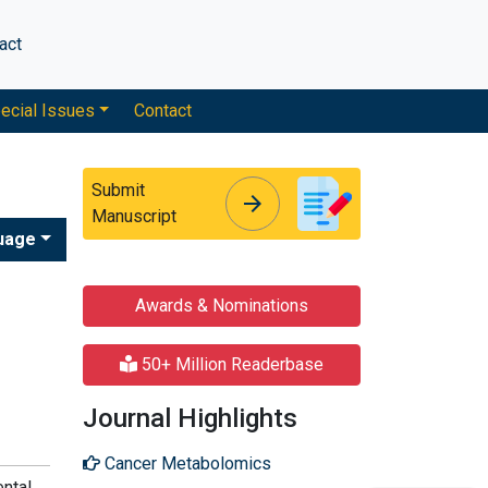
act
ecial Issues
Contact
Submit
arrow_forward
arrow_forward
Manuscript
uage
Awards & Nominations
50+ Million Readerbase
Journal Highlights
Cancer Metabolomics
ental