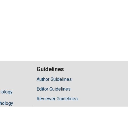
Guidelines
Author Guidelines
Editor Guidelines
iology
Reviewer Guidelines
hology
y