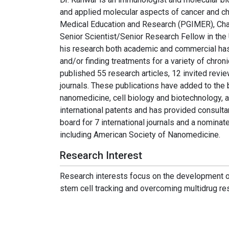
and applied molecular aspects of cancer and ch
Medical Education and Research (PGIMER), Chand
Senior Scientist/Senior Research Fellow in the
his research both academic and commercial ha
and/or finding treatments for a variety of chro
published 55 research articles, 12 invited revie
journals. These publications have added to the
nanomedicine, cell biology and biotechnology, a
international patents and has provided consult
board for 7 international journals and a nomina
including American Society of Nanomedicine.
Research Interest
Research interests focus on the development o
stem cell tracking and overcoming multidrug re