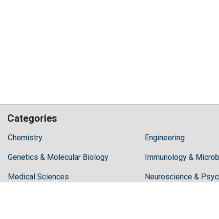
Categories
Hilaris,
Chemistry
Engineering
acknowledging
Genetics & Molecular Biology
high
Immunology & Microb
dental
Medical Sciences
Neuroscience & Psyc
treatment
costs,
Pharmaceutical Sciences
Science & Technolog
Recommends
Periodonta,