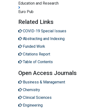
Education and Research
Euro Pub
Related Links
COVID-19 Special Issues
Abstracting and Indexing
Funded Work
Citations Report
Table of Contents
Open Access Journals
Business & Management
Chemistry
Clinical Sciences
Engineering