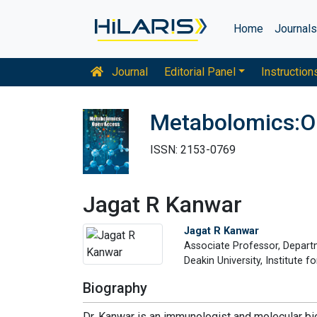
Home
Journal
Journal
Editorial Panel
Instruction
Metabolomics:O
ISSN: 2153-0769
Jagat R Kanwar
Jagat R Kanwar
Associate Professor, Depart
Deakin University, Institute 
Biography
Dr. Kanwar is an immunologist and molecular bio