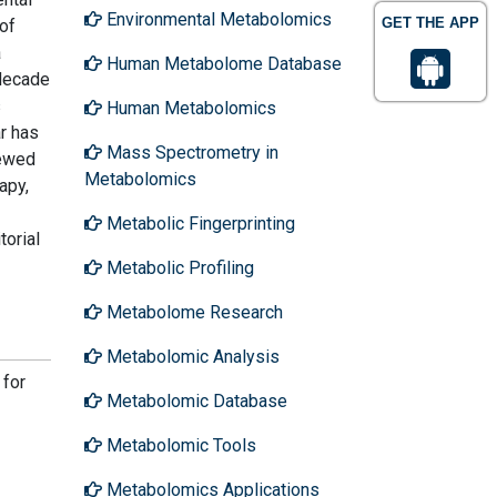
Environmental Metabolomics
GET THE APP
of
a
Human Metabolome Database
 decade
s
Human Metabolomics
ar has
Mass Spectrometry in
iewed
Metabolomics
apy,
Metabolic Fingerprinting
torial
Metabolic Profiling
Metabolome Research
Metabolomic Analysis
 for
Metabolomic Database
Metabolomic Tools
Metabolomics Applications