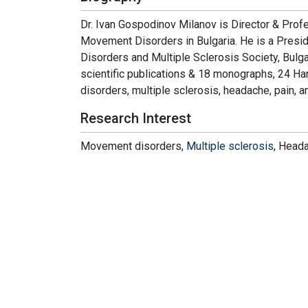
Dr. Ivan Gospodinov Milanov is Director & Profe
Movement Disorders in Bulgaria. He is a Presid
Disorders and Multiple Sclerosis Society, Bulg
scientific publications & 18 monographs, 24 H
disorders, multiple sclerosis, headache, pain, a
Research Interest
Movement disorders,
Multiple sclerosis
, Heada