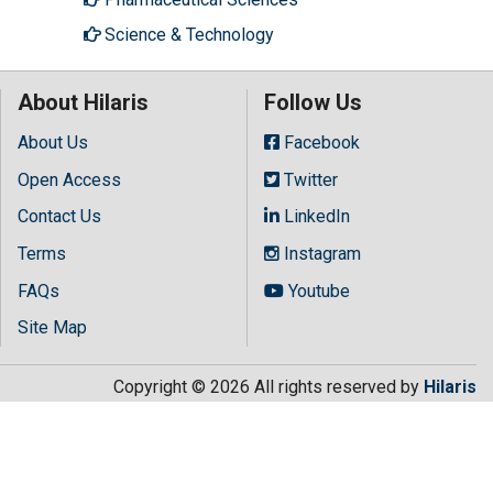
Science & Technology
About Hilaris
Follow Us
About Us
Facebook
Open Access
Twitter
Contact Us
LinkedIn
Terms
Instagram
FAQs
Youtube
Site Map
Copyright © 2026 All rights reserved by
Hilaris