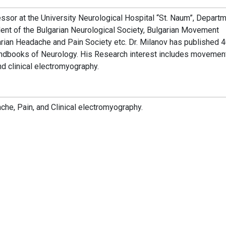
ssor at the University Neurological Hospital “St. Naum”, Departm
ent of the Bulgarian Neurological Society, Bulgarian Movement
arian Headache and Pain Society etc. Dr. Milanov has published 
andbooks of Neurology. His Research interest includes movemen
nd clinical electromyography.
che, Pain, and Clinical electromyography.