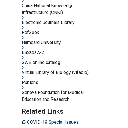
China National Knowledge
Infrastructure (CNKI)
Electronic Journals Library
RefSeek
Hamdard University
EBSCO A-Z
SWB online catalog
Virtual Library of Biology (vifabio)
Publons
Geneva Foundation for Medical
Education and Research
Related Links
COVID-19 Special Issues