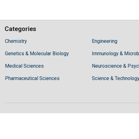
Categories
Hilaris,
Chemistry
Engineering
acknowledging
Genetics & Molecular Biology
high
Immunology & Microb
dental
Medical Sciences
Neuroscience & Psyc
treatment
costs,
Pharmaceutical Sciences
Science & Technolog
Recommends
Periodonta,
a
dental
clinic
in
Turkey
for