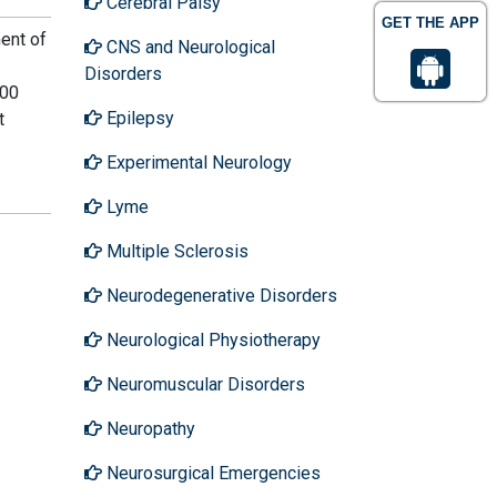
Cerebral Palsy
GET THE APP
ent of
CNS and Neurological
Disorders
400
Epilepsy
t
Experimental Neurology
Lyme
Multiple Sclerosis
Neurodegenerative Disorders
Neurological Physiotherapy
Neuromuscular Disorders
Neuropathy
Neurosurgical Emergencies