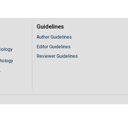
Guidelines
Author Guidelines
Editor Guidelines
iology
Reviewer Guidelines
hology
y