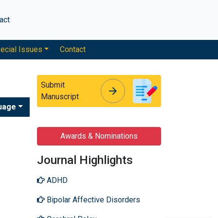
act
ecial Issues
Contact
Submit
arrow_forward
arrow_forward
Manuscript
uage
Awards & Nominations
Journal Highlights
ADHD
Bipolar Affective Disorders