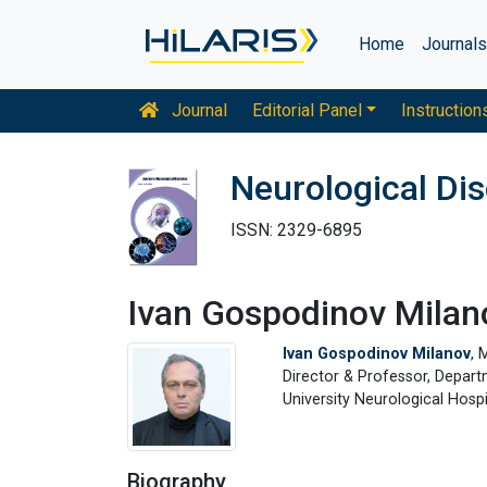
Home
Journal
Journal
Editorial Panel
Instruction
Neurological Di
ISSN: 2329-6895
Ivan Gospodinov Milan
Ivan Gospodinov Milanov
, 
Director & Professor, Depar
University Neurological Hosp
Biography