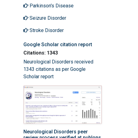
Parkinson's Disease
Seizure Disorder
Stroke Disorder
Google Scholar citation report
Citations: 1343
Neurological Disorders received
1343 citations as per Google
Scholar report
Neurological Disorders peer
review process verified at publons