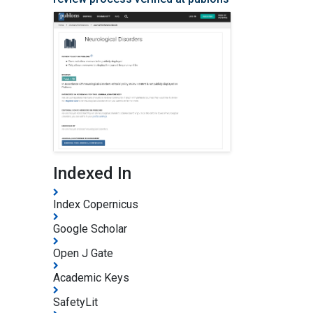
Indexed In
Index Copernicus
Google Scholar
Open J Gate
Academic Keys
SafetyLit