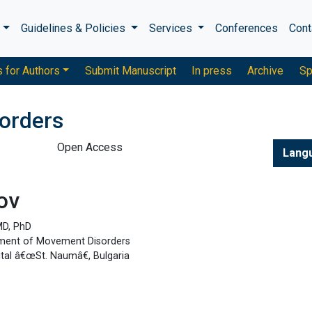
s
Guidelines & Policies
Services
Conferences
Cont
s for Authors
Submit Manuscript
In press
Archive
Sp
sorders
Open Access
Lang
ov
MD, PhD
tment of Movement Disorders
ital â€œSt. Naumâ€, Bulgaria