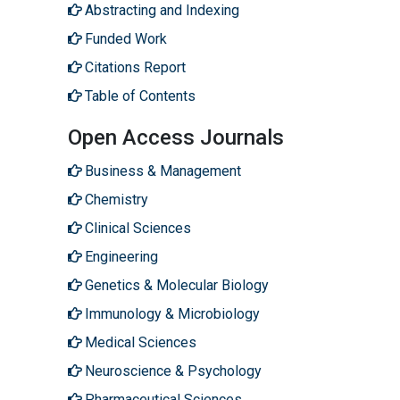
Abstracting and Indexing
Funded Work
Citations Report
Table of Contents
Open Access Journals
Business & Management
Chemistry
Clinical Sciences
Engineering
Genetics & Molecular Biology
Immunology & Microbiology
Medical Sciences
Neuroscience & Psychology
Pharmaceutical Sciences