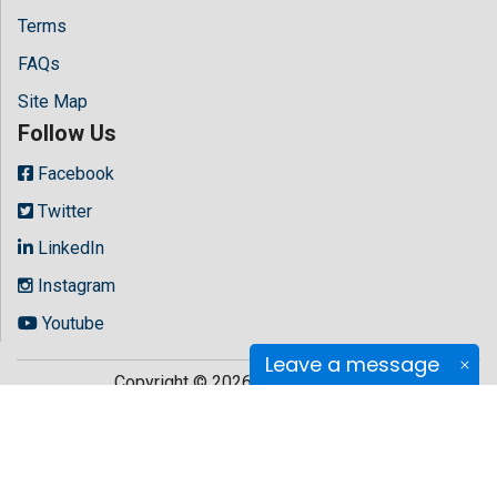
Terms
FAQs
Site Map
Follow Us
Facebook
Twitter
LinkedIn
Instagram
Youtube
Leave a message
Copyright © 2026 All rights reserved by
Hilaris