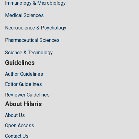
Immunology & Microbiology
Medical Sciences
Neuroscience & Psychology
Pharmaceutical Sciences
Science & Technology
Guidelines
Author Guidelines
Editor Guidelines
Reviewer Guidelines
About Hilaris
About Us
Open Access
Contact Us