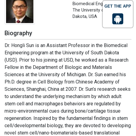
Biomedical Engineering
GET THE APP
The University of South
Dakota, USA
Biography
Dr. Hongli Sun is an Assistant Professor in the Biomedical
Engineering program at the University of South Dakota
(USD). Prior to his joining at USD, he worked as a Research
Fellow in the Department of Biologic and Materials
Sciences at the University of Michigan. Dr. Sun earned his
Ph.D. degree in Cell Biology from Chinese Academy of
Sciences, Shanghai, China at 2007. Dr. Sun’s research seeks
to understand the underlying mechanism by which adult
stem cell and macrophages behaviors are regulated by
micro-environmental cues during bone/cartilage tissue
regeneration. Inspired by the fundamental findings in stem
cell/developmental biology, they are devoted to developing
novel stem cell/nano-biomaterials-based translational