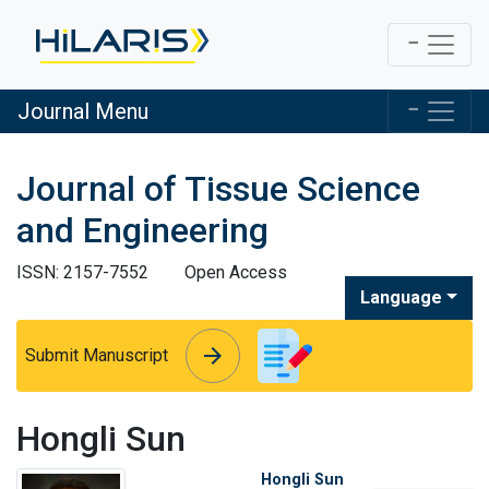
Journal Menu
Journal of Tissue Science
and Engineering
ISSN: 2157-7552
Open Access
Language
arrow_forward
arrow_forward
Submit Manuscript
Hongli Sun
Hongli Sun