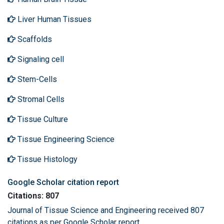
Liver Human Tissues
Scaffolds
Signaling cell
Stem-Cells
Stromal Cells
Tissue Culture
Tissue Engineering Science
Tissue Histology
Google Scholar citation report
Citations: 807
Journal of Tissue Science and Engineering received 807
citations as per Google Scholar report