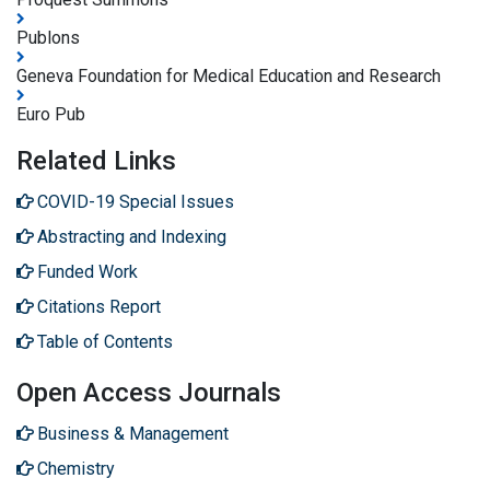
Publons
Geneva Foundation for Medical Education and Research
Euro Pub
Related Links
COVID-19 Special Issues
Abstracting and Indexing
Funded Work
Citations Report
Table of Contents
Open Access Journals
Business & Management
Chemistry