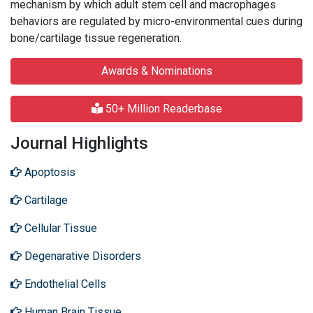
mechanism by which adult stem cell and macrophages
behaviors are regulated by micro-environmental cues during
bone/cartilage tissue regeneration.
Awards & Nominations
50+ Million Readerbase
Journal Highlights
Apoptosis
Cartilage
Cellular Tissue
Degenarative Disorders
Endothelial Cells
Human Brain Tissue