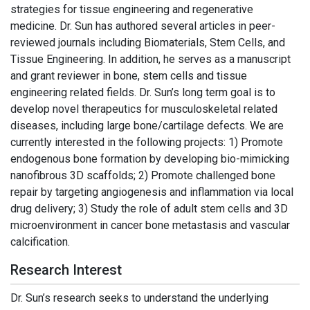
strategies for tissue engineering and regenerative
medicine. Dr. Sun has authored several articles in peer-
reviewed journals including Biomaterials, Stem Cells, and
Tissue Engineering. In addition, he serves as a manuscript
and grant reviewer in bone, stem cells and tissue
engineering related fields. Dr. Sun’s long term goal is to
develop novel therapeutics for musculoskeletal related
diseases, including large bone/cartilage defects. We are
currently interested in the following projects: 1) Promote
endogenous bone formation by developing bio-mimicking
nanofibrous 3D scaffolds; 2) Promote challenged bone
repair by targeting angiogenesis and inflammation via local
drug delivery; 3) Study the role of adult stem cells and 3D
microenvironment in cancer bone metastasis and vascular
calcification.
Research Interest
Dr. Sun’s research seeks to understand the underlying