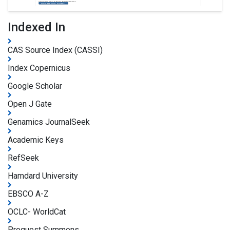
Indexed In
CAS Source Index (CASSI)
Index Copernicus
Google Scholar
Open J Gate
Genamics JournalSeek
Academic Keys
RefSeek
Hamdard University
EBSCO A-Z
OCLC- WorldCat
Proquest Summons