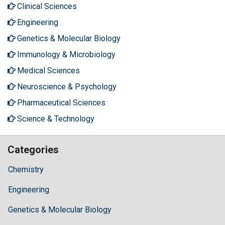
Clinical Sciences
Engineering
Genetics & Molecular Biology
Immunology & Microbiology
Medical Sciences
Neuroscience & Psychology
Pharmaceutical Sciences
Science & Technology
Categories
Chemistry
Engineering
Genetics & Molecular Biology