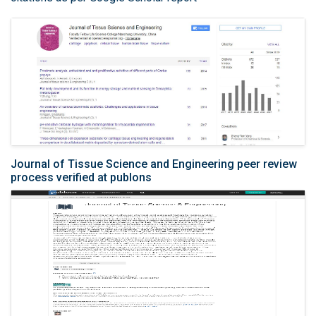
Journal of Tissue Science and Engineering peer review
process verified at publons