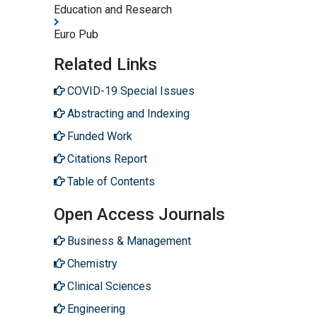
Education and Research
Euro Pub
Related Links
COVID-19 Special Issues
Abstracting and Indexing
Funded Work
Citations Report
Table of Contents
Open Access Journals
Business & Management
Chemistry
Clinical Sciences
Engineering