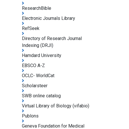
ResearchBible
Electronic Journals Library
RefSeek
Directory of Research Journal
Indexing (DRJI)
Hamdard University
EBSCO A-Z
OCLC- WorldCat
Scholarsteer
SWB online catalog
Virtual Library of Biology (vifabio)
Publons
Geneva Foundation for Medical