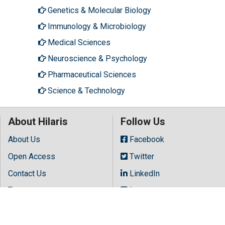
Genetics & Molecular Biology
Immunology & Microbiology
Medical Sciences
Neuroscience & Psychology
Pharmaceutical Sciences
Science & Technology
About Hilaris
Follow Us
About Us
Facebook
Open Access
Twitter
Contact Us
LinkedIn
Terms
Instagram
FAQs
Youtube
Site Map