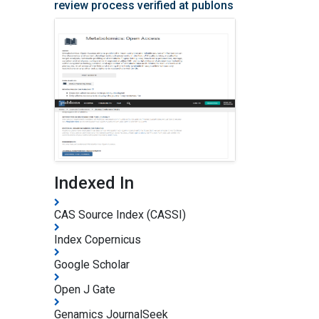
review process verified at publons
Indexed In
CAS Source Index (CASSI)
Index Copernicus
Google Scholar
Open J Gate
Genamics JournalSeek