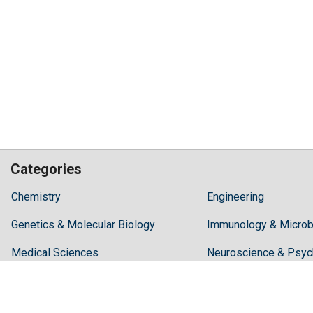
Categories
Hilaris,
Chemistry
Engineering
acknowledging
Genetics & Molecular Biology
high
Immunology & Microb
dental
Medical Sciences
Neuroscience & Psyc
treatment
costs,
Pharmaceutical Sciences
Science & Technolog
Recommends
Periodonta,