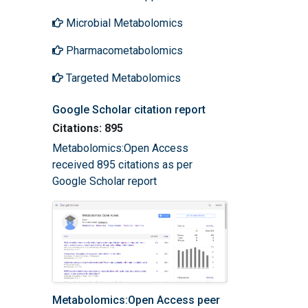
Microbial Metabolomics
Pharmacometabolomics
Targeted Metabolomics
Google Scholar citation report
Citations: 895
Metabolomics:Open Access
received 895 citations as per
Google Scholar report
Metabolomics:Open Access peer