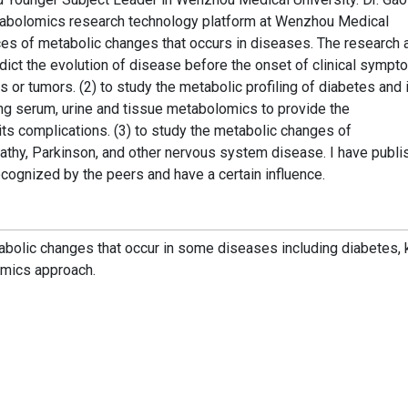
bolomics research technology platform at Wenzhou Medical
es of metabolic changes that occurs in diseases. The research 
redict the evolution of disease before the onset of clinical symp
 or tumors. (2) to study the metabolic profiling of diabetes and 
ing serum, urine and tissue metabolomics to provide the
s complications. (3) to study the metabolic changes of
athy, Parkinson, and other nervous system disease. I have publ
cognized by the peers and have a certain influence.
bolic changes that occur in some diseases including diabetes, 
mics approach.