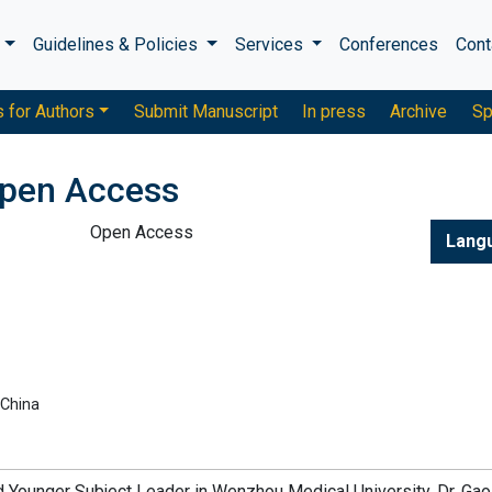
s
Guidelines & Policies
Services
Conferences
Cont
s for Authors
Submit Manuscript
In press
Archive
Sp
pen Access
Open Access
Lang
 China
d Younger Subject Leader in Wenzhou Medical University. Dr. Gao