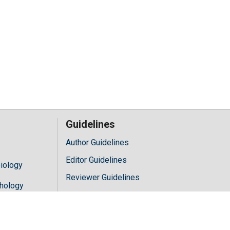
Guidelines
Author Guidelines
Editor Guidelines
iology
Reviewer Guidelines
hology
y