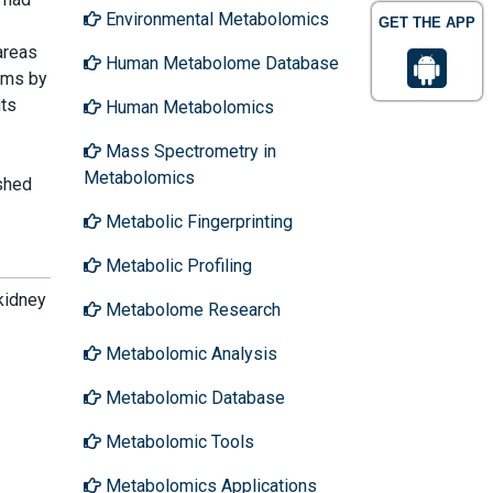
Environmental Metabolomics
GET THE APP
areas
Human Metabolome Database
toms by
its
Human Metabolomics
Mass Spectrometry in
Metabolomics
ished
Metabolic Fingerprinting
Metabolic Profiling
kidney
Metabolome Research
Metabolomic Analysis
Metabolomic Database
Metabolomic Tools
Metabolomics Applications