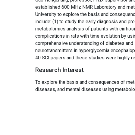
established 600 MHz NMR Laboratory and meta
University to explore the basis and consequenc
include: (1) to study the early diagnosis and p
metabolomics analysis of patients with cirrhosis
complications in rats with time evolution by us
comprehensive understanding of diabetes and it
neurotransmitters in hyperglycemia encephalop
40 SCI papers and these studies were highly re
Research Interest
To explore the basis and consequences of meta
diseases, and mental diseases using metabolo