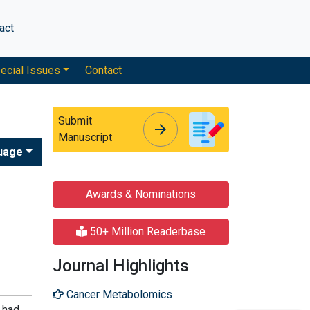
act
ecial Issues
Contact
Submit
arrow_forward
arrow_forward
Manuscript
uage
Awards & Nominations
50+ Million Readerbase
Journal Highlights
Cancer Metabolomics
 had