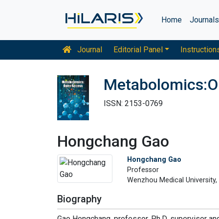
Home
Journal
Journal
Editorial Panel
Instruction
Metabolomics:O
ISSN: 2153-0769
Hongchang Gao
Hongchang Gao
Professor
Wenzhou Medical University,
Biography
Gao Hongchang, professor, Ph.D. supervisor an