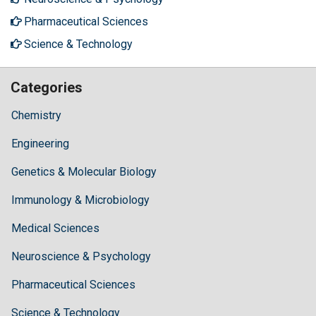
Pharmaceutical Sciences
Science & Technology
Categories
Chemistry
Engineering
Genetics & Molecular Biology
Immunology & Microbiology
Medical Sciences
Neuroscience & Psychology
Pharmaceutical Sciences
Science & Technology