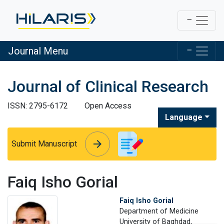
Journal Menu
Journal of Clinical Research
ISSN: 2795-6172
Open Access
Language
arrow_forward
arrow_forward
Submit Manuscript
Faiq Isho Gorial
Faiq Isho Gorial
Department of Medicine
University of Baghdad,