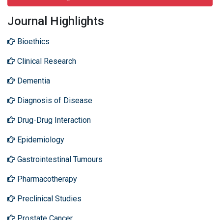
Journal Highlights
Bioethics
Clinical Research
Dementia
Diagnosis of Disease
Drug-Drug Interaction
Epidemiology
Gastrointestinal Tumours
Pharmacotherapy
Preclinical Studies
Prostate Cancer