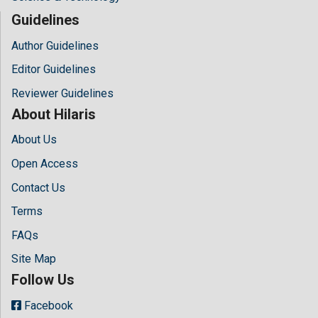
Guidelines
Author Guidelines
Editor Guidelines
Reviewer Guidelines
About Hilaris
About Us
Open Access
Contact Us
Terms
FAQs
Site Map
Follow Us
Facebook