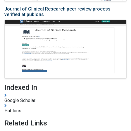
Journal of Clinical Research peer review process
verified at publons
Indexed In
Google Scholar
Publons
Related Links