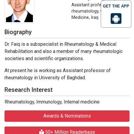
Assistant professor of
GET THE APP
rheumatology, College of
Medicine, Iraq
Biography
Dr. Faiq is a subspecialist in Rheumatology & Medical
Rehabilitation and also a member of many rheumatologic
societies and scientific organizations.
At present he is working as Assistant professor of
rheumatology in University of Baghdad.
Research Interest
Rheumatology, Immunology, Internal medicine
Awards & Nominations
50+ Million Readerbase