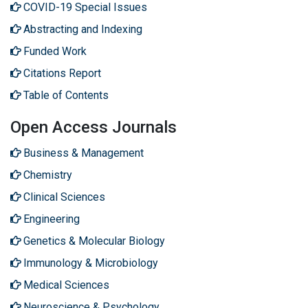
COVID-19 Special Issues
Abstracting and Indexing
Funded Work
Citations Report
Table of Contents
Open Access Journals
Business & Management
Chemistry
Clinical Sciences
Engineering
Genetics & Molecular Biology
Immunology & Microbiology
Medical Sciences
Neuroscience & Psychology