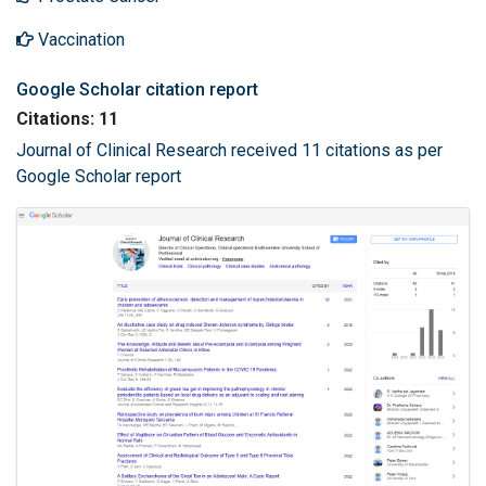
Vaccination
Google Scholar citation report
Citations: 11
Journal of Clinical Research received 11 citations as per
Google Scholar report