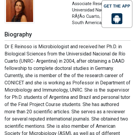
Associate Researcher
GET THE APP
Universidad Nacional de
RÃƒÂ­o Cuarto, Argentina,
South America, USA
Biography
Dr E Reinoso is Microbiologist and received her Ph.D. in
Biological Sciences from the Universidad Nacional de Río
Cuarto (UNRC- Argentina) in 2004, after obtaining a DAAD
fellowship to complete doctoral studies in Germany.
Currently, she is member of the of the research career of
CONICET and she is working as Professor in Department of
Microbiology and Immunology, UNRC. She is the supervisor
for Ph.D. students of Argentina and Brazil and personal tutor
of the Final Project Course students. She has authored
more than 20 scientific articles. She serves as a reviewer
for several reputed international journals. She obtained two
scientific mentions. She is also member of American
Society for Microbiology (ASM), as well as of different