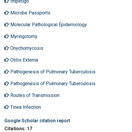
Impetigo
Microbe Passports
Molecular Pathological Epidemiology
Myringotomy
Onychomycosis
Otitis Externa
Pathogenesis of Pulmonary Tuberculosis
Pathogenesis of Pulmonary Tuberculosis
Routes of Transmission
Tinea Infection
Google Scholar citation report
Citations: 17