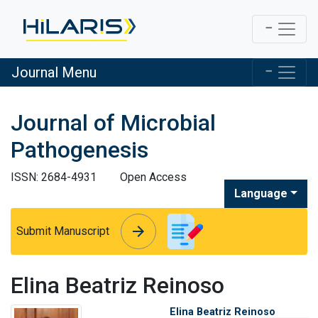
Journal Menu
Journal of Microbial
Pathogenesis
ISSN: 2684-4931
Open Access
Language
arrow_forward
arrow_forward
Submit Manuscript
Elina Beatriz Reinoso
Elina Beatriz Reinoso