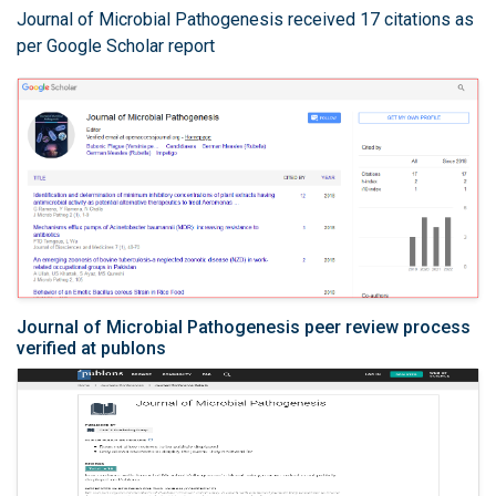
Journal of Microbial Pathogenesis received 17 citations as
per Google Scholar report
Journal of Microbial Pathogenesis peer review process
verified at publons