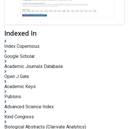
Indexed In
Index Copernicus
Google Scholar
Academic Journals Database
Open J Gate
Academic Keys
Publons
Advanced Science Index
Kind Congress
Biological Abstracts (Clarivate Analytics)