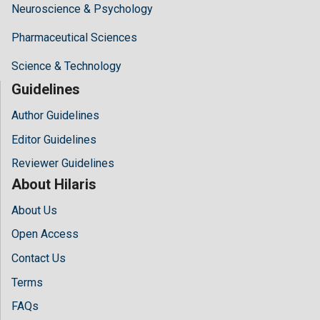
Neuroscience & Psychology
Pharmaceutical Sciences
Science & Technology
Guidelines
Author Guidelines
Editor Guidelines
Reviewer Guidelines
About Hilaris
About Us
Open Access
Contact Us
Terms
FAQs