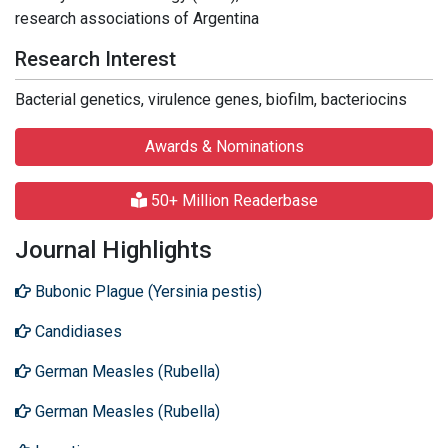
research associations of Argentina
Research Interest
Bacterial genetics, virulence genes, biofilm, bacteriocins
Awards & Nominations
50+ Million Readerbase
Journal Highlights
Bubonic Plague (Yersinia pestis)
Candidiases
German Measles (Rubella)
German Measles (Rubella)