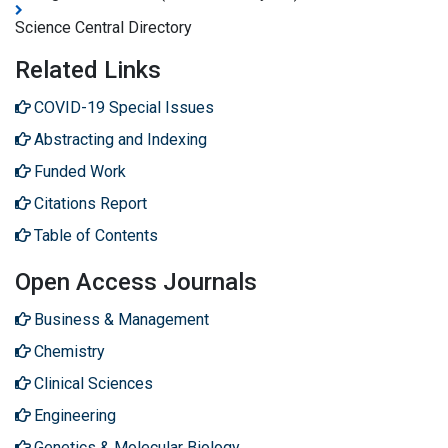
Science Central Directory
Related Links
COVID-19 Special Issues
Abstracting and Indexing
Funded Work
Citations Report
Table of Contents
Open Access Journals
Business & Management
Chemistry
Clinical Sciences
Engineering
Genetics & Molecular Biology