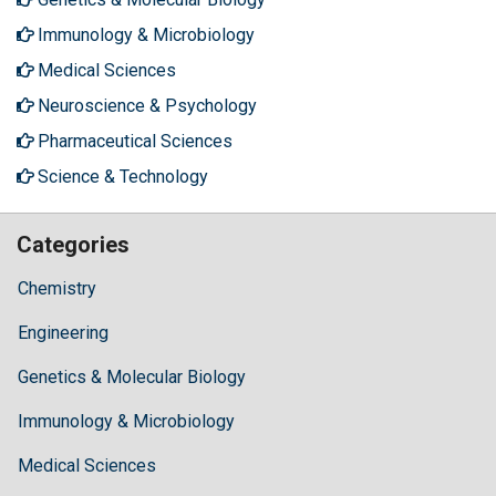
Immunology & Microbiology
Medical Sciences
Neuroscience & Psychology
Pharmaceutical Sciences
Science & Technology
Categories
Chemistry
Engineering
Genetics & Molecular Biology
Immunology & Microbiology
Medical Sciences