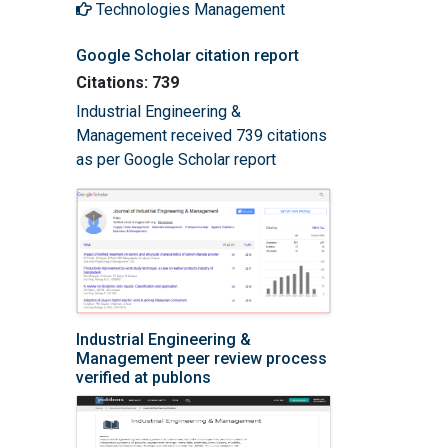
Technologies Management
Google Scholar citation report
Citations: 739
Industrial Engineering &
Management received 739 citations
as per Google Scholar report
Industrial Engineering &
Management peer review process
verified at publons