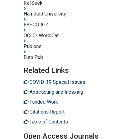
RefSeek
Hamdard University
EBSCO A-Z
OCLC- WorldCat
Publons
Euro Pub
Related Links
COVID-19 Special Issues
Abstracting and Indexing
Funded Work
Citations Report
Table of Contents
Open Access Journals