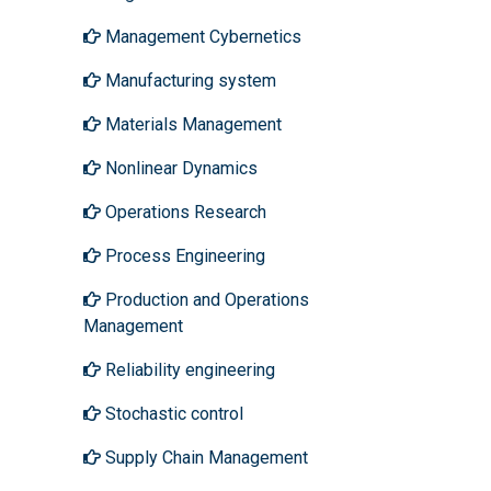
Management Cybernetics
Manufacturing system
Materials Management
Nonlinear Dynamics
Operations Research
Process Engineering
Production and Operations
Management
Reliability engineering
Stochastic control
Supply Chain Management