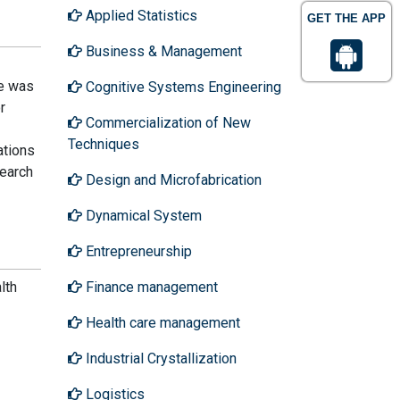
Applied Statistics
GET THE APP
Business & Management
He was
Cognitive Systems Engineering
r
Commercialization of New
Techniques
ations
earch
Design and Microfabrication
Dynamical System
Entrepreneurship
lth
Finance management
Health care management
Industrial Crystallization
Logistics