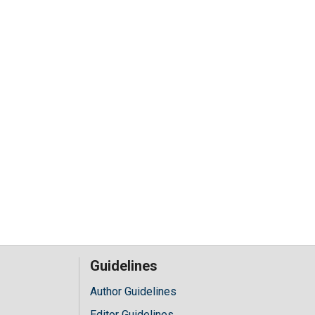
Guidelines
Author Guidelines
Editor Guidelines