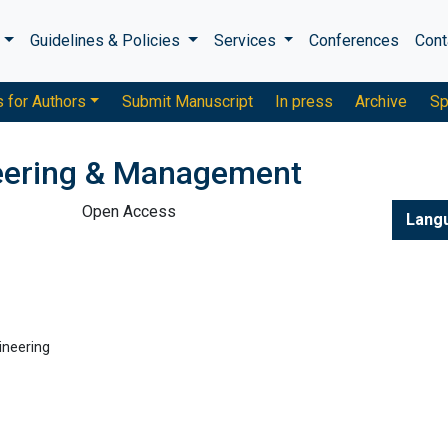
s
Guidelines & Policies
Services
Conferences
Cont
s for Authors
Submit Manuscript
In press
Archive
Sp
neering & Management
Open Access
Lang
ineering