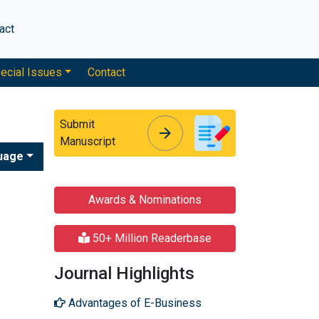
act
ecial Issues
Contact
Submit
arrow_forward
arrow_forward
Manuscript
uage
Awards & Nominations
50+ Million Readerbase
Journal Highlights
Advantages of E-Business