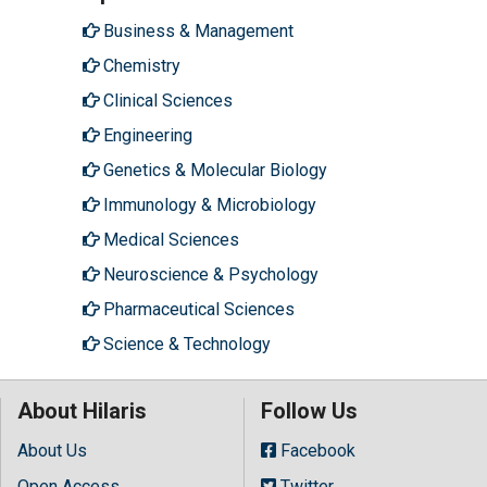
Business & Management
Chemistry
Clinical Sciences
Engineering
Genetics & Molecular Biology
Immunology & Microbiology
Medical Sciences
Neuroscience & Psychology
Pharmaceutical Sciences
Science & Technology
About Hilaris
Follow Us
About Us
Facebook
Open Access
Twitter