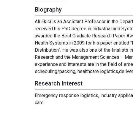
Biography
Ali Ekici is an Assistant Professor in the Depar
received his PhD degree in Industrial and Syst
awarded the Best Graduate Research Paper Awar
Health Systems in 2009 for his paper entitled 
Distribution”. He was also one of the finalists
Research and the Management Sciences – Manu
experience and interests are in the field of em
scheduling/packing, healthcare logistics,deliver
Research Interest
Emergency response logistics, industry applicat
care.