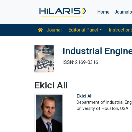
Home
Journal
Journal
Editorial Panel
Instruction
Industrial Engi
ISSN: 2169-0316
Ekici Ali
Ekici Ali
Department of Industrial Eng
University of Houston, USA