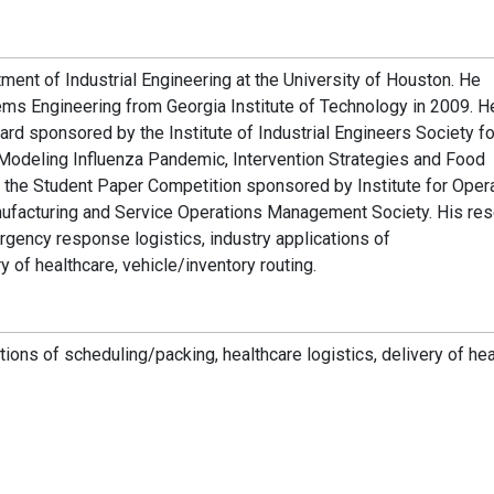
tment of Industrial Engineering at the University of Houston. He
ems Engineering from Georgia Institute of Technology in 2009. 
d sponsored by the Institute of Industrial Engineers Society fo
“Modeling Influenza Pandemic, Intervention Strategies and Food
 in the Student Paper Competition sponsored by Institute for Oper
facturing and Service Operations Management Society. His res
ergency response logistics, industry applications of
y of healthcare, vehicle/inventory routing.
ions of scheduling/packing, healthcare logistics, delivery of hea