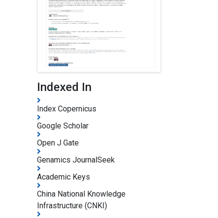
Indexed In
Index Copernicus
Google Scholar
Open J Gate
Genamics JournalSeek
Academic Keys
China National Knowledge
Infrastructure (CNKI)