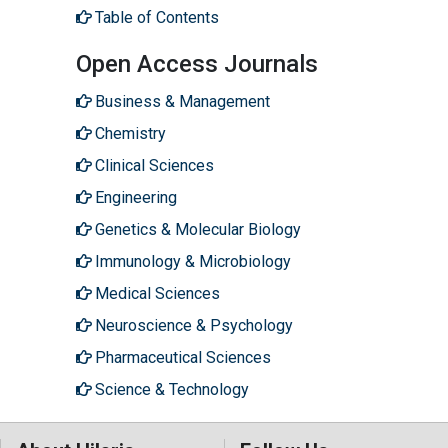
Table of Contents
Open Access Journals
Business & Management
Chemistry
Clinical Sciences
Engineering
Genetics & Molecular Biology
Immunology & Microbiology
Medical Sciences
Neuroscience & Psychology
Pharmaceutical Sciences
Science & Technology