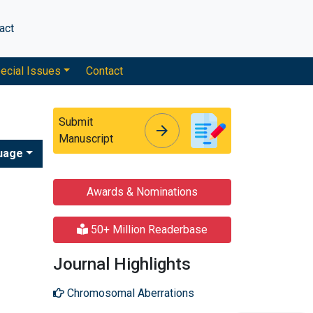
act
ecial Issues
Contact
Submit
arrow_forward
arrow_forward
Manuscript
uage
Awards & Nominations
50+ Million Readerbase
Journal Highlights
Chromosomal Aberrations