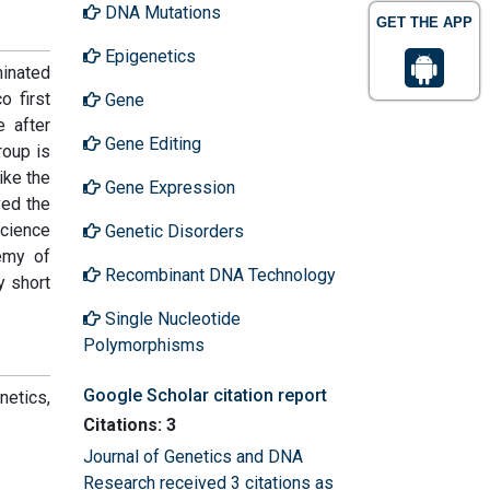
DNA Mutations
GET THE APP
Epigenetics
minated
o first
Gene
e after
Gene Editing
roup is
like the
Gene Expression
ved the
Science
Genetic Disorders
emy of
Recombinant DNA Technology
 short
Single Nucleotide
Polymorphisms
Google Scholar citation report
netics,
Citations: 3
Journal of Genetics and DNA
Research received 3 citations as