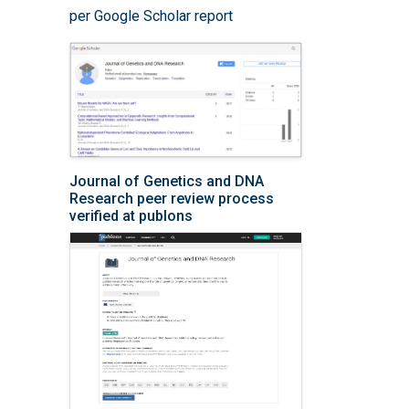
per Google Scholar report
Journal of Genetics and DNA
Research peer review process
verified at publons