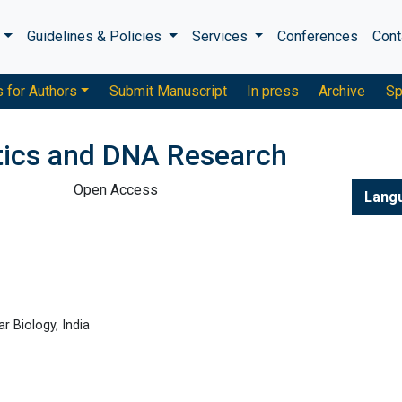
s
Guidelines & Policies
Services
Conferences
Cont
s for Authors
Submit Manuscript
In press
Archive
Sp
tics and DNA Research
Open Access
Lang
r Biology, India