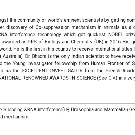
ngst the community of world’s eminent scientists by getting no
oneer discovery of Co-suppression mechanism in animals as a c
r RNA interference technology which got quickest NOBEL priz
 awarded as FRS of Biology and Chemistry (UK) in 2016 His g
rld. He is the first in his country to receive International titles 
alia). Dr. Bhadra is the only Indian scientist to have recei
d the Young investigator fellowship from Human Frontier of 
cted as the EXCELLENT INVESTIGATOR from the French Acad
RNATIONAL RENOWNED AWARDS IN SCIENCE (See C.V.) in a very
e Silencing &RNA interference) P, Drosophila and Mammalian Ge
and mechanism.