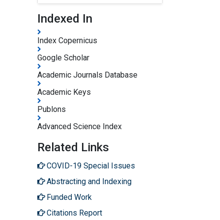
Indexed In
Index Copernicus
Google Scholar
Academic Journals Database
Academic Keys
Publons
Advanced Science Index
Related Links
COVID-19 Special Issues
Abstracting and Indexing
Funded Work
Citations Report