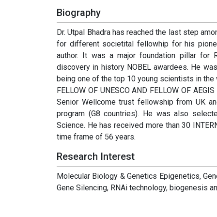
Biography
Dr. Utpal Bhadra has reached the last step amo
for different societital fellowhip for his pi
author. It was a major foundation pillar fo
discovery in history NOBEL awardees. He was
being one of the top 10 young scientists in the wo
FELLOW OF UNESCO AND FELLOW OF AEGIS ( Austr
Senior Wellcome trust fellowship from UK an
program (G8 countries). He was also sele
Science. He has received more than 30 INTE
time frame of 56 years.
Research Interest
Molecular Biology & Genetics Epigenetics, Gen
Gene Silencing, RNAi technology, biogenesis 