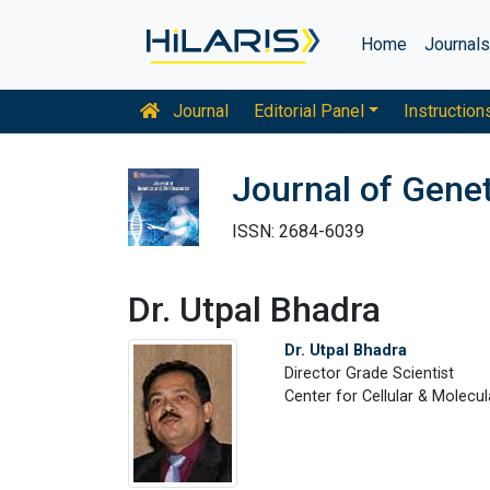
Home
Journal
Journal
Editorial Panel
Instruction
Journal of Gene
ISSN: 2684-6039
Dr. Utpal Bhadra
Dr. Utpal Bhadra
Director Grade Scientist
Center for Cellular & Molecula