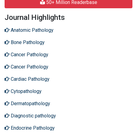
50+ Million Readerbase
Journal Highlights
Anatomic Pathology
Bone Pathology
Cancer Pathology
Cancer Pathology
Cardiac Pathology
Cytopathology
Dermatopathology
Diagnostic pathology
Endocrine Pathology