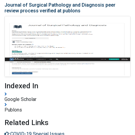
Journal of Surgical Pathology and Diagnosis peer
review process verified at publons
Indexed In
Google Scholar
Publons
Related Links
COVID-19 Special Issues