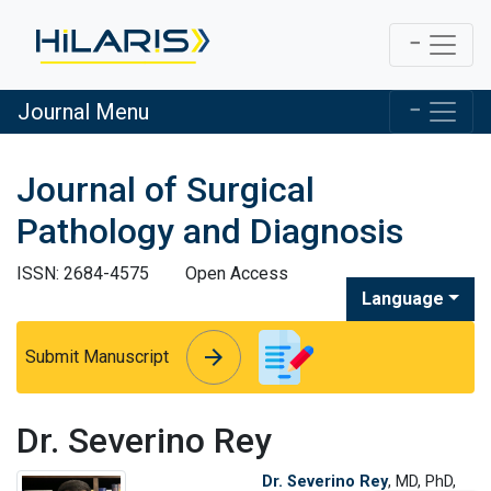
Journal Menu
Journal of Surgical
Pathology and Diagnosis
ISSN: 2684-4575
Open Access
Language
arrow_forward
arrow_forward
Submit Manuscript
Dr. Severino Rey
Dr. Severino Rey
, MD, PhD,