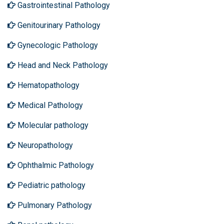
Gastrointestinal Pathology
Genitourinary Pathology
Gynecologic Pathology
Head and Neck Pathology
Hematopathology
Medical Pathology
Molecular pathology
Neuropathology
Ophthalmic Pathology
Pediatric pathology
Pulmonary Pathology