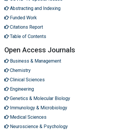
Abstracting and Indexing
Funded Work
Citations Report
Table of Contents
Open Access Journals
Business & Management
Chemistry
Clinical Sciences
Engineering
Genetics & Molecular Biology
Immunology & Microbiology
Medical Sciences
Neuroscience & Psychology