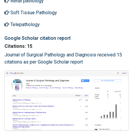
Renal pathology
Soft Tissue Pathology
Telepathology
Google Scholar citation report
Citations: 15
Journal of Surgical Pathology and Diagnosis received 15
citations as per Google Scholar report