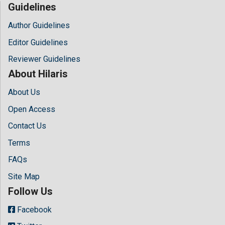
Guidelines
Author Guidelines
Editor Guidelines
Reviewer Guidelines
About Hilaris
About Us
Open Access
Contact Us
Terms
FAQs
Site Map
Follow Us
Facebook