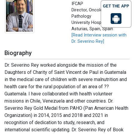
IFCAP
GET THE APP
Director, Oncological
Pathology
University Hospital of
Asturias, Spain, Spain
[Read Interview session with
Dr. Severino Rey]
Biography
Dr. Severino Rey worked alongside the mission of the
Daughters of Charity of Saint Vincent de Paul in Guatemala
in the medical care of children with severe malnutrition and
health care for the rural population of an area of ??
Guatemala. I have collaborated with health volunteer
missions in Chile, Venezuela and other countries. Dr.
Severino Rey Gold Medal from PAHO (Pan American Health
Organization) in 2014, 2015 and 2018 and 2021 in
recognition of dedication to study, research, and
international scientific updating. Dr. Severino Rey of Book