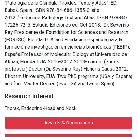
“Patología de la Glándula Tiroides. Texto y Atlas”. ED.
Bubok. Spain. ISBN 978-84-686-1355-0. año.
2012. “Endocrine Pathology Text and Atlas. ISBN: 978-84-
17226-72-5. Estudio Ediciones ed. Oct-2018. Dr. Severino
Rey Presidente de Foundation for Sciences and Research
(FORESC), Florida, EUA, and Fundación española para la
formación e investigación en ciencias biomédicas (FEBIP),
España.Professor of Molecular Biology at Universidad de
Albizú, Florida, EUA. 2016-2017. 2018- current (Guess
professor).Doctor (Dr. Severino Rey) Honoris Causa 2012.
Bircham University, EUA. Two PhD programs (USA y España)
and four Máster Degree (two USA and two in Spain)
Research Interest
Thorax, Endocrine-Head and Neck
Awards & Nominations