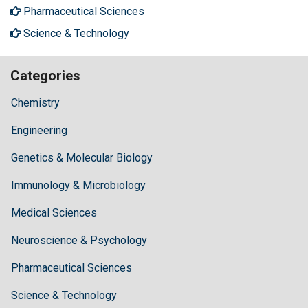
Pharmaceutical Sciences
Science & Technology
Categories
Chemistry
Engineering
Genetics & Molecular Biology
Immunology & Microbiology
Medical Sciences
Neuroscience & Psychology
Pharmaceutical Sciences
Science & Technology