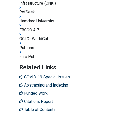
Infrastructure (CNKI)
RefSeek
Hamdard University
EBSCO A-Z
OCLC- WorldCat
Publons
Euro Pub
Related Links
COVID-19 Special Issues
Abstracting and Indexing
Funded Work
Citations Report
Table of Contents