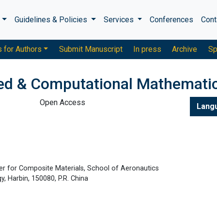
s
Guidelines & Policies
Services
Conferences
Cont
s for Authors
Submit Manuscript
In press
Archive
Sp
ied & Computational Mathemati
Open Access
Lang
er for Composite Materials, School of Aeronautics
y, Harbin, 150080, P.R. China