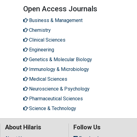
Open Access Journals
Business & Management
Chemistry
Clinical Sciences
Engineering
Genetics & Molecular Biology
Immunology & Microbiology
Medical Sciences
Neuroscience & Psychology
Pharmaceutical Sciences
Science & Technology
About Hilaris
Follow Us