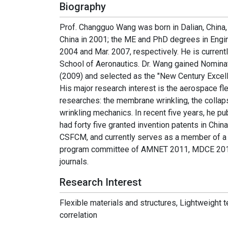
Biography
Prof. Changguo Wang was born in Dalian, China,
China in 2001; the ME and PhD degrees in Engin
2004 and Mar. 2007, respectively. He is current
School of Aeronautics. Dr. Wang gained Nominat
(2009) and selected as the "New Century Excellen
His major research interest is the aerospace fl
researches: the membrane wrinkling, the collap
wrinkling mechanics. In recent five years, he pu
had forty five granted invention patents in Ch
CSFCM, and currently serves as a member of a 
program committee of AMNET 2011, MDCE 2016,
journals.
Research Interest
Flexible materials and structures, Lightweight 
correlation