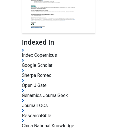
Indexed In
Index Copernicus
Google Scholar
Sherpa Romeo
Open J Gate
Genamics JournalSeek
JournalTOCs
ResearchBible
China National Knowledge