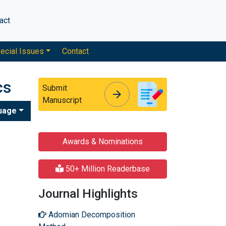
act
ecial Issues
Contact
cs
Submit
arrow_forward
arrow_forward
Manuscript
uage
Awards & Nominations
50+ Million Readerbase
Journal Highlights
Adomian Decomposition