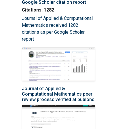
Google Scholar citation report
Citations: 1282
Journal of Applied & Computational
Mathematics received 1282
citations as per Google Scholar
report
Journal of Applied &
Computational Mathematics peer
review process verified at publons