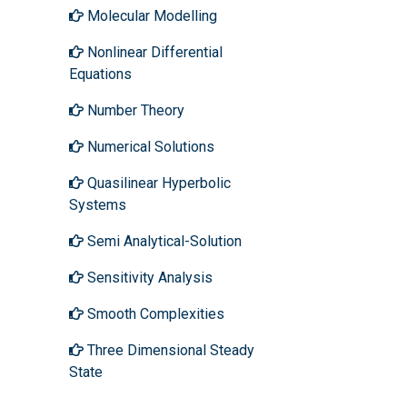
Molecular Modelling
Nonlinear Differential
Equations
Number Theory
Numerical Solutions
Quasilinear Hyperbolic
Systems
Semi Analytical-Solution
Sensitivity Analysis
Smooth Complexities
Three Dimensional Steady
State