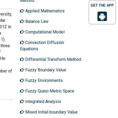
Method
GET THE APP
Applied Mathematics
ersity,
Mar.
Balance Law
012 in
Computational Model
a
1).
Convection Diffusion
 three
Equations
f
 He
Differential Transform Method
Fuzzy Boundary Value
mber of
Fuzzy Environments
Fuzzy Quasi-Metric Space
Integrated Analysis
Mixed Initial-boundary Value