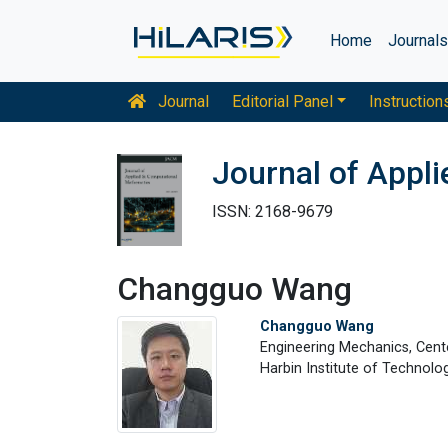
Home
Journal
Journal
Editorial Panel
Instruction
Journal of Appl
ISSN: 2168-9679
Changguo Wang
Changguo Wang
Engineering Mechanics, Cent
Harbin Institute of Technolog