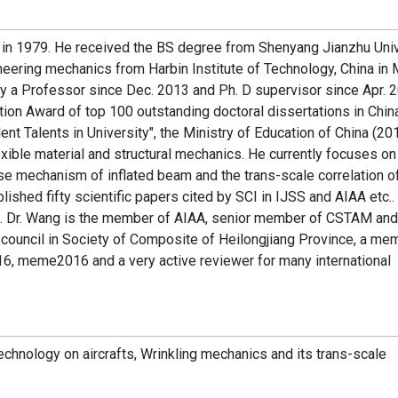
 in 1979. He received the BS degree from Shenyang Jianzhu Univ
eering mechanics from Harbin Institute of Technology, China in 
ly a Professor since Dec. 2013 and Ph. D supervisor since Apr. 2
ion Award of top 100 outstanding doctoral dissertations in Chin
t Talents in University", the Ministry of Education of China (201
exible material and structural mechanics. He currently focuses on
se mechanism of inflated beam and the trans-scale correlation o
blished fifty scientific papers cited by SCI in IJSS and AIAA etc..
ina. Dr. Wang is the member of AIAA, senior member of CSTAM and
council in Society of Composite of Heilongjiang Province, a me
 meme2016 and a very active reviewer for many international
technology on aircrafts, Wrinkling mechanics and its trans-scale