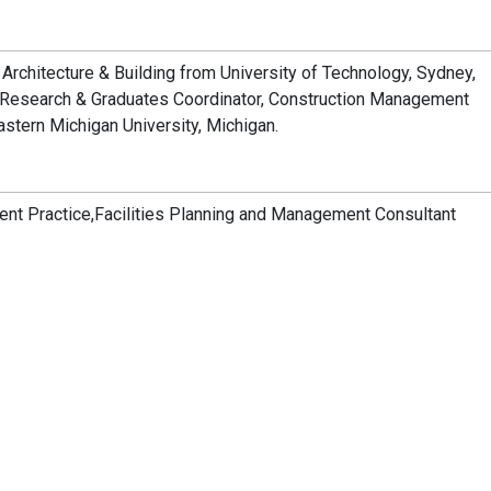
 Architecture & Building from University of Technology, Sydney,
– Research & Graduates Coordinator, Construction Management
stern Michigan University, Michigan.
ent Practice,Facilities Planning and Management Consultant