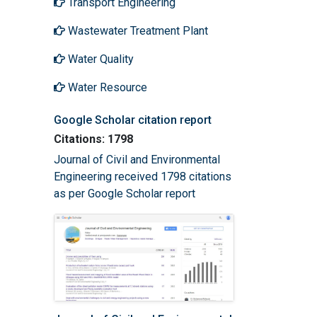
Transport Engineering
Wastewater Treatment Plant
Water Quality
Water Resource
Google Scholar citation report
Citations: 1798
Journal of Civil and Environmental
Engineering received 1798 citations
as per Google Scholar report