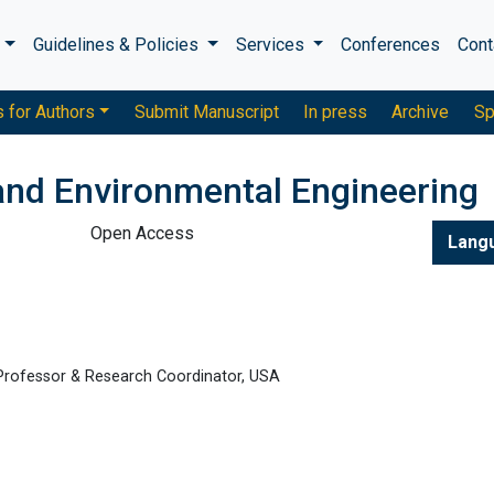
s
Guidelines & Policies
Services
Conferences
Cont
s for Authors
Submit Manuscript
In press
Archive
Sp
 and Environmental Engineering
Open Access
Lang
 Professor & Research Coordinator, USA