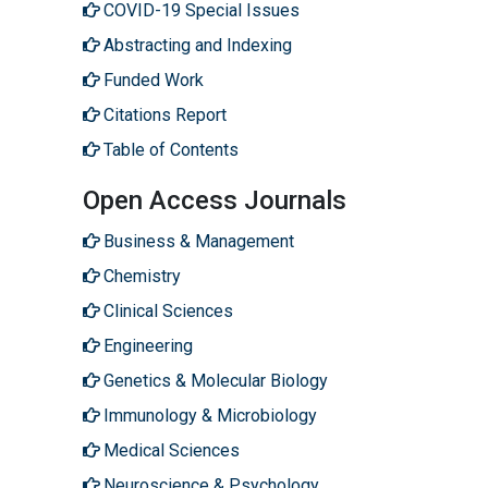
COVID-19 Special Issues
Abstracting and Indexing
Funded Work
Citations Report
Table of Contents
Open Access Journals
Business & Management
Chemistry
Clinical Sciences
Engineering
Genetics & Molecular Biology
Immunology & Microbiology
Medical Sciences
Neuroscience & Psychology