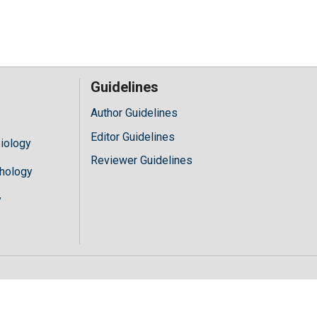
Guidelines
Author Guidelines
Editor Guidelines
iology
Reviewer Guidelines
hology
y