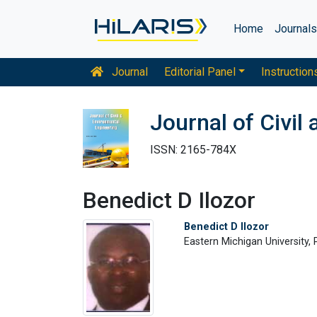
Home
Journal
Journal
Editorial Panel
Instruction
Journal of Civil
ISSN: 2165-784X
Benedict D Ilozor
Benedict D Ilozor
Eastern Michigan University,