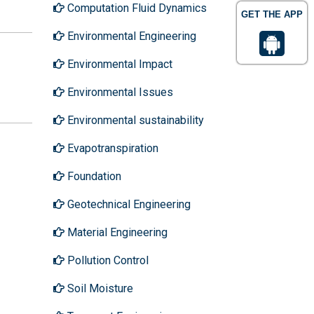
Computation Fluid Dynamics
GET THE APP
Environmental Engineering
Environmental Impact
Environmental Issues
Environmental sustainability
Evapotranspiration
Foundation
Geotechnical Engineering
Material Engineering
Pollution Control
Soil Moisture