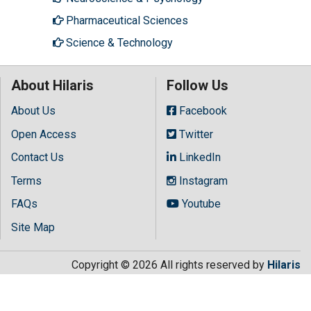
Pharmaceutical Sciences
Science & Technology
About Hilaris
Follow Us
About Us
Facebook
Open Access
Twitter
Contact Us
LinkedIn
Terms
Instagram
FAQs
Youtube
Site Map
Copyright © 2026 All rights reserved by
Hilaris