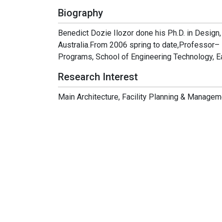
Biography
Benedict Dozie Ilozor done his Ph.D. in Design,
Australia.From 2006 spring to date,Professor
Programs, School of Engineering Technology, Ea
Research Interest
Main Architecture, Facility Planning & Managem