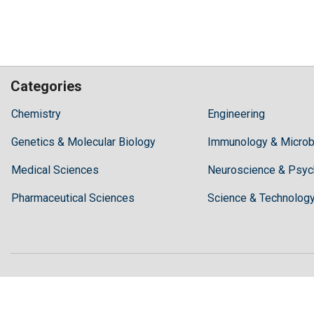
Categories
Hilaris,
Chemistry
Engineering
acknowledging
Genetics & Molecular Biology
high
Immunology & Microb
dental
Medical Sciences
Neuroscience & Psyc
treatment
costs,
Pharmaceutical Sciences
Science & Technolog
Recommends
Periodonta,
a
dental
clinic
in
Turkey