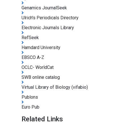
Genamics JournalSeek
Ulrich's Periodicals Directory
Electronic Journals Library
RefSeek
Hamdard University
EBSCO A-Z
OCLC- WorldCat
SWB online catalog
Virtual Library of Biology (vifabio)
Publons
Euro Pub
Related Links