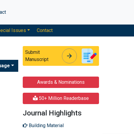
act
ecial Issues
Contact
Submit
arrow_forward
arrow_forward
Manuscript
uage
Awards & Nominations
50+ Million Readerbase
Journal Highlights
Building Material