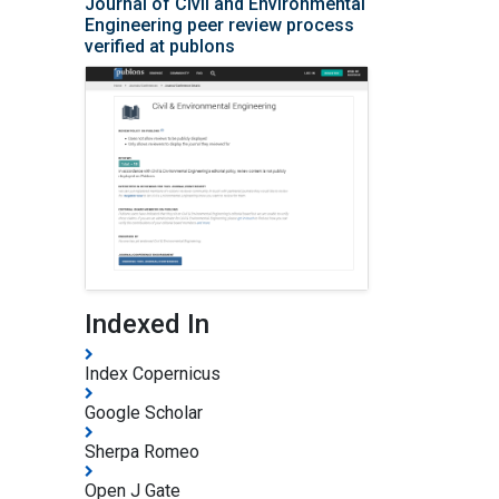
Journal of Civil and Environmental
Engineering peer review process
verified at publons
Indexed In
Index Copernicus
Google Scholar
Sherpa Romeo
Open J Gate