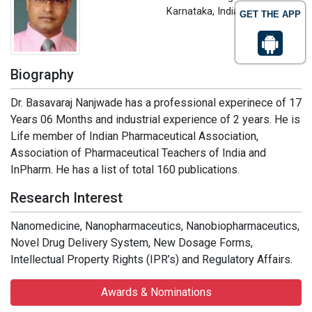
Karnataka, India
GET THE APP
Biography
Dr. Basavaraj Nanjwade has a professional experinece of 17
Years 06 Months and industrial experience of 2 years. He is
Life member of Indian Pharmaceutical Association,
Association of Pharmaceutical Teachers of India and
InPharm. He has a list of total 160 publications.
Research Interest
Nanomedicine, Nanopharmaceutics, Nanobiopharmaceutics,
Novel Drug Delivery System, New Dosage Forms,
Intellectual Property Rights (IPR’s) and Regulatory Affairs.
Awards & Nominations