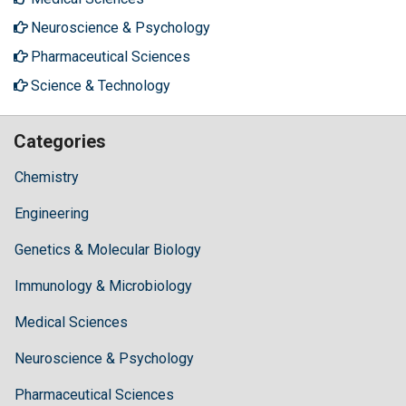
Neuroscience & Psychology
Pharmaceutical Sciences
Science & Technology
Categories
Chemistry
Engineering
Genetics & Molecular Biology
Immunology & Microbiology
Medical Sciences
Neuroscience & Psychology
Pharmaceutical Sciences