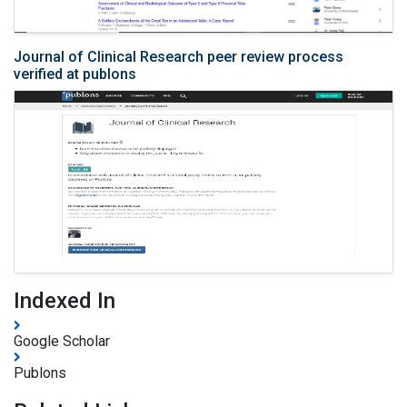
Journal of Clinical Research peer review process
verified at publons
Indexed In
Google Scholar
Publons