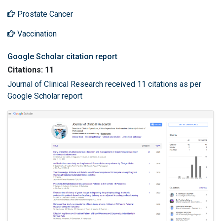
Prostate Cancer
Vaccination
Google Scholar citation report
Citations: 11
Journal of Clinical Research received 11 citations as per
Google Scholar report