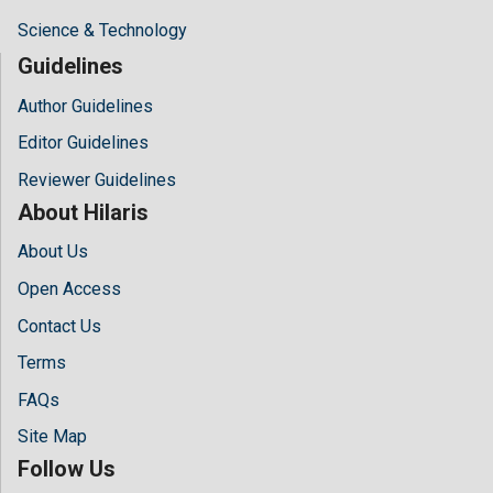
Science & Technology
Guidelines
Author Guidelines
Editor Guidelines
Reviewer Guidelines
About Hilaris
About Us
Open Access
Contact Us
Terms
FAQs
Site Map
Follow Us