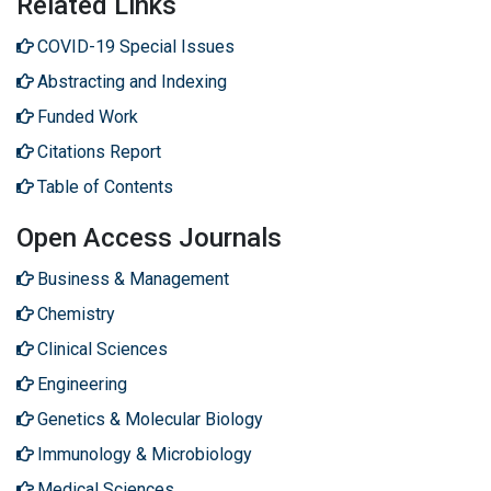
Related Links
COVID-19 Special Issues
Abstracting and Indexing
Funded Work
Citations Report
Table of Contents
Open Access Journals
Business & Management
Chemistry
Clinical Sciences
Engineering
Genetics & Molecular Biology
Immunology & Microbiology
Medical Sciences