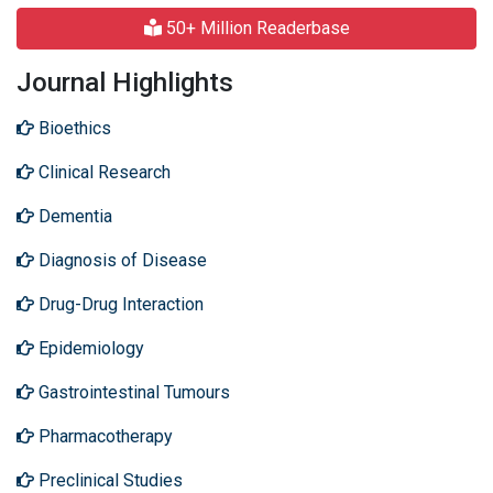
50+ Million Readerbase
Journal Highlights
Bioethics
Clinical Research
Dementia
Diagnosis of Disease
Drug-Drug Interaction
Epidemiology
Gastrointestinal Tumours
Pharmacotherapy
Preclinical Studies