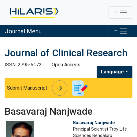
Journal Menu
Journal of Clinical Research
ISSN: 2795-6172
Open Access
Language
arrow_forward
arrow_forward
Submit Manuscript
Basavaraj Nanjwade
Basavaraj Nanjwade
Principal Scientist Troy Life
Sciences Bengaluru