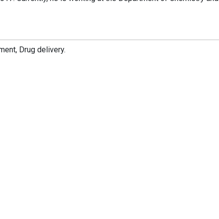
ent, Drug delivery.