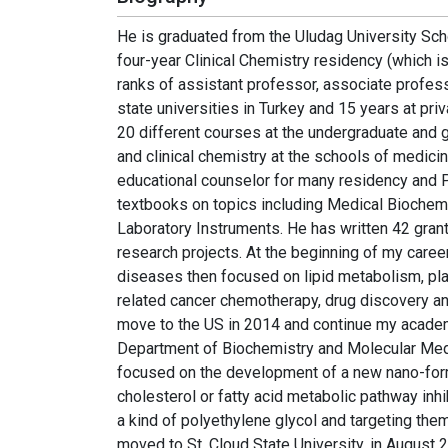
He is graduated from the Uludag University Sch
four-year Clinical Chemistry residency (which i
ranks of assistant professor, associate profes
state universities in Turkey and 15 years at pri
20 different courses at the undergraduate and g
and clinical chemistry at the schools of medicin
educational counselor for many residency and 
textbooks on topics including Medical Biochemis
Laboratory Instruments. He has written 42 gra
research projects. At the beginning of my career
diseases then focused on lipid metabolism, plas
related cancer chemotherapy, drug discovery an
move to the US in 2014 and continue my academ
Department of Biochemistry and Molecular Medic
focused on the development of a new nano-form
cholesterol or fatty acid metabolic pathway inhi
a kind of polyethylene glycol and targeting them 
moved to St. Cloud State University, in August 