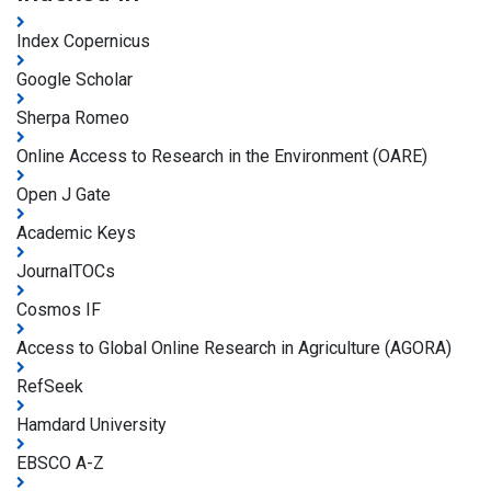
Index Copernicus
Google Scholar
Sherpa Romeo
Online Access to Research in the Environment (OARE)
Open J Gate
Academic Keys
JournalTOCs
Cosmos IF
Access to Global Online Research in Agriculture (AGORA)
RefSeek
Hamdard University
EBSCO A-Z