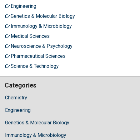
Engineering
Genetics & Molecular Biology
Immunology & Microbiology
Medical Sciences
Neuroscience & Psychology
Pharmaceutical Sciences
Science & Technology
Categories
Chemistry
Engineering
Genetics & Molecular Biology
Immunology & Microbiology