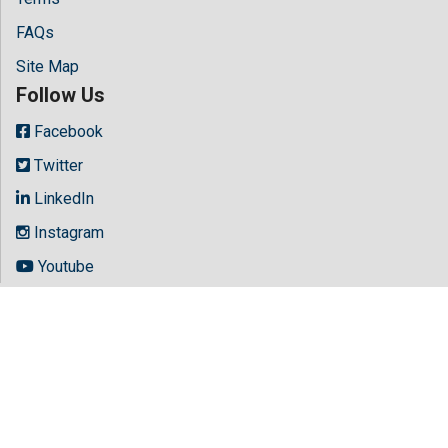
FAQs
Site Map
Follow Us
Facebook
Twitter
LinkedIn
Instagram
Youtube
Copyright © 2026 All rights reserved by
Hilaris