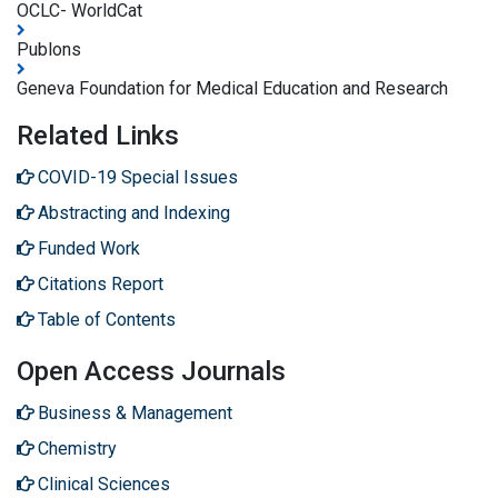
OCLC- WorldCat
Publons
Geneva Foundation for Medical Education and Research
Related Links
COVID-19 Special Issues
Abstracting and Indexing
Funded Work
Citations Report
Table of Contents
Open Access Journals
Business & Management
Chemistry
Clinical Sciences