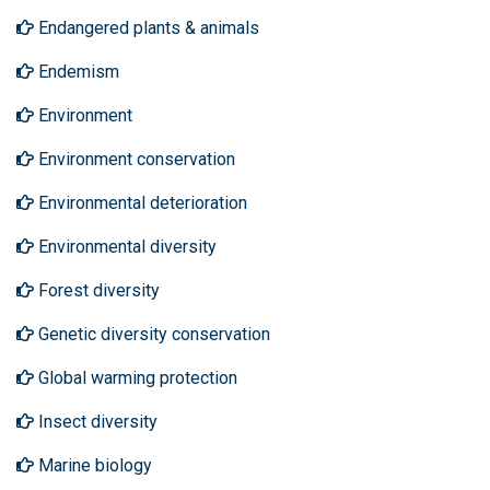
Endangered plants & animals
Endemism
Environment
Environment conservation
Environmental deterioration
Environmental diversity
Forest diversity
Genetic diversity conservation
Global warming protection
Insect diversity
Marine biology