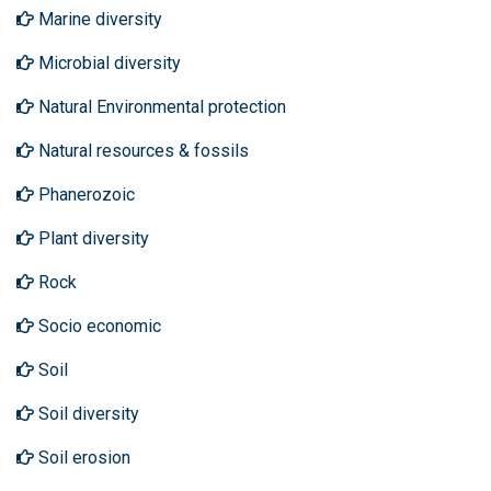
Marine diversity
Microbial diversity
Natural Environmental protection
Natural resources & fossils
Phanerozoic
Plant diversity
Rock
Socio economic
Soil
Soil diversity
Soil erosion