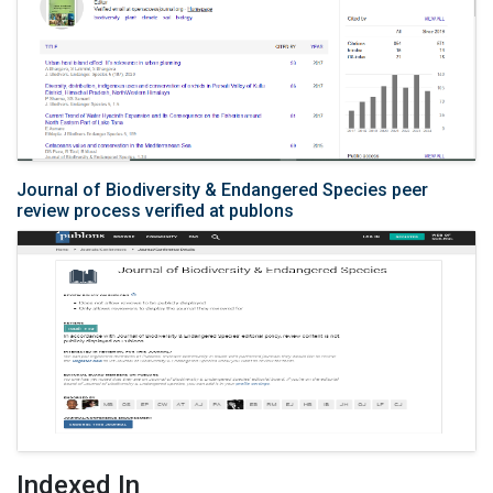
Journal of Biodiversity & Endangered Species peer
review process verified at publons
Indexed In