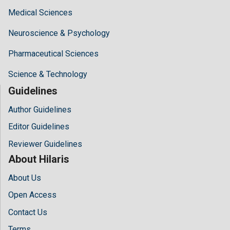
Medical Sciences
Neuroscience & Psychology
Pharmaceutical Sciences
Science & Technology
Guidelines
Author Guidelines
Editor Guidelines
Reviewer Guidelines
About Hilaris
About Us
Open Access
Contact Us
Terms