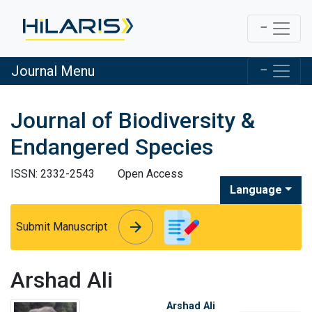
Journal Menu
Journal of Biodiversity &
Endangered Species
ISSN: 2332-2543
Open Access
Language
arrow_forward
arrow_forward
Submit Manuscript
Arshad Ali
Arshad Ali