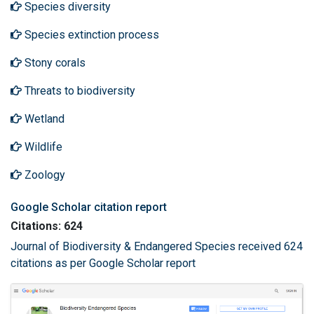
Species diversity
Species extinction process
Stony corals
Threats to biodiversity
Wetland
Wildlife
Zoology
Google Scholar citation report
Citations: 624
Journal of Biodiversity & Endangered Species received 624
citations as per Google Scholar report