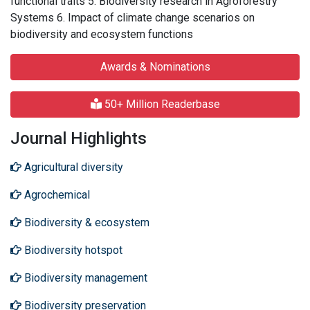
functional traits 5. Biodiversity research in Agroforestry
Systems 6. Impact of climate change scenarios on
biodiversity and ecosystem functions
Awards & Nominations
50+ Million Readerbase
Journal Highlights
Agricultural diversity
Agrochemical
Biodiversity & ecosystem
Biodiversity hotspot
Biodiversity management
Biodiversity preservation