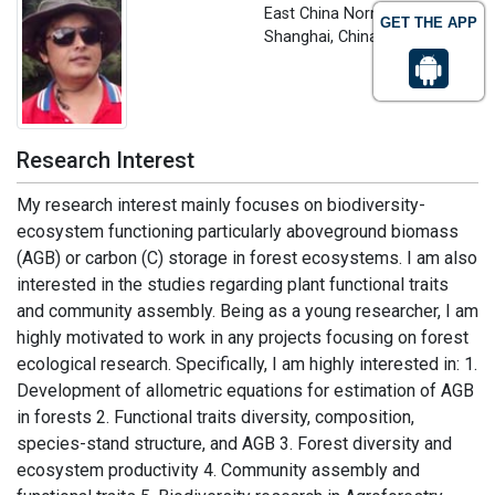
East China Normal University,
GET THE APP
Shanghai, China
Research Interest
My research interest mainly focuses on biodiversity-
ecosystem functioning particularly aboveground biomass
(AGB) or carbon (C) storage in forest ecosystems. I am also
interested in the studies regarding plant functional traits
and community assembly. Being as a young researcher, I am
highly motivated to work in any projects focusing on forest
ecological research. Specifically, I am highly interested in: 1.
Development of allometric equations for estimation of AGB
in forests 2. Functional traits diversity, composition,
species-stand structure, and AGB 3. Forest diversity and
ecosystem productivity 4. Community assembly and