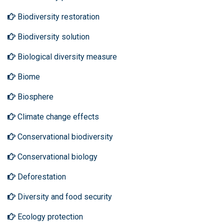
Biodiversity restoration
Biodiversity solution
Biological diversity measure
Biome
Biosphere
Climate change effects
Conservational biodiversity
Conservational biology
Deforestation
Diversity and food security
Ecology protection