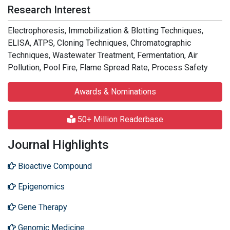
Research Interest
Electrophoresis, Immobilization & Blotting Techniques,
ELISA, ATPS, Cloning Techniques, Chromatographic
Techniques, Wastewater Treatment, Fermentation, Air
Pollution, Pool Fire, Flame Spread Rate, Process Safety
Awards & Nominations
50+ Million Readerbase
Journal Highlights
Bioactive Compound
Epigenomics
Gene Therapy
Genomic Medicine