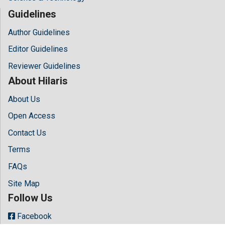
Guidelines
Author Guidelines
Editor Guidelines
Reviewer Guidelines
About Hilaris
About Us
Open Access
Contact Us
Terms
FAQs
Site Map
Follow Us
Facebook