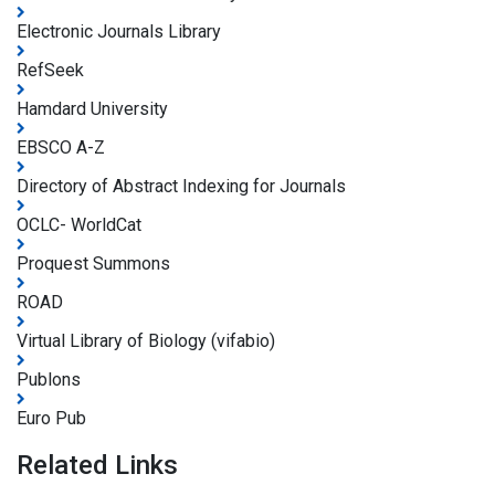
Electronic Journals Library
RefSeek
Hamdard University
EBSCO A-Z
Directory of Abstract Indexing for Journals
OCLC- WorldCat
Proquest Summons
ROAD
Virtual Library of Biology (vifabio)
Publons
Euro Pub
Related Links