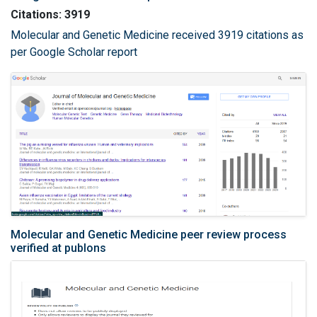
Citations: 3919
Molecular and Genetic Medicine received 3919 citations as
per Google Scholar report
Molecular and Genetic Medicine peer review process
verified at publons