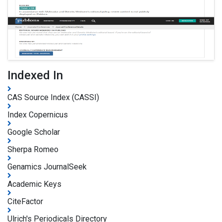
Indexed In
CAS Source Index (CASSI)
Index Copernicus
Google Scholar
Sherpa Romeo
Genamics JournalSeek
Academic Keys
CiteFactor
Ulrich's Periodicals Directory