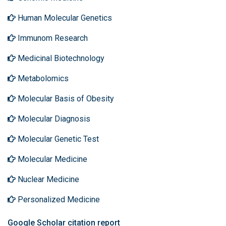
Human Molecular Genetics
Immunom Research
Medicinal Biotechnology
Metabolomics
Molecular Basis of Obesity
Molecular Diagnosis
Molecular Genetic Test
Molecular Medicine
Nuclear Medicine
Personalized Medicine
Google Scholar citation report