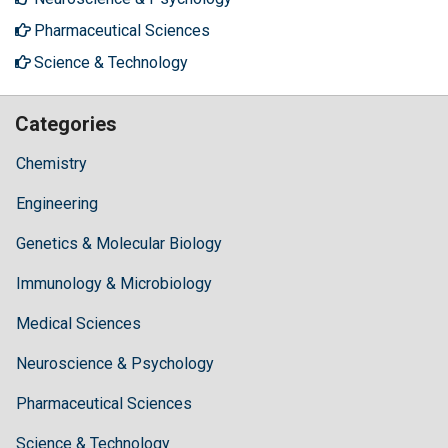
Pharmaceutical Sciences
Science & Technology
Categories
Chemistry
Engineering
Genetics & Molecular Biology
Immunology & Microbiology
Medical Sciences
Neuroscience & Psychology
Pharmaceutical Sciences
Science & Technology