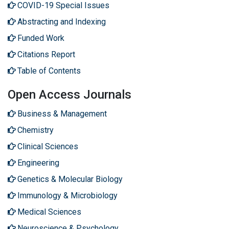
COVID-19 Special Issues
Abstracting and Indexing
Funded Work
Citations Report
Table of Contents
Open Access Journals
Business & Management
Chemistry
Clinical Sciences
Engineering
Genetics & Molecular Biology
Immunology & Microbiology
Medical Sciences
Neuroscience & Psychology