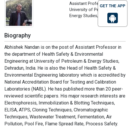
Assistant Professor
GET THE APP
University of Petroleum and
Energy Studies, India
Biography
Abhishek Nandan is on the post of Assistant Professor in
the department of Health Safety & Environmental
Engineering at University of Petroleum & Energy Studies,
Dehradun, India. He is also the Head of Health Safety &
Environmental Engineering laboratory which is accredited by
National Accreditation Board for Testing and Calibration
Laboratories (NABL). He has published more than 20 peer-
reviewed scientific papers. His major research interests are
Electrophoresis, Immobilization & Blotting Techniques,
ELISA, ATPS, Cloning Techniques, Chromatographic
Techniques, Wastewater Treatment, Fermentation, Air
Pollution, Pool Fire, Flame Spread Rate, Process Safety.