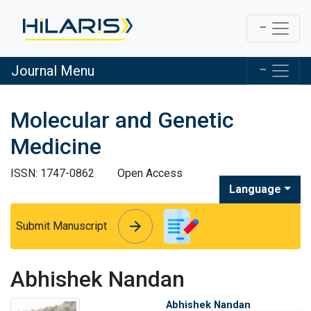
Journal Menu
Molecular and Genetic
Medicine
ISSN: 1747-0862
Open Access
Language
arrow_forward
arrow_forward
Submit Manuscript
Abhishek Nandan
Abhishek Nandan