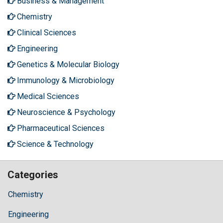
Business & Management
Chemistry
Clinical Sciences
Engineering
Genetics & Molecular Biology
Immunology & Microbiology
Medical Sciences
Neuroscience & Psychology
Pharmaceutical Sciences
Science & Technology
Categories
Chemistry
Engineering