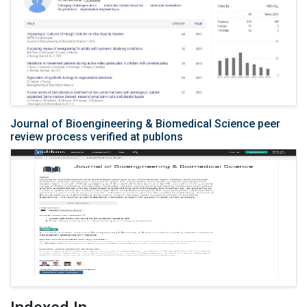
Journal of Bioengineering & Biomedical Science peer
review process verified at publons