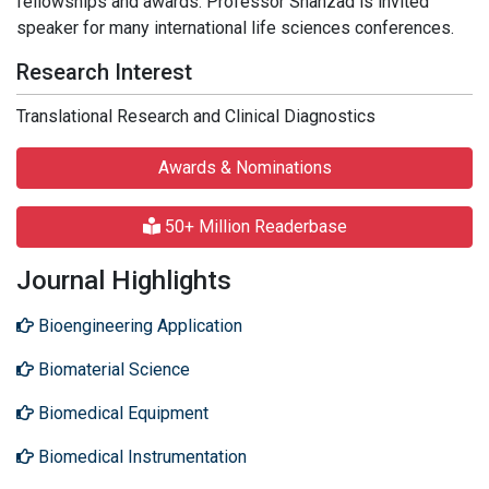
fellowships and awards. Professor Shahzad is invited
speaker for many international life sciences conferences.
Research Interest
Translational Research and Clinical Diagnostics
Awards & Nominations
50+ Million Readerbase
Journal Highlights
Bioengineering Application
Biomaterial Science
Biomedical Equipment
Biomedical Instrumentation