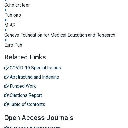
Scholarsteer
Publons
MIAR
Geneva Foundation for Medical Education and Research
Euro Pub
Related Links
COVID-19 Special Issues
Abstracting and Indexing
Funded Work
Citations Report
Table of Contents
Open Access Journals