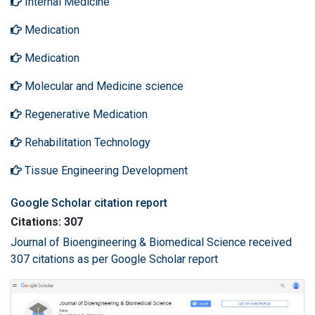
Internal Medicine
Medication
Medication
Molecular and Medicine science
Regenerative Medication
Rehabilitation Technology
Tissue Engineering Development
Google Scholar citation report
Citations: 307
Journal of Bioengineering & Biomedical Science received
307 citations as per Google Scholar report