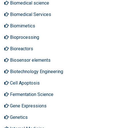
Biomedical science
Biomedical Services
Biomimetics
Bioprocessing
Bioreactors
Biosensor elements
Biotechnology Engineering
Cell Apoptosis
Fermentation Science
Gene Expressions
Genetics