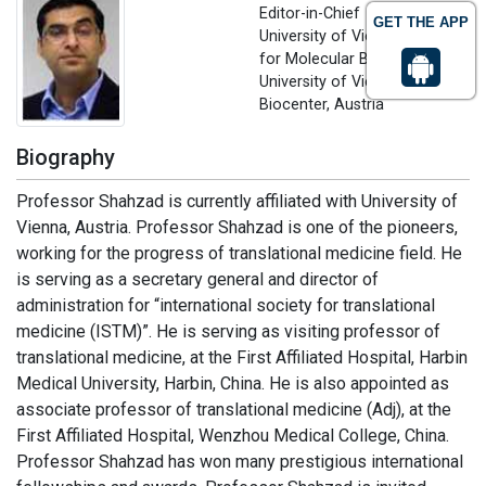
Editor-in-Chief
GET THE APP
University of Vienna, Centre
for Molecular Biology,
University of Vienna, Vienna
Biocenter, Austria
Biography
Professor Shahzad is currently affiliated with University of
Vienna, Austria. Professor Shahzad is one of the pioneers,
working for the progress of translational medicine field. He
is serving as a secretary general and director of
administration for “international society for translational
medicine (ISTM)”. He is serving as visiting professor of
translational medicine, at the First Affiliated Hospital, Harbin
Medical University, Harbin, China. He is also appointed as
associate professor of translational medicine (Adj), at the
First Affiliated Hospital, Wenzhou Medical College, China.
Professor Shahzad has won many prestigious international