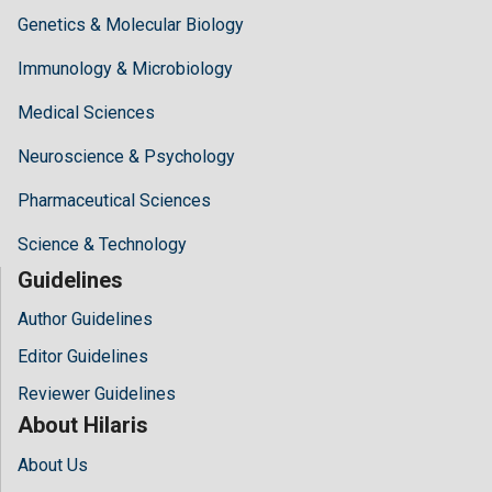
Genetics & Molecular Biology
Immunology & Microbiology
Medical Sciences
Neuroscience & Psychology
Pharmaceutical Sciences
Science & Technology
Guidelines
Author Guidelines
Editor Guidelines
Reviewer Guidelines
About Hilaris
About Us