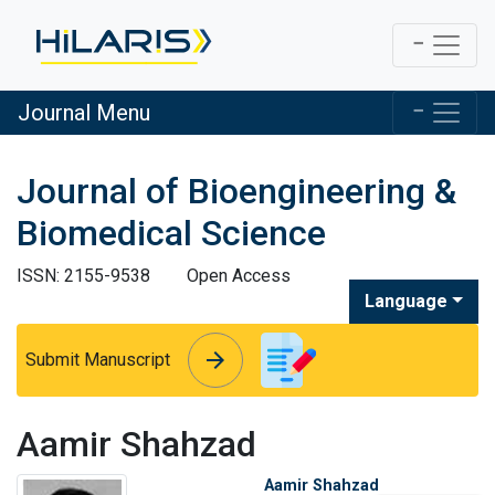
Journal Menu
Journal of Bioengineering &
Biomedical Science
ISSN: 2155-9538
Open Access
Language
arrow_forward
arrow_forward
Submit Manuscript
Aamir Shahzad
Aamir Shahzad