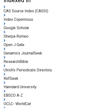
Indexed In
CAS Source Index (CASSI)
Index Copernicus
Google Scholar
Sherpa Romeo
Open J Gate
Genamics JournalSeek
ResearchBible
Ulrich's Periodicals Directory
RefSeek
Hamdard University
EBSCO A-Z
OCLC- WorldCat