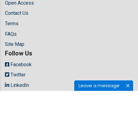
Open Access
Contact Us
Terms
FAQs
Site Map
Follow Us
Facebook
Twitter
LinkedIn
Leave a message
Instagram
Youtube
Copyright © 2026 All rights reserved by
Hilaris