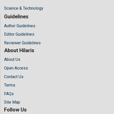
Science & Technology
Guidelines
Author Guidelines
Editor Guidelines
Reviewer Guidelines
About Hilaris
About Us
Open Access
Contact Us
Terms
FAQs
Site Map
Follow Us