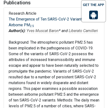
Publications
GET THE APP
Research Article
The Emergence of Ten SARS-CoV-2 Variants and
Airborne PM
2.5
Author(s):
Yves Muscat Baron
* and
Liberato Camilleri
Background: The atmospheric pollutant PM2.5 has
been implicated in the pathogenesis of COVID-19.
Some of the variants of SARS-CoV-2 possess the
attributes of increased transmissibility and immune
escape and appear to have been naturally selected to
promulgate the pandemic. Variants of SARS-CoV-2
resulted due to a number of persistent SARS-CoV-2
mutations found in widely disparate and distant
regions. This paper examines a possible association
between airborne pollutant PM2.5 and the emergence
of ten SARS-CoV-2 variants. Methods: The daily mean
levels of PM2.5 of a number of cities, where SARS-