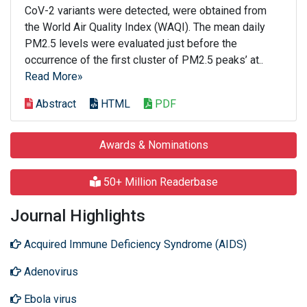
CoV-2 variants were detected, were obtained from
the World Air Quality Index (WAQI). The mean daily
PM2.5 levels were evaluated just before the
occurrence of the first cluster of PM2.5 peaks’ at..
Read More»
Abstract
HTML
PDF
Awards & Nominations
50+ Million Readerbase
Journal Highlights
Acquired Immune Deficiency Syndrome (AIDS)
Adenovirus
Ebola virus