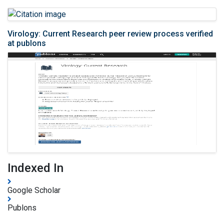
Virology: Current Research peer review process verified
at publons
Indexed In
Google Scholar
Publons