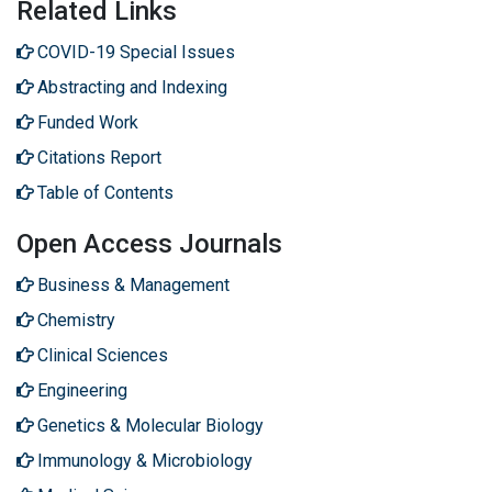
Related Links
COVID-19 Special Issues
Abstracting and Indexing
Funded Work
Citations Report
Table of Contents
Open Access Journals
Business & Management
Chemistry
Clinical Sciences
Engineering
Genetics & Molecular Biology
Immunology & Microbiology