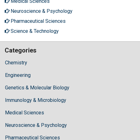
Medical Sciences
Neuroscience & Psychology
Pharmaceutical Sciences
Science & Technology
Categories
Chemistry
Engineering
Genetics & Molecular Biology
Immunology & Microbiology
Medical Sciences
Neuroscience & Psychology
Pharmaceutical Sciences