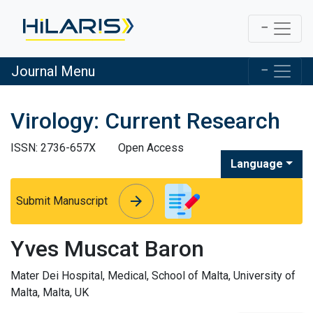
Journal Menu
Virology: Current Research
ISSN: 2736-657X
Open Access
Language
arrow_forward
arrow_forward
Submit Manuscript
Yves Muscat Baron
Mater Dei Hospital, Medical, School of Malta, University of
Malta, Malta, UK