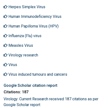
Herpes Simplex Virus
Human Immunodeficiency Virus
Human Papilloma Virus (HPV)
Influenza (Flu) virus
Measles Virus
Virology research
Virus
Virus induced tumours and cancers
Google Scholar citation report
Citations: 187
Virology: Current Research received 187 citations as per
Google Scholar report