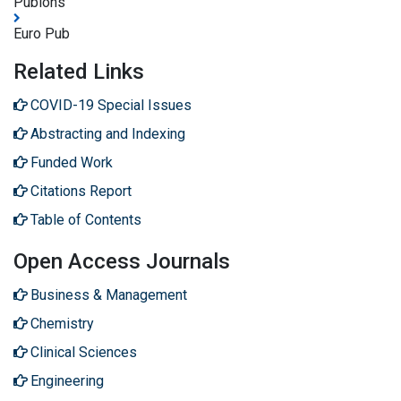
Publons
Euro Pub
Related Links
COVID-19 Special Issues
Abstracting and Indexing
Funded Work
Citations Report
Table of Contents
Open Access Journals
Business & Management
Chemistry
Clinical Sciences
Engineering