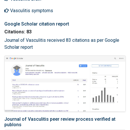
Vasculitis symptoms
Google Scholar citation report
Citations: 83
Journal of Vasculitis received 83 citations as per Google
Scholar report
Journal of Vasculitis peer review process verified at
publons