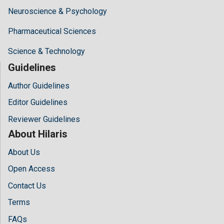
Neuroscience & Psychology
Pharmaceutical Sciences
Science & Technology
Guidelines
Author Guidelines
Editor Guidelines
Reviewer Guidelines
About Hilaris
About Us
Open Access
Contact Us
Terms
FAQs