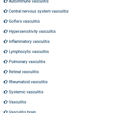
Autoimmune vasculitis
Central nervous system vasculitis
Golfers vasculitis
Hypersensitivity vasculitis
Inflammatory vasculitis
Lymphocytic vasculitis
Pulmonary vasculitis
Retinal vasculitis
Rheumatoid vasculitis
Systemic vasculitis
Vasculitis
Vasculitis brain