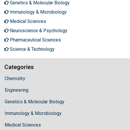
Genetics & Molecular Biology
Immunology & Microbiology
Medical Sciences
Neuroscience & Psychology
Pharmaceutical Sciences
Science & Technology
Categories
Chemistry
Engineering
Genetics & Molecular Biology
Immunology & Microbiology
Medical Sciences