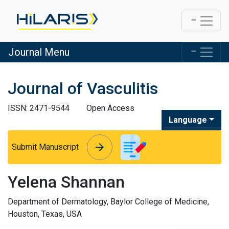
Journal Menu
Journal of Vasculitis
ISSN: 2471-9544
Open Access
Language
arrow_forward
arrow_forward
Submit Manuscript
Yelena Shannan
Department of Dermatology, Baylor College of Medicine,
Houston, Texas, USA