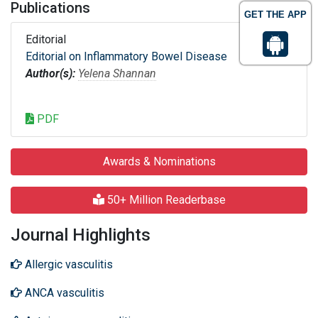
Publications
GET THE APP
Editorial
Editorial on Inflammatory Bowel Disease
Author(s):
Yelena Shannan
PDF
Awards & Nominations
50+ Million Readerbase
Journal Highlights
Allergic vasculitis
ANCA vasculitis