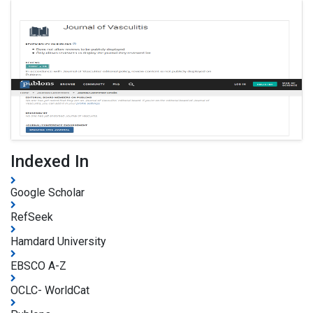
Indexed In
Google Scholar
RefSeek
Hamdard University
EBSCO A-Z
OCLC- WorldCat