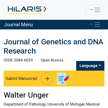
Journal Menu
Journal of Genetics and DNA
Research
ISSN: 2684-6039
Open Access
Language
arrow_forward
arrow_forward
Submit Manuscript
Walter Unger
Department of Pathology, University of Michigan Medical