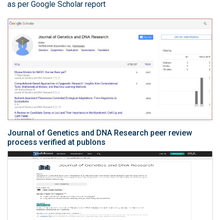
as per Google Scholar report
Journal of Genetics and DNA Research peer review
process verified at publons