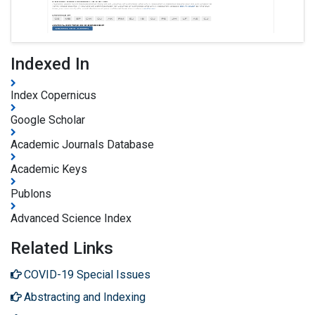
Indexed In
Index Copernicus
Google Scholar
Academic Journals Database
Academic Keys
Publons
Advanced Science Index
Related Links
COVID-19 Special Issues
Abstracting and Indexing