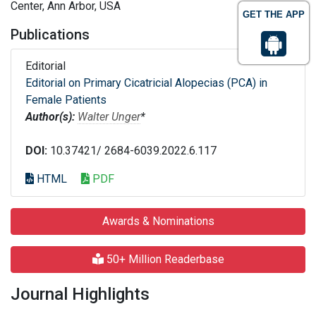
Center, Ann Arbor, USA
GET THE APP
Publications
Editorial
Editorial on Primary Cicatricial Alopecias (PCA) in
Female Patients
Author(s):
Walter Unger
*
DOI:
10.37421/ 2684-6039.2022.6.117
HTML
PDF
Awards & Nominations
50+ Million Readerbase
Journal Highlights