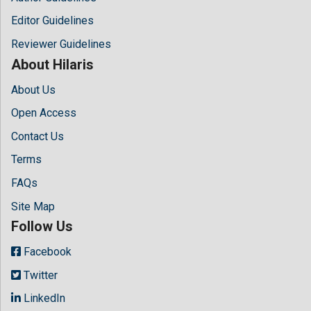
Editor Guidelines
Reviewer Guidelines
About Hilaris
About Us
Open Access
Contact Us
Terms
FAQs
Site Map
Follow Us
Facebook
Twitter
LinkedIn