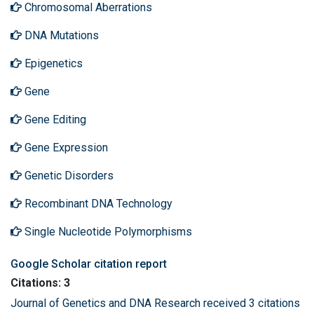
Chromosomal Aberrations
DNA Mutations
Epigenetics
Gene
Gene Editing
Gene Expression
Genetic Disorders
Recombinant DNA Technology
Single Nucleotide Polymorphisms
Google Scholar citation report
Citations: 3
Journal of Genetics and DNA Research received 3 citations