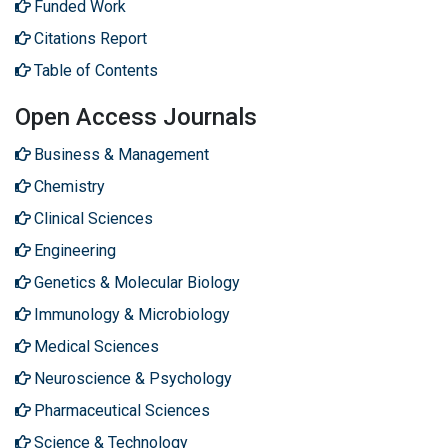
Funded Work
Citations Report
Table of Contents
Open Access Journals
Business & Management
Chemistry
Clinical Sciences
Engineering
Genetics & Molecular Biology
Immunology & Microbiology
Medical Sciences
Neuroscience & Psychology
Pharmaceutical Sciences
Science & Technology