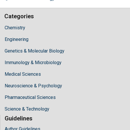
Categories
Chemistry
Engineering
Genetics & Molecular Biology
Immunology & Microbiology
Medical Sciences
Neuroscience & Psychology
Pharmaceutical Sciences
Science & Technology
Guidelines
Author Guidelines