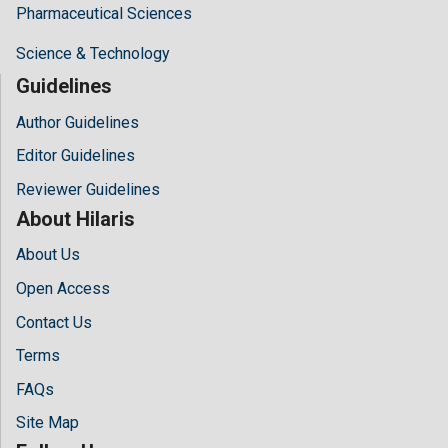
Pharmaceutical Sciences
Science & Technology
Guidelines
Author Guidelines
Editor Guidelines
Reviewer Guidelines
About Hilaris
About Us
Open Access
Contact Us
Terms
FAQs
Site Map