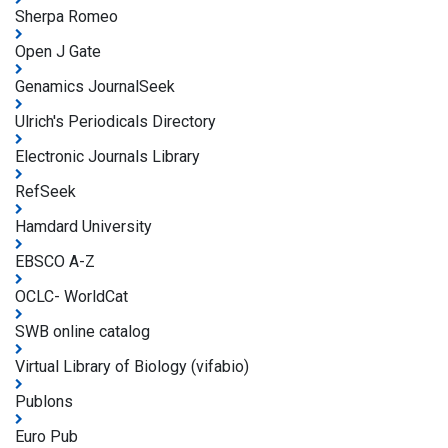
Sherpa Romeo
Open J Gate
Genamics JournalSeek
Ulrich's Periodicals Directory
Electronic Journals Library
RefSeek
Hamdard University
EBSCO A-Z
OCLC- WorldCat
SWB online catalog
Virtual Library of Biology (vifabio)
Publons
Euro Pub