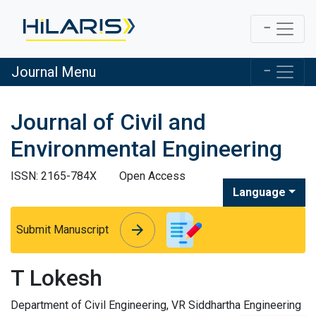
Journal Menu
Journal of Civil and
Environmental Engineering
ISSN: 2165-784X
Open Access
Language
arrow_forward
arrow_forward
Submit Manuscript
T Lokesh
Department of Civil Engineering, VR Siddhartha Engineering