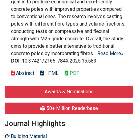
goal is to produce economical and eco-friendly
concrete poles with improved properties compared
to conventional ones. The research involves casting
poles with different fibre types and volume fractions,
conducting tests on compressive and flexural
strength with M25 grade concrete. Overall, the study
aims to provide a better alternative to traditional
concrete poles by incorporating fibres ..
Read More»
DOI:
10.37421/2165-784X.2025.15.583
Abstract
HTML
PDF
Awards & Nominations
50+ Million Readerbase
Journal Highlights
Building Material