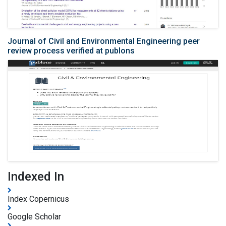
Journal of Civil and Environmental Engineering peer
review process verified at publons
Indexed In
Index Copernicus
Google Scholar