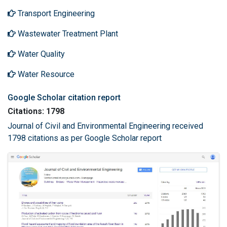
Transport Engineering
Wastewater Treatment Plant
Water Quality
Water Resource
Google Scholar citation report
Citations: 1798
Journal of Civil and Environmental Engineering received
1798 citations as per Google Scholar report