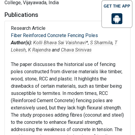
College, Vijayawada, India
GET THE APP
Publications
Research Article
Fiber Reinforced Concrete Fencing Poles
Author(s):
Kolli Bhava Sai Vaishnavi
*,
S Sharmila
,
T
Lokesh
,
K Rajendra
and
Chava Srinivas
The paper discusses the historical use of fencing
poles constructed from diverse materials like timber,
wood, stone, RCC and plastic. It highlights the
drawbacks of certain materials, such as timber being
susceptible to termites. In modern times, RCC
(Reinforced Cement Concrete) fencing poles are
extensively used, but they lack high flexural strength.
The study proposes adding fibres (coconut and steel)
to the concrete to enhance flexural strength,
addressing the weakness of concrete in tension. The