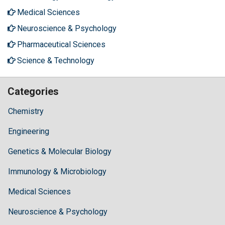
Medical Sciences
Neuroscience & Psychology
Pharmaceutical Sciences
Science & Technology
Categories
Chemistry
Engineering
Genetics & Molecular Biology
Immunology & Microbiology
Medical Sciences
Neuroscience & Psychology