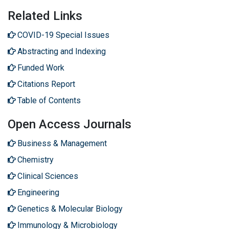
Related Links
COVID-19 Special Issues
Abstracting and Indexing
Funded Work
Citations Report
Table of Contents
Open Access Journals
Business & Management
Chemistry
Clinical Sciences
Engineering
Genetics & Molecular Biology
Immunology & Microbiology