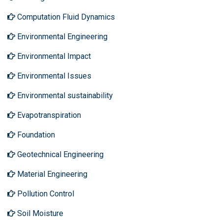
Computation Fluid Dynamics
Environmental Engineering
Environmental Impact
Environmental Issues
Environmental sustainability
Evapotranspiration
Foundation
Geotechnical Engineering
Material Engineering
Pollution Control
Soil Moisture