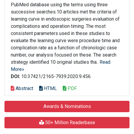
PubMed database using the terms using three
successive searches.10 articles met the criteria of
learning curve in endoscopic surgeries evaluation of
complications and operation timing. The most
consistent parameters used in these studies to
evaluate the learning curve were procedure time and
complication rate as a function of chronologic case
number, our analysis focused on these. The search
strategy identified 10 original studies tha..
Read
More»
DOI:
10.37421/2165-7939.2020.9.456
Abstract
HTML
PDF
Awards & Nominations
50+ Million Readerbase