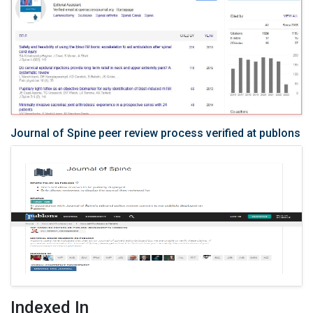
Journal of Spine peer review process verified at publons
Indexed In