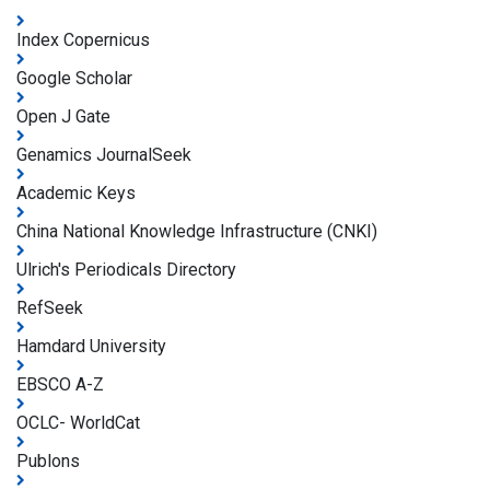
Index Copernicus
Google Scholar
Open J Gate
Genamics JournalSeek
Academic Keys
China National Knowledge Infrastructure (CNKI)
Ulrich's Periodicals Directory
RefSeek
Hamdard University
EBSCO A-Z
OCLC- WorldCat
Publons