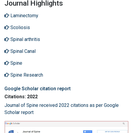
Journal Highlights
Laminectomy
Scoliosis
Spinal arthritis
Spinal Canal
Spine
Spine Research
Google Scholar citation report
Citations: 2022
Journal of Spine received 2022 citations as per Google
Scholar report