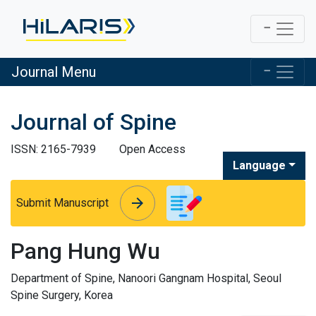
Journal Menu
Journal of Spine
ISSN: 2165-7939
Open Access
Language
arrow_forward
arrow_forward
Submit Manuscript
Pang Hung Wu
Department of Spine, Nanoori Gangnam Hospital, Seoul
Spine Surgery, Korea