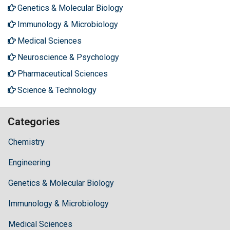
Genetics & Molecular Biology
Immunology & Microbiology
Medical Sciences
Neuroscience & Psychology
Pharmaceutical Sciences
Science & Technology
Categories
Chemistry
Engineering
Genetics & Molecular Biology
Immunology & Microbiology
Medical Sciences