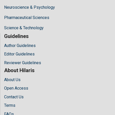
Neuroscience & Psychology
Pharmaceutical Sciences
Science & Technology
Guidelines
Author Guidelines
Editor Guidelines
Reviewer Guidelines
About Hilaris
About Us
Open Access
Contact Us
Terms
FAQs