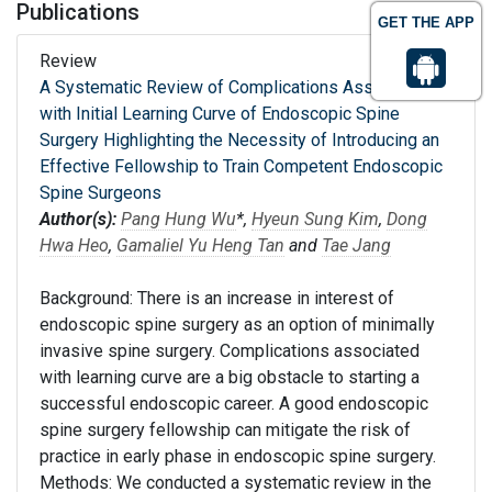
Publications
GET THE APP
Review
A Systematic Review of Complications Associated
with Initial Learning Curve of Endoscopic Spine
Surgery Highlighting the Necessity of Introducing an
Effective Fellowship to Train Competent Endoscopic
Spine Surgeons
Author(s):
Pang Hung Wu
*,
Hyeun Sung Kim
,
Dong
Hwa Heo
,
Gamaliel Yu Heng Tan
and
Tae Jang
Background: There is an increase in interest of
endoscopic spine surgery as an option of minimally
invasive spine surgery. Complications associated
with learning curve are a big obstacle to starting a
successful endoscopic career. A good endoscopic
spine surgery fellowship can mitigate the risk of
practice in early phase in endoscopic spine surgery.
Methods: We conducted a systematic review in the