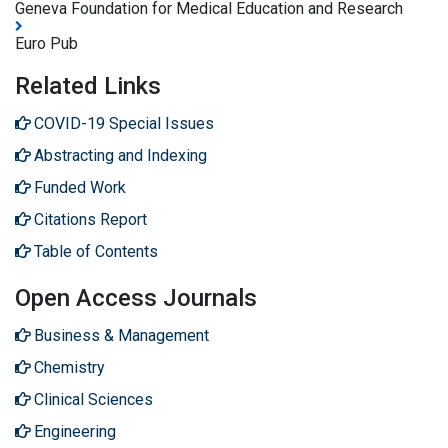
Geneva Foundation for Medical Education and Research
Euro Pub
Related Links
COVID-19 Special Issues
Abstracting and Indexing
Funded Work
Citations Report
Table of Contents
Open Access Journals
Business & Management
Chemistry
Clinical Sciences
Engineering