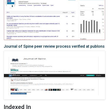
Journal of Spine peer review process verified at publons
Indexed In