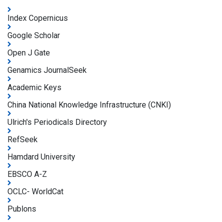
Index Copernicus
Google Scholar
Open J Gate
Genamics JournalSeek
Academic Keys
China National Knowledge Infrastructure (CNKI)
Ulrich's Periodicals Directory
RefSeek
Hamdard University
EBSCO A-Z
OCLC- WorldCat
Publons