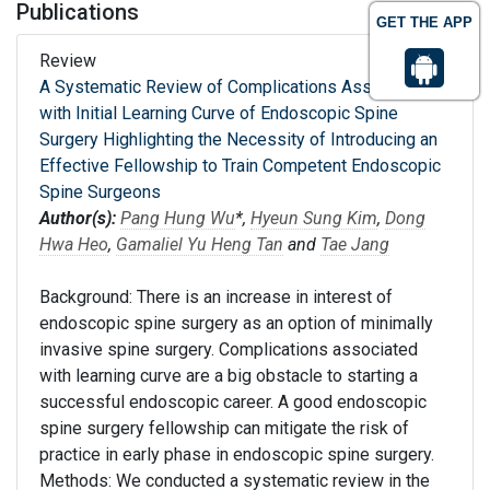
Publications
GET THE APP
Review
A Systematic Review of Complications Associated
with Initial Learning Curve of Endoscopic Spine
Surgery Highlighting the Necessity of Introducing an
Effective Fellowship to Train Competent Endoscopic
Spine Surgeons
Author(s):
Pang Hung Wu
*,
Hyeun Sung Kim
,
Dong
Hwa Heo
,
Gamaliel Yu Heng Tan
and
Tae Jang
Background: There is an increase in interest of
endoscopic spine surgery as an option of minimally
invasive spine surgery. Complications associated
with learning curve are a big obstacle to starting a
successful endoscopic career. A good endoscopic
spine surgery fellowship can mitigate the risk of
practice in early phase in endoscopic spine surgery.
Methods: We conducted a systematic review in the