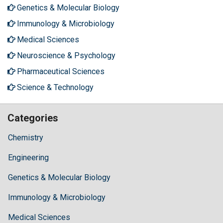
Genetics & Molecular Biology
Immunology & Microbiology
Medical Sciences
Neuroscience & Psychology
Pharmaceutical Sciences
Science & Technology
Categories
Chemistry
Engineering
Genetics & Molecular Biology
Immunology & Microbiology
Medical Sciences