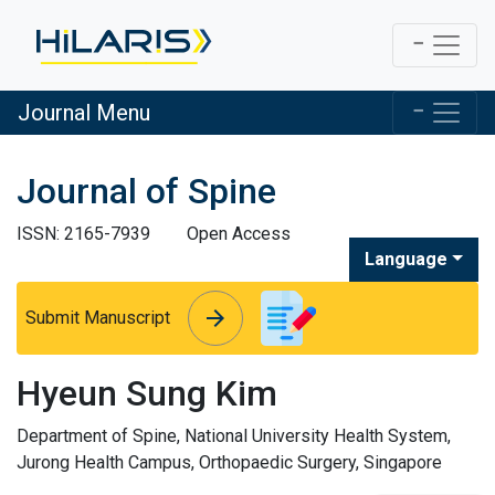
Journal Menu
Journal of Spine
ISSN: 2165-7939
Open Access
Language
arrow_forward
arrow_forward
Submit Manuscript
Hyeun Sung Kim
Department of Spine, National University Health System,
Jurong Health Campus, Orthopaedic Surgery, Singapore