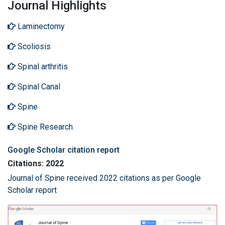
Journal Highlights
Laminectomy
Scoliosis
Spinal arthritis
Spinal Canal
Spine
Spine Research
Google Scholar citation report
Citations: 2022
Journal of Spine received 2022 citations as per Google
Scholar report