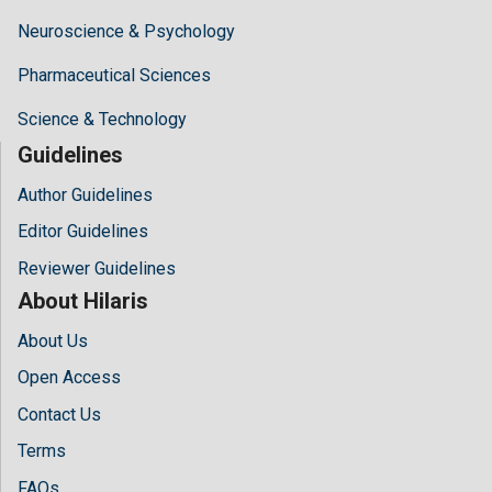
Neuroscience & Psychology
Pharmaceutical Sciences
Science & Technology
Guidelines
Author Guidelines
Editor Guidelines
Reviewer Guidelines
About Hilaris
About Us
Open Access
Contact Us
Terms
FAQs