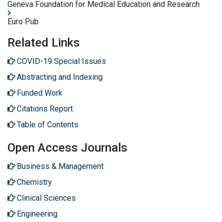
Geneva Foundation for Medical Education and Research
Euro Pub
Related Links
COVID-19 Special Issues
Abstracting and Indexing
Funded Work
Citations Report
Table of Contents
Open Access Journals
Business & Management
Chemistry
Clinical Sciences
Engineering