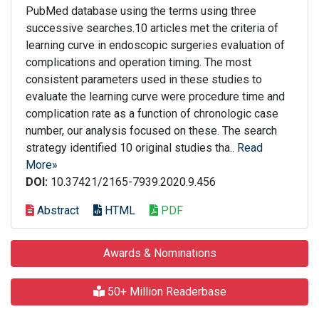
PubMed database using the terms using three
successive searches.10 articles met the criteria of
learning curve in endoscopic surgeries evaluation of
complications and operation timing. The most
consistent parameters used in these studies to
evaluate the learning curve were procedure time and
complication rate as a function of chronologic case
number, our analysis focused on these. The search
strategy identified 10 original studies tha..
Read
More»
DOI:
10.37421/2165-7939.2020.9.456
Abstract
HTML
PDF
Awards & Nominations
50+ Million Readerbase