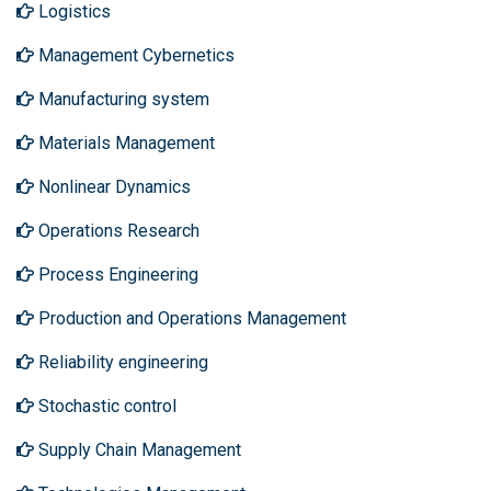
Logistics
Management Cybernetics
Manufacturing system
Materials Management
Nonlinear Dynamics
Operations Research
Process Engineering
Production and Operations Management
Reliability engineering
Stochastic control
Supply Chain Management