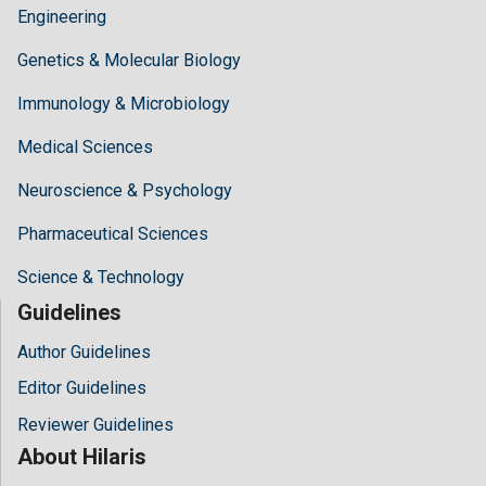
Engineering
Genetics & Molecular Biology
Immunology & Microbiology
Medical Sciences
Neuroscience & Psychology
Pharmaceutical Sciences
Science & Technology
Guidelines
Author Guidelines
Editor Guidelines
Reviewer Guidelines
About Hilaris