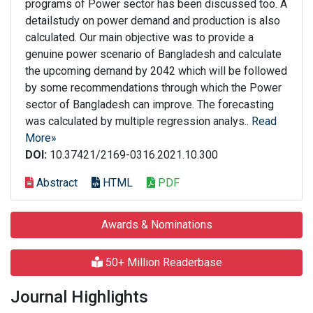
programs of Power sector has been discussed too. A
detailstudy on power demand and production is also
calculated. Our main objective was to provide a
genuine power scenario of Bangladesh and calculate
the upcoming demand by 2042 which will be followed
by some recommendations through which the Power
sector of Bangladesh can improve. The forecasting
was calculated by multiple regression analys..
Read
More»
DOI:
10.37421/2169-0316.2021.10.300
Abstract
HTML
PDF
Awards & Nominations
50+ Million Readerbase
Journal Highlights