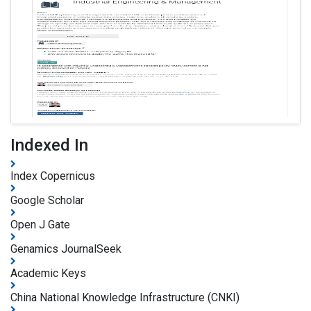
Indexed In
Index Copernicus
Google Scholar
Open J Gate
Genamics JournalSeek
Academic Keys
China National Knowledge Infrastructure (CNKI)