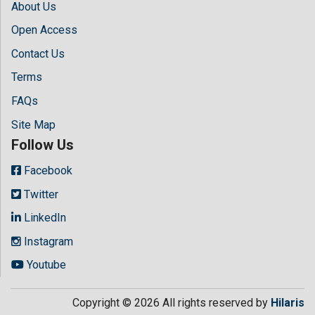
About Us
Open Access
Contact Us
Terms
FAQs
Site Map
Follow Us
Facebook
Twitter
LinkedIn
Instagram
Youtube
Copyright © 2026 All rights reserved by
Hilaris