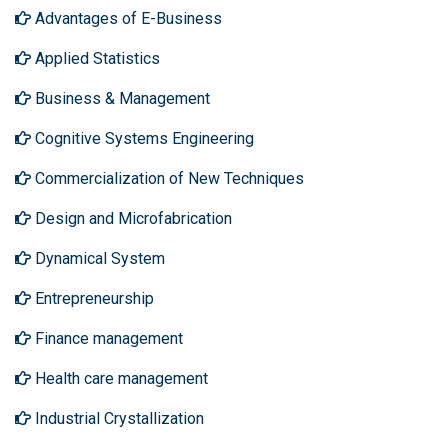
Advantages of E-Business
Applied Statistics
Business & Management
Cognitive Systems Engineering
Commercialization of New Techniques
Design and Microfabrication
Dynamical System
Entrepreneurship
Finance management
Health care management
Industrial Crystallization