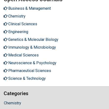
Business & Management
Chemistry
Clinical Sciences
Engineering
Genetics & Molecular Biology
Immunology & Microbiology
Medical Sciences
Neuroscience & Psychology
Pharmaceutical Sciences
Science & Technology
Categories
Chemistry