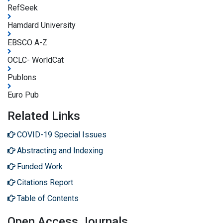
RefSeek
Hamdard University
EBSCO A-Z
OCLC- WorldCat
Publons
Euro Pub
Related Links
COVID-19 Special Issues
Abstracting and Indexing
Funded Work
Citations Report
Table of Contents
Open Access Journals