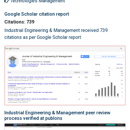
Technologies Management
Google Scholar citation report
Citations: 739
Industrial Engineering & Management received 739
citations as per Google Scholar report
Industrial Engineering & Management peer review
process verified at publons