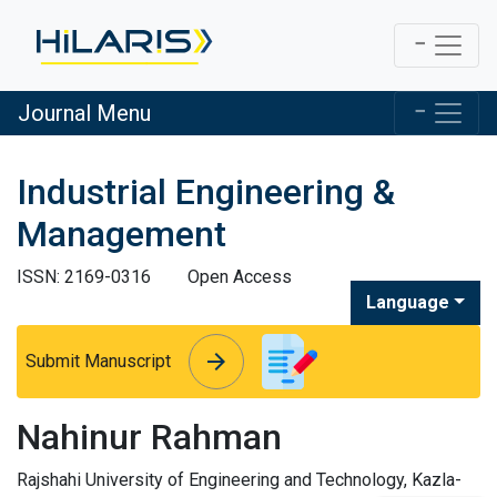
Journal Menu
Industrial Engineering &
Management
ISSN: 2169-0316
Open Access
Language
arrow_forward
arrow_forward
Submit Manuscript
Nahinur Rahman
Rajshahi University of Engineering and Technology, Kazla-