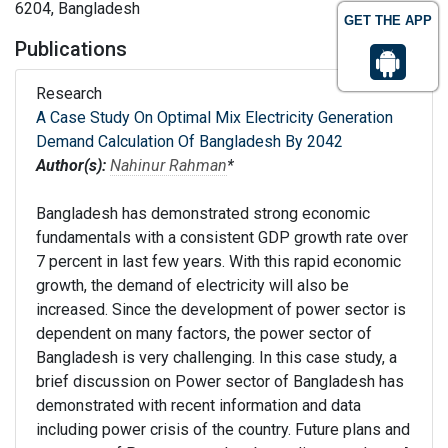
6204, Bangladesh
GET THE APP
Publications
Research
A Case Study On Optimal Mix Electricity Generation
Demand Calculation Of Bangladesh By 2042
Author(s):
Nahinur Rahman
*
Bangladesh has demonstrated strong economic
fundamentals with a consistent GDP growth rate over
7 percent in last few years. With this rapid economic
growth, the demand of electricity will also be
increased. Since the development of power sector is
dependent on many factors, the power sector of
Bangladesh is very challenging. In this case study, a
brief discussion on Power sector of Bangladesh has
demonstrated with recent information and data
including power crisis of the country. Future plans and