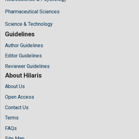
Pharmaceutical Sciences
Science & Technology
Guidelines
Author Guidelines
Editor Guidelines
Reviewer Guidelines
About Hilaris
About Us
Open Access
Contact Us
Terms
FAQs
Site Map