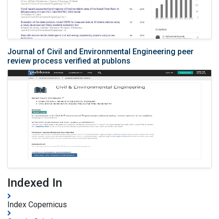
Journal of Civil and Environmental Engineering peer
review process verified at publons
Indexed In
Index Copernicus