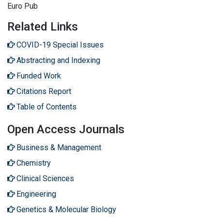
Euro Pub
Related Links
COVID-19 Special Issues
Abstracting and Indexing
Funded Work
Citations Report
Table of Contents
Open Access Journals
Business & Management
Chemistry
Clinical Sciences
Engineering
Genetics & Molecular Biology