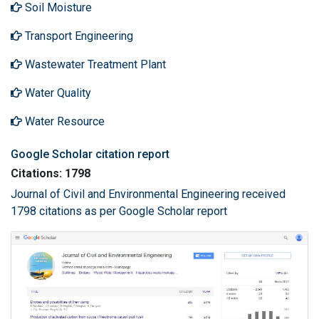
Soil Moisture
Transport Engineering
Wastewater Treatment Plant
Water Quality
Water Resource
Google Scholar citation report
Citations: 1798
Journal of Civil and Environmental Engineering received
1798 citations as per Google Scholar report