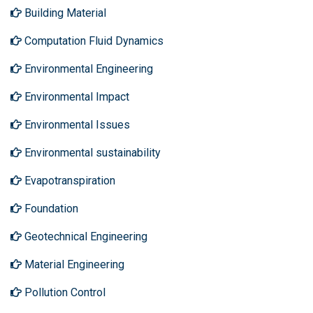
Building Material
Computation Fluid Dynamics
Environmental Engineering
Environmental Impact
Environmental Issues
Environmental sustainability
Evapotranspiration
Foundation
Geotechnical Engineering
Material Engineering
Pollution Control