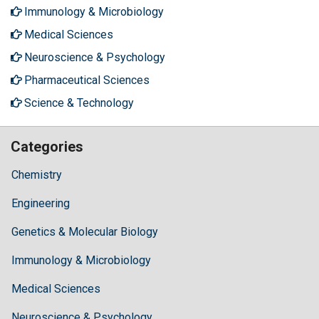
Immunology & Microbiology
Medical Sciences
Neuroscience & Psychology
Pharmaceutical Sciences
Science & Technology
Categories
Chemistry
Engineering
Genetics & Molecular Biology
Immunology & Microbiology
Medical Sciences
Neuroscience & Psychology