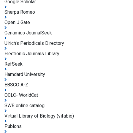
Google Scholar
Sherpa Romeo
Open J Gate
Genamics JournalSeek
Ulrich's Periodicals Directory
Electronic Journals Library
RefSeek
Hamdard University
EBSCO A-Z
OCLC- WorldCat
SWB online catalog
Virtual Library of Biology (vifabio)
Publons