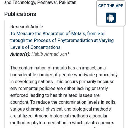
and Technology, Peshawar, Pakistan
GET THE APP
Publications
Research Article
To Measure the Absorption of Metals, from Soil
through the Process of Phytoremediation at Varying
Levels of Concentrations
Author(s):
Habib Ahmad Jan
*
The contamination of metals has an impact, on a
considerable number of people worldwide particularly
in developing nations. This occurs primarily because
environmental policies are either lacking or rarely
enforced leading to health related issues are
abundant. To reduce the contamination levels in soils,
various chemical, physical, and biological methods
are utilized. Among biological methods a popular
method is phytoremediation in which plants species