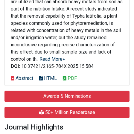
are utilized that can absorb heavy metals from soil as
part of the nutrition Intake. A recent study indicated
that the removal capability of Typha latifolia, a plant
species commonly used for phytoremediation, is
related with concentration of heavy metals in the soil
and/or irrigation water, but the study remained
inconclusive regarding precise characterization of
this effect, due to small sample size and lack of
control on th..
Read More»
DOI:
10.37421/2165-784X.2025.15.584
Abstract
HTML
PDF
Awards & Nominations
50+ Million Readerbase
Journal Highlights