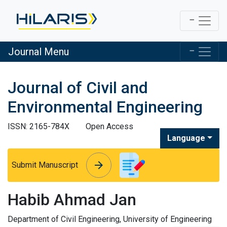
Journal Menu
Journal of Civil and
Environmental Engineering
ISSN: 2165-784X
Open Access
Language
arrow_forward
arrow_forward
Submit Manuscript
Habib Ahmad Jan
Department of Civil Engineering, University of Engineering