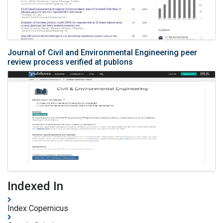
Journal of Civil and Environmental Engineering peer
review process verified at publons
Indexed In
Index Copernicus