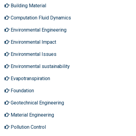
Building Material
Computation Fluid Dynamics
Environmental Engineering
Environmental Impact
Environmental Issues
Environmental sustainability
Evapotranspiration
Foundation
Geotechnical Engineering
Material Engineering
Pollution Control