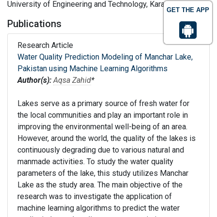
University of Engineering and Technology, Karachi, Pakistan
GET THE APP
Publications
Research Article
Water Quality Prediction Modeling of Manchar Lake,
Pakistan using Machine Learning Algorithms
Author(s):
Aqsa Zahid
*
Lakes serve as a primary source of fresh water for
the local communities and play an important role in
improving the environmental well-being of an area.
However, around the world, the quality of the lakes is
continuously degrading due to various natural and
manmade activities. To study the water quality
parameters of the lake, this study utilizes Manchar
Lake as the study area. The main objective of the
research was to investigate the application of
machine learning algorithms to predict the water