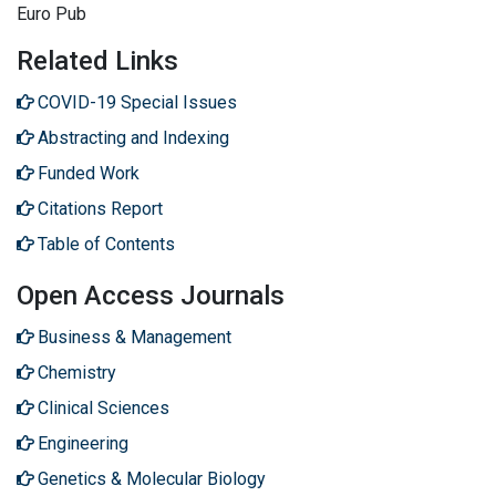
Euro Pub
Related Links
COVID-19 Special Issues
Abstracting and Indexing
Funded Work
Citations Report
Table of Contents
Open Access Journals
Business & Management
Chemistry
Clinical Sciences
Engineering
Genetics & Molecular Biology