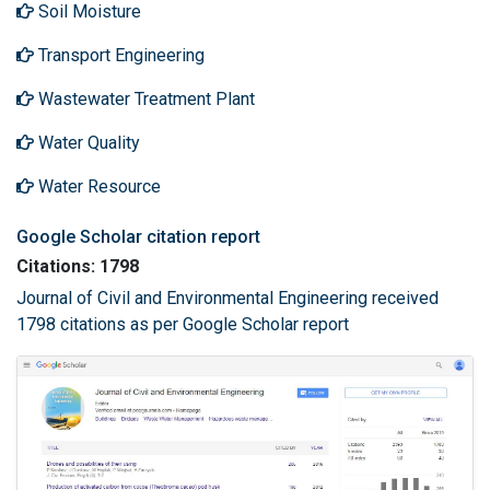
Soil Moisture
Transport Engineering
Wastewater Treatment Plant
Water Quality
Water Resource
Google Scholar citation report
Citations: 1798
Journal of Civil and Environmental Engineering received
1798 citations as per Google Scholar report