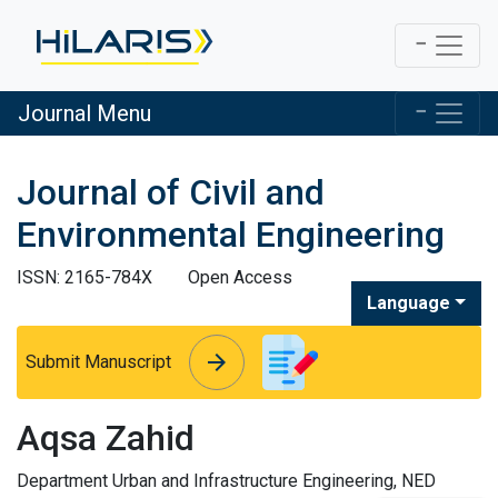
Journal Menu
Journal of Civil and
Environmental Engineering
ISSN: 2165-784X
Open Access
Language
arrow_forward
arrow_forward
Submit Manuscript
Aqsa Zahid
Department Urban and Infrastructure Engineering, NED