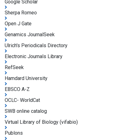
Google Scholar
Sherpa Romeo
Open J Gate
Genamics JournalSeek
Ulrich's Periodicals Directory
Electronic Journals Library
RefSeek
Hamdard University
EBSCO A-Z
OCLC- WorldCat
SWB online catalog
Virtual Library of Biology (vifabio)
Publons