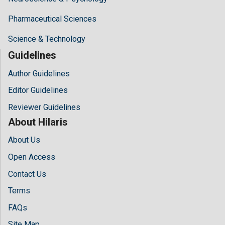
Pharmaceutical Sciences
Science & Technology
Guidelines
Author Guidelines
Editor Guidelines
Reviewer Guidelines
About Hilaris
About Us
Open Access
Contact Us
Terms
FAQs
Site Map