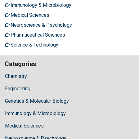
Immunology & Microbiology
Medical Sciences
Neuroscience & Psychology
Pharmaceutical Sciences
Science & Technology
Categories
Chemistry
Engineering
Genetics & Molecular Biology
Immunology & Microbiology
Medical Sciences
Neuroscience & Psychology