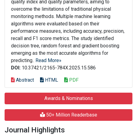
quality index and quality parameters, aiming to
overcome the limitations of traditional physical
monitoring methods. Multiple machine learning
algorithms were evaluated based on their
performance measures, including accuracy, precision,
recall and F1 score metrics. The study identified
decision tree, random forest and gradient boosting
emerging as the most accurate algorithms for
predicting..
Read More»
DOI:
10.37421/2165-784X.2025.15.586
Abstract
HTML
PDF
Awards & Nominations
50+ Million Readerbase
Journal Highlights