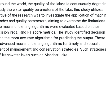
round the world, the quality of the lakes is continuously degradi
udy the water quality parameters of the lake, this study utilizes
tive of the research was to investigate the application of machi
 index and quality parameters, aiming to overcome the limitations
le machine learning algorithms were evaluated based on their
sion, recall and F1 score metrics. The study identified decision 
s the most accurate algorithms for predicting the output. These
 advanced machine learning algorithms for timely and accurate
nt of management and conservation strategies. Such strategies
of freshwater lakes such as Manchar Lake.