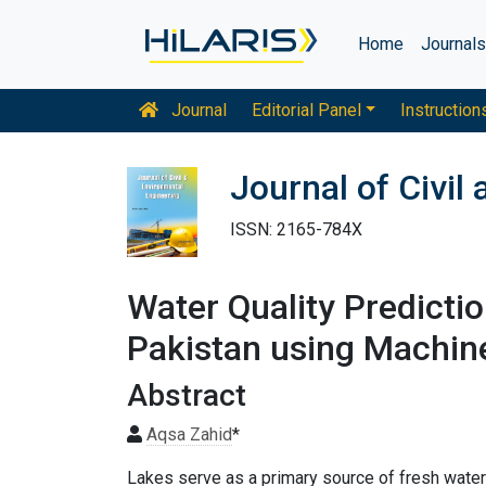
Home
Journal
Journal
Editorial Panel
Instruction
Journal of Civil
ISSN: 2165-784X
Water Quality Predicti
Pakistan using Machin
Abstract
Aqsa Zahid
*
Lakes serve as a primary source of fresh water 