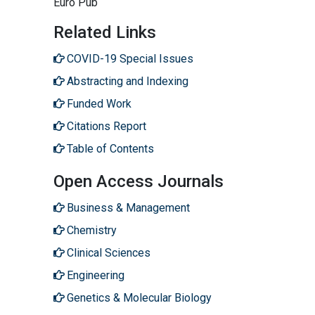
Euro Pub
Related Links
COVID-19 Special Issues
Abstracting and Indexing
Funded Work
Citations Report
Table of Contents
Open Access Journals
Business & Management
Chemistry
Clinical Sciences
Engineering
Genetics & Molecular Biology