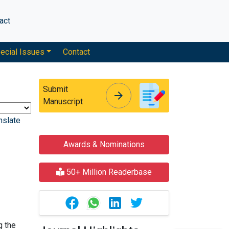
act
ecial Issues
Contact
Submit
arrow_forward
arrow_forward
Manuscript
nslate
Awards & Nominations
50+ Million Readerbase
g the