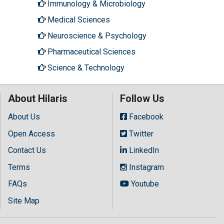
Immunology & Microbiology
Medical Sciences
Neuroscience & Psychology
Pharmaceutical Sciences
Science & Technology
About Hilaris
Follow Us
About Us
Facebook
Open Access
Twitter
Contact Us
LinkedIn
Terms
Instagram
FAQs
Youtube
Site Map