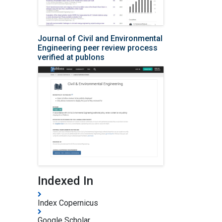
Journal of Civil and Environmental
Engineering peer review process
verified at publons
Indexed In
Index Copernicus
Google Scholar