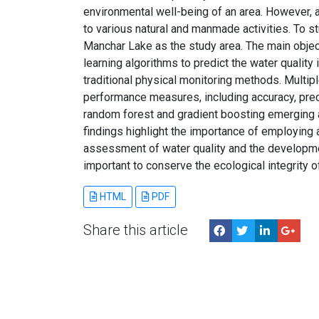
environmental well-being of an area. However, a
to various natural and manmade activities. To st
Manchar Lake as the study area. The main objec
learning algorithms to predict the water quality
traditional physical monitoring methods. Multip
performance measures, including accuracy, preci
random forest and gradient boosting emerging a
findings highlight the importance of employing
assessment of water quality and the developme
important to conserve the ecological integrity 
HTML
PDF
Share this article