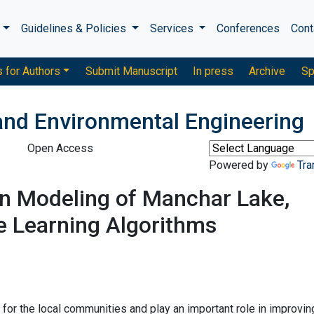
s
Guidelines & Policies
Services
Conferences
Cont
s for Authors
Submit Manuscript
In press
Archive
Sp
 and Environmental Engineering
Open Access
Powered by
Tra
on Modeling of Manchar Lake,
e Learning Algorithms
for the local communities and play an important role in improvin