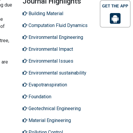
Journal Highlights
ng due
GET THE APP
Building Material
ne
Computation Fluid Dynamics
 of
Environmental Engineering
tree,
Environmental Impact
Environmental Issues
 are
Environmental sustainability
Evapotranspiration
Foundation
Geotechnical Engineering
Material Engineering
Pollution Control