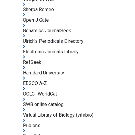
Sherpa Romeo
Open J Gate
Genamics JournalSeek
Ulrich's Periodicals Directory
Electronic Journals Library
RefSeek
Hamdard University
EBSCO A-Z
OCLC- WorldCat
SWB online catalog
Virtual Library of Biology (vifabio)
Publons