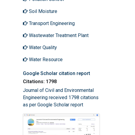
Soil Moisture
Transport Engineering
Wastewater Treatment Plant
Water Quality
Water Resource
Google Scholar citation report
Citations: 1798
Journal of Civil and Environmental
Engineering received 1798 citations
as per Google Scholar report