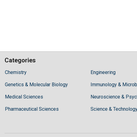
Categories
Hilaris,
Chemistry
Engineering
acknowledging
Genetics & Molecular Biology
high
Immunology & Microb
dental
Medical Sciences
Neuroscience & Psyc
treatment
costs,
Pharmaceutical Sciences
Science & Technolog
Recommends
Periodonta,
a
dental