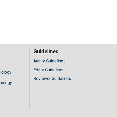
Guidelines
Author Guidelines
Editor Guidelines
iology
Reviewer Guidelines
hology
y