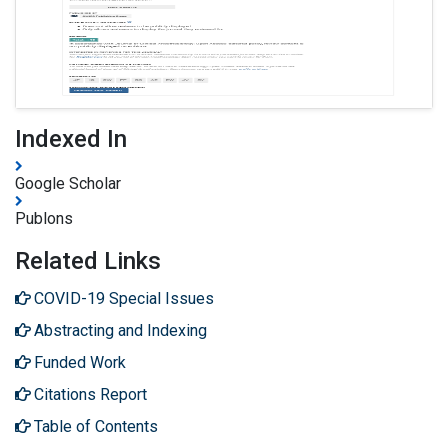
Indexed In
Google Scholar
Publons
Related Links
COVID-19 Special Issues
Abstracting and Indexing
Funded Work
Citations Report
Table of Contents