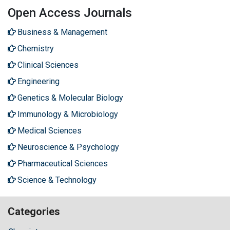
Open Access Journals
Business & Management
Chemistry
Clinical Sciences
Engineering
Genetics & Molecular Biology
Immunology & Microbiology
Medical Sciences
Neuroscience & Psychology
Pharmaceutical Sciences
Science & Technology
Categories