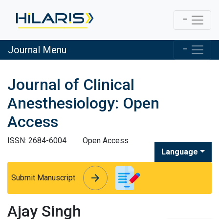
Journal Menu
Journal of Clinical
Anesthesiology: Open
Access
ISSN: 2684-6004
Open Access
Language
arrow_forward
arrow_forward
Submit Manuscript
Ajay Singh