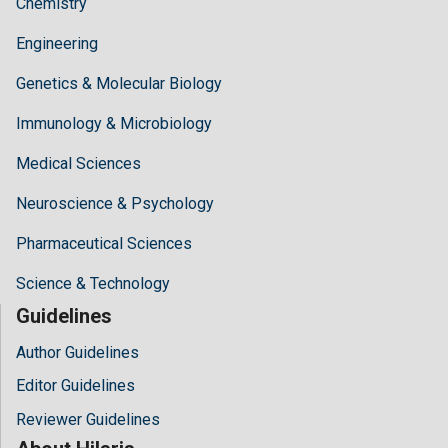
Chemistry
Engineering
Genetics & Molecular Biology
Immunology & Microbiology
Medical Sciences
Neuroscience & Psychology
Pharmaceutical Sciences
Science & Technology
Guidelines
Author Guidelines
Editor Guidelines
Reviewer Guidelines