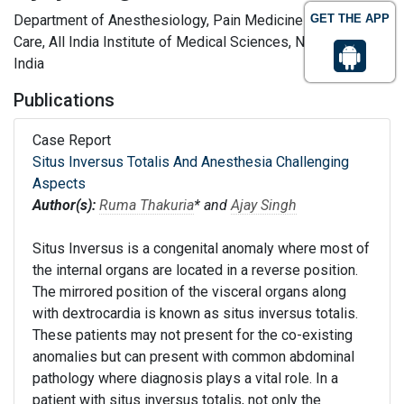
Department of Anesthesiology, Pain Medicine and Critical
GET THE APP
Care, All India Institute of Medical Sciences, New Delhi,
India
Publications
Case Report
Situs Inversus Totalis And Anesthesia Challenging
Aspects
Author(s):
Ruma Thakuria
* and
Ajay Singh
Situs Inversus is a congenital anomaly where most of
the internal organs are located in a reverse position.
The mirrored position of the visceral organs along
with dextrocardia is known as situs inversus totalis.
These patients may not present for the co-existing
anomalies but can present with common abdominal
pathology where diagnosis plays a vital role. In a
patient with situs inversus totalis, not only the