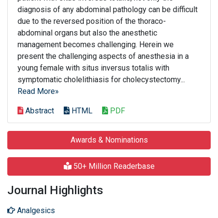
diagnosis of any abdominal pathology can be difficult
due to the reversed position of the thoraco-
abdominal organs but also the anesthetic
management becomes challenging. Herein we
present the challenging aspects of anesthesia in a
young female with situs inversus totalis with
symptomatic cholelithiasis for cholecystectomy...
Read More»
Abstract
HTML
PDF
Awards & Nominations
50+ Million Readerbase
Journal Highlights
Analgesics