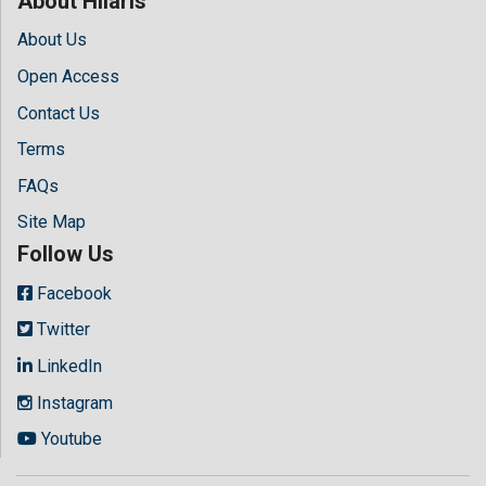
About Hilaris
About Us
Open Access
Contact Us
Terms
FAQs
Site Map
Follow Us
Facebook
Twitter
LinkedIn
Instagram
Youtube