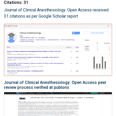
Citations: 31
Journal of Clinical Anesthesiology: Open Access received
31 citations as per Google Scholar report
Journal of Clinical Anesthesiology: Open Access peer
review process verified at publons