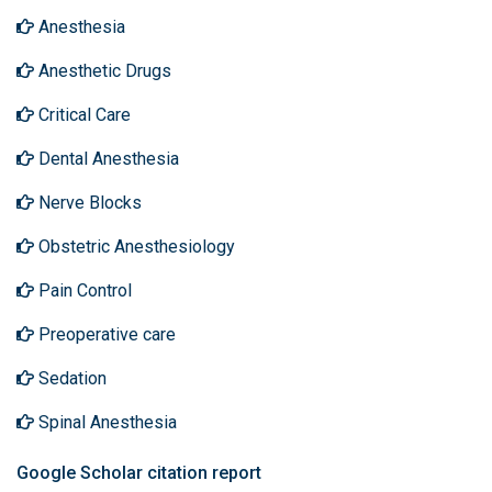
Anesthesia
Anesthetic Drugs
Critical Care
Dental Anesthesia
Nerve Blocks
Obstetric Anesthesiology
Pain Control
Preoperative care
Sedation
Spinal Anesthesia
Google Scholar citation report