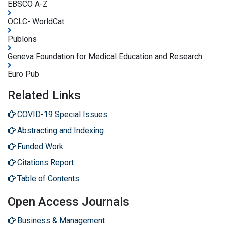
EBSCO A-Z
OCLC- WorldCat
Publons
Geneva Foundation for Medical Education and Research
Euro Pub
Related Links
COVID-19 Special Issues
Abstracting and Indexing
Funded Work
Citations Report
Table of Contents
Open Access Journals
Business & Management