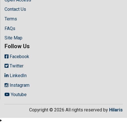
Contact Us
Terms
FAQs
Site Map
Follow Us
Facebook
Twitter
LinkedIn
Instagram
Youtube
Copyright © 2026 All rights reserved by
Hilaris