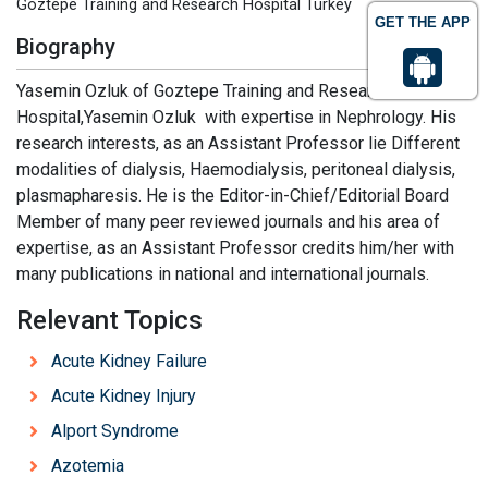
Goztepe Training and Research Hospital Turkey
GET THE APP
Biography
Yasemin Ozluk of Goztepe Training and Research
Hospital,Yasemin Ozluk with expertise in Nephrology. His
research interests, as an Assistant Professor lie Different
modalities of dialysis, Haemodialysis, peritoneal dialysis,
plasmapharesis. He is the Editor-in-Chief/Editorial Board
Member of many peer reviewed journals and his area of
expertise, as an Assistant Professor credits him/her with
many publications in national and international journals.
Relevant Topics
Acute Kidney Failure
Acute Kidney Injury
Alport Syndrome
Azotemia