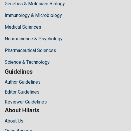
Genetics & Molecular Biology
Immunology & Microbiology
Medical Sciences
Neuroscience & Psychology
Pharmaceutical Sciences
Science & Technology
Guidelines
Author Guidelines
Editor Guidelines
Reviewer Guidelines
About Hilaris
About Us
Open Access