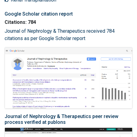
Google Scholar citation report
Citations: 784
Journal of Nephrology & Therapeutics received 784
citations as per Google Scholar report
Journal of Nephrology & Therapeutics peer review
process verified at publons