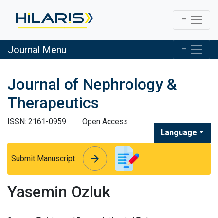
Journal Menu
Journal of Nephrology &
Therapeutics
ISSN: 2161-0959
Open Access
Language
arrow_forward
arrow_forward
Submit Manuscript
Yasemin Ozluk