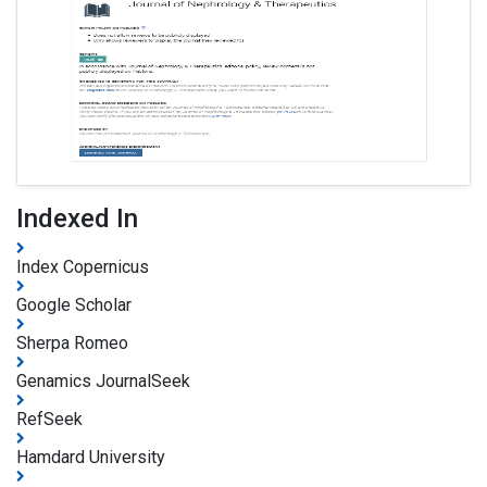
Indexed In
Index Copernicus
Google Scholar
Sherpa Romeo
Genamics JournalSeek
RefSeek
Hamdard University