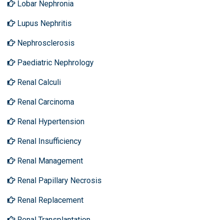
Lobar Nephronia
Lupus Nephritis
Nephrosclerosis
Paediatric Nephrology
Renal Calculi
Renal Carcinoma
Renal Hypertension
Renal Insufficiency
Renal Management
Renal Papillary Necrosis
Renal Replacement
Renal Transplantation