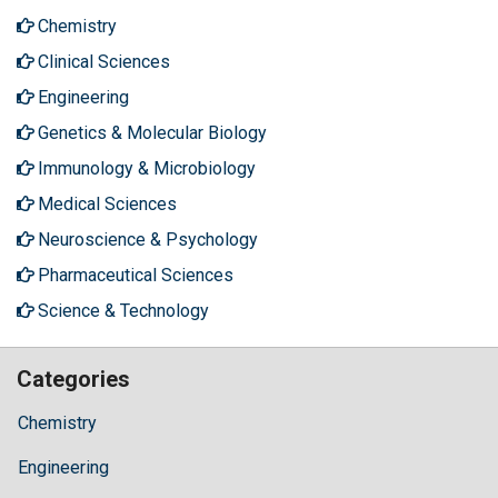
Chemistry
Clinical Sciences
Engineering
Genetics & Molecular Biology
Immunology & Microbiology
Medical Sciences
Neuroscience & Psychology
Pharmaceutical Sciences
Science & Technology
Categories
Chemistry
Engineering