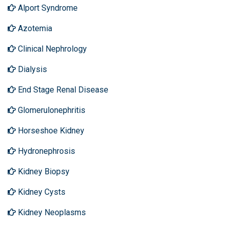
Alport Syndrome
Azotemia
Clinical Nephrology
Dialysis
End Stage Renal Disease
Glomerulonephritis
Horseshoe Kidney
Hydronephrosis
Kidney Biopsy
Kidney Cysts
Kidney Neoplasms