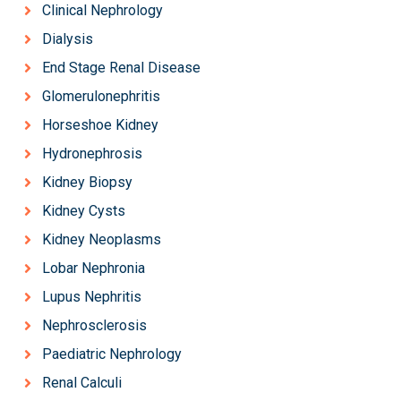
Clinical Nephrology
Dialysis
End Stage Renal Disease
Glomerulonephritis
Horseshoe Kidney
Hydronephrosis
Kidney Biopsy
Kidney Cysts
Kidney Neoplasms
Lobar Nephronia
Lupus Nephritis
Nephrosclerosis
Paediatric Nephrology
Renal Calculi