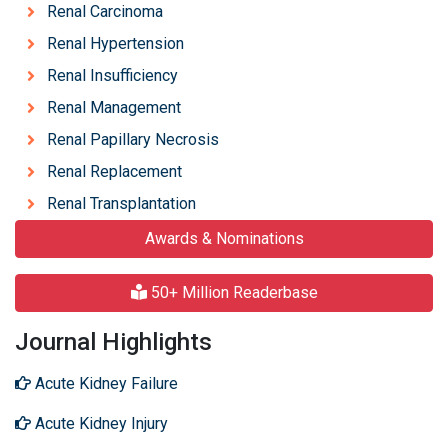
Renal Carcinoma
Renal Hypertension
Renal Insufficiency
Renal Management
Renal Papillary Necrosis
Renal Replacement
Renal Transplantation
Awards & Nominations
50+ Million Readerbase
Journal Highlights
Acute Kidney Failure
Acute Kidney Injury