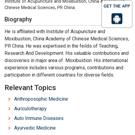
Institute of Acupuncture and Moxibustion, China Academy of
GET THE APP
Chinese Medical Sciences, PR China
Biography
He is affiliated with Institute of Acupuncture and
Moxibustion, China Academy of Chinese Medical Sciences,
PR China. He was expertised in the feilds of Teaching,
Research And Development. His valuable contributions and
discoveries in major area of Moxibustion. His international
experience includes various programs, contributions and
participation in different countries for diverse fields.
Relevant Topics
Anthroposophic Medicine
Auriculotherapy
Auto Immune Diseases
Ayurvedic Medicine