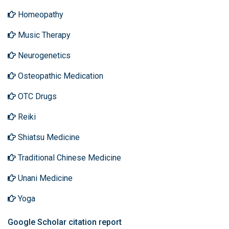
Homeopathy
Music Therapy
Neurogenetics
Osteopathic Medication
OTC Drugs
Reiki
Shiatsu Medicine
Traditional Chinese Medicine
Unani Medicine
Yoga
Google Scholar citation report