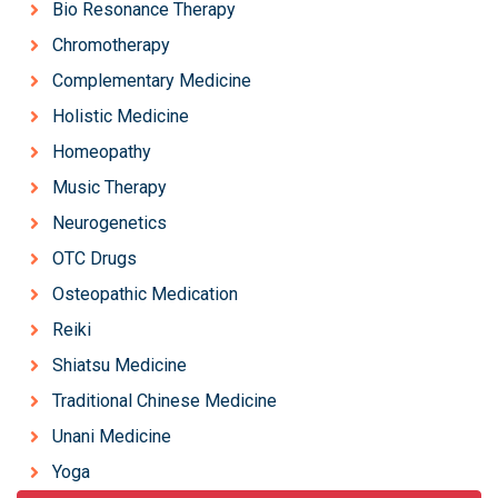
Bio Resonance Therapy
Chromotherapy
Complementary Medicine
Holistic Medicine
Homeopathy
Music Therapy
Neurogenetics
OTC Drugs
Osteopathic Medication
Reiki
Shiatsu Medicine
Traditional Chinese Medicine
Unani Medicine
Yoga