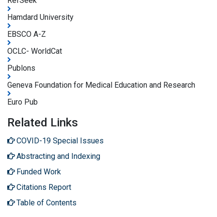
RefSeek
Hamdard University
EBSCO A-Z
OCLC- WorldCat
Publons
Geneva Foundation for Medical Education and Research
Euro Pub
Related Links
COVID-19 Special Issues
Abstracting and Indexing
Funded Work
Citations Report
Table of Contents