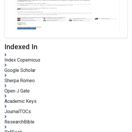
Indexed In
Index Copernicus
Google Scholar
Sherpa Romeo
Open J Gate
Academic Keys
JournalTOCs
ResearchBible