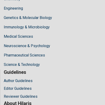
Engineering
Genetics & Molecular Biology
Immunology & Microbiology
Medical Sciences
Neuroscience & Psychology
Pharmaceutical Sciences
Science & Technology
Guidelines
Author Guidelines
Editor Guidelines
Reviewer Guidelines
About Hilaris