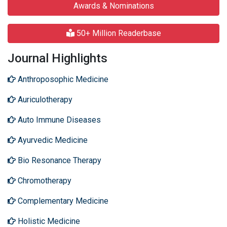
Awards & Nominations
50+ Million Readerbase
Journal Highlights
Anthroposophic Medicine
Auriculotherapy
Auto Immune Diseases
Ayurvedic Medicine
Bio Resonance Therapy
Chromotherapy
Complementary Medicine
Holistic Medicine