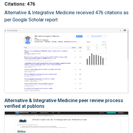
Citations: 476
Alternative & Integrative Medicine received 476 citations as
per Google Scholar report
Alternative & Integrative Medicine peer review process
verified at publons