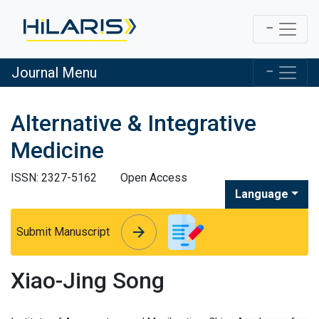
Journal Menu
Alternative & Integrative
Medicine
ISSN: 2327-5162
Open Access
Language
arrow_forward
arrow_forward
Submit Manuscript
Xiao-Jing Song