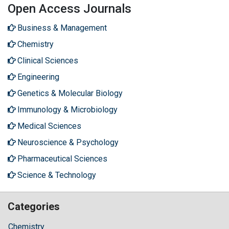
Open Access Journals
Business & Management
Chemistry
Clinical Sciences
Engineering
Genetics & Molecular Biology
Immunology & Microbiology
Medical Sciences
Neuroscience & Psychology
Pharmaceutical Sciences
Science & Technology
Categories
Chemistry