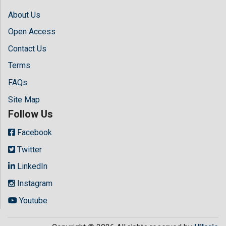
About Us
Open Access
Contact Us
Terms
FAQs
Site Map
Follow Us
Facebook
Twitter
LinkedIn
Instagram
Youtube