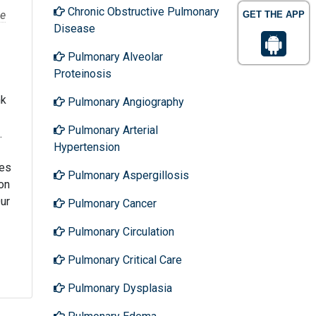
Chronic Obstructive Pulmonary
e
GET THE APP
Disease
Pulmonary Alveolar
Proteinosis
nk
Pulmonary Angiography
Pulmonary Arterial
.
Hypertension
ses
Pulmonary Aspergillosis
on
Our
Pulmonary Cancer
Pulmonary Circulation
Pulmonary Critical Care
Pulmonary Dysplasia