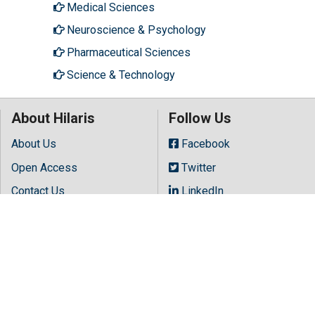
Medical Sciences
Neuroscience & Psychology
Pharmaceutical Sciences
Science & Technology
About Hilaris
Follow Us
About Us
Facebook
Open Access
Twitter
Leave a message
Contact Us
LinkedIn
Terms
Instagram
FAQs
Youtube
Site Map
Copyright © 2026 All rights reserved by
Hilaris