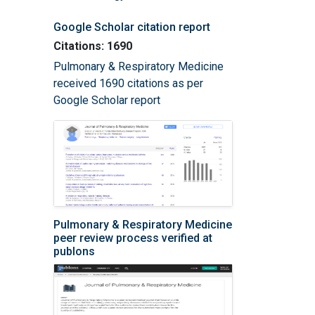
Google Scholar citation report
Citations: 1690
Pulmonary & Respiratory Medicine
received 1690 citations as per
Google Scholar report
Pulmonary & Respiratory Medicine
peer review process verified at
publons