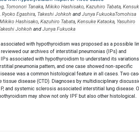
ng
,
Tomonori Tanaka
,
Mikiko Hashisako
,
Kazuhiro Tabata
,
Kensuk
,
Ryoko Egashira
,
Takeshi Johkoh
and
Junya Fukuoka
Tomohisa
Mikiko Hashisako
,
Kazuhiro Tabata
,
Kensuke Kataoka
,
Yasuhiro
Takeshi Johkoh
and
Junya Fukuoka
F) associated with hypothyroidism was proposed as a possible li
eviewed our archives of interstitial pneumonias (IPs) and
 IPs associated with hypothyroidism to understand its variations
rstitial pneumonia pattern, and one case showed non-specific
 disease was a common histological feature in all cases. Two ca
e tissue disease (CTD). Diagnoses by multidisciplinary discussi
IP, and systemic sclerosis associated interstitial lung disease. 
othyroidism may show not only IPF but also other histological..