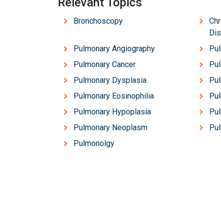
Relevant Topics
Bronchoscopy
Chr
Di
Pulmonary Angiography
Pul
Pulmonary Cancer
Pul
Pulmonary Dysplasia
Pu
Pulmonary Eosinophilia
Pul
Pulmonary Hypoplasia
Pul
Pulmonary Neoplasm
Pu
Pulmonolgy