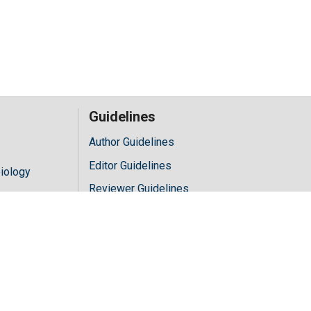
Guidelines
Author Guidelines
Editor Guidelines
iology
Reviewer Guidelines
hology
y