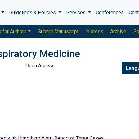
s
Guidelines & Policies
Services
Conferences
Cont
s for Authors
Submit Manuscript
In press
Archive
Sp
piratory Medicine
Open Access
Lang
ated with Hypothyroidism-Report of Three Cases