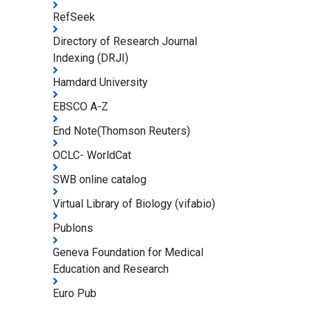
RefSeek
Directory of Research Journal
Indexing (DRJI)
Hamdard University
EBSCO A-Z
End Note(Thomson Reuters)
OCLC- WorldCat
SWB online catalog
Virtual Library of Biology (vifabio)
Publons
Geneva Foundation for Medical
Education and Research
Euro Pub