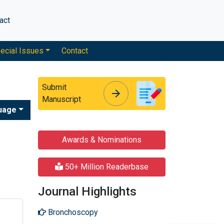
act
ecial Issues
Contact
Submit
arrow_forward
arrow_forward
Manuscript
uage
Awards & Nominations
50+ Million Readerbase
Journal Highlights
Bronchoscopy