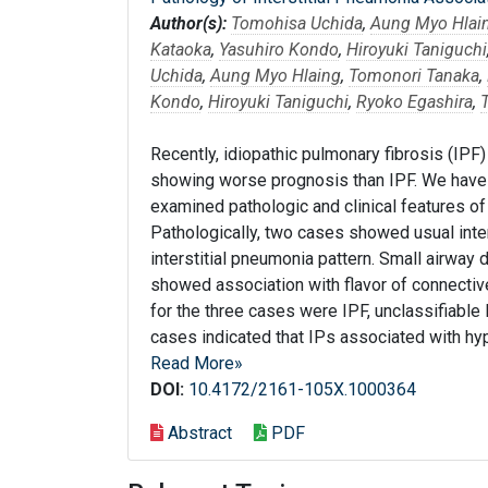
Author(s):
Tomohisa Uchida
,
Aung Myo Hlai
Kataoka
,
Yasuhiro Kondo
,
Hiroyuki Taniguchi
Uchida
,
Aung Myo Hlaing
,
Tomonori Tanaka
,
Kondo
,
Hiroyuki Taniguchi
,
Ryoko Egashira
,
Recently, idiopathic pulmonary fibrosis (IP
showing worse prognosis than IPF. We have r
examined pathologic and clinical features of
Pathologically, two cases showed usual inte
interstitial pneumonia pattern. Small airway
showed association with flavor of connectiv
for the three cases were IPF, unclassifiable 
cases indicated that IPs associated with hyp
Read More»
DOI:
10.4172/2161-105X.1000364
Abstract
PDF