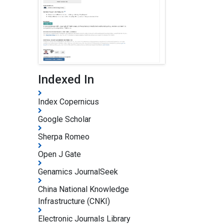
Indexed In
Index Copernicus
Google Scholar
Sherpa Romeo
Open J Gate
Genamics JournalSeek
China National Knowledge
Infrastructure (CNKI)
Electronic Journals Library