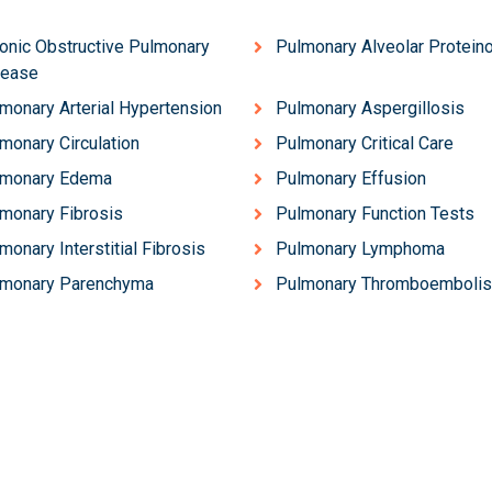
onic Obstructive Pulmonary
Pulmonary Alveolar Protein
sease
monary Arterial Hypertension
Pulmonary Aspergillosis
monary Circulation
Pulmonary Critical Care
lmonary Edema
Pulmonary Effusion
monary Fibrosis
Pulmonary Function Tests
monary Interstitial Fibrosis
Pulmonary Lymphoma
lmonary Parenchyma
Pulmonary Thromboemboli