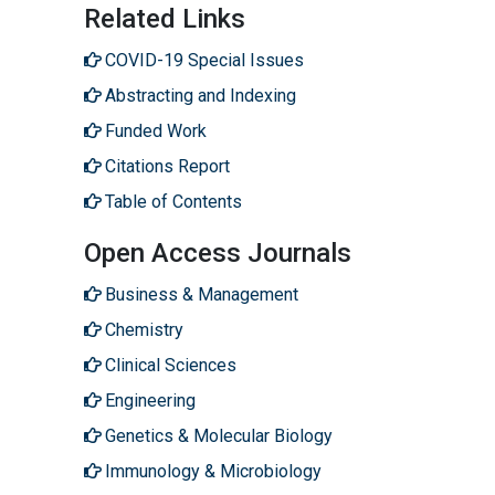
Related Links
COVID-19 Special Issues
Abstracting and Indexing
Funded Work
Citations Report
Table of Contents
Open Access Journals
Business & Management
Chemistry
Clinical Sciences
Engineering
Genetics & Molecular Biology
Immunology & Microbiology