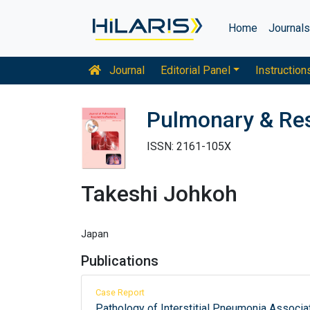
Home
Journal
Journal
Editorial Panel
Instruction
Pulmonary & Res
ISSN: 2161-105X
Takeshi Johkoh
Japan
Publications
Case Report
Pathology of Interstitial Pneumonia Associ