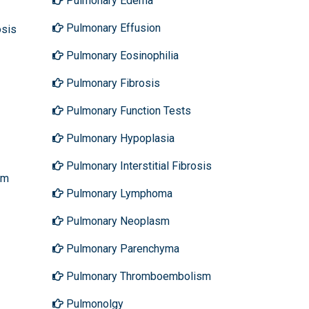
Pulmonary Edema
Pulmonary Effusion
osis
Pulmonary Eosinophilia
Pulmonary Fibrosis
Pulmonary Function Tests
Pulmonary Hypoplasia
Pulmonary Interstitial Fibrosis
sm
Pulmonary Lymphoma
Pulmonary Neoplasm
Pulmonary Parenchyma
Pulmonary Thromboembolism
Pulmonolgy