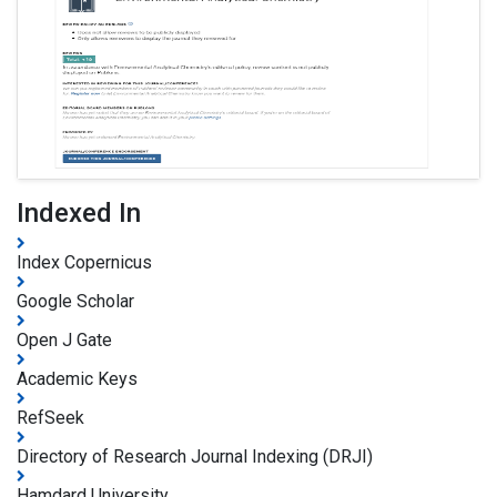
Indexed In
Index Copernicus
Google Scholar
Open J Gate
Academic Keys
RefSeek
Directory of Research Journal Indexing (DRJI)
Hamdard University