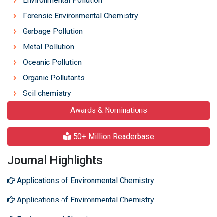
Environmental Pollution
Forensic Environmental Chemistry
Garbage Pollution
Metal Pollution
Oceanic Pollution
Organic Pollutants
Soil chemistry
Awards & Nominations
50+ Million Readerbase
Journal Highlights
Applications of Environmental Chemistry
Applications of Environmental Chemistry