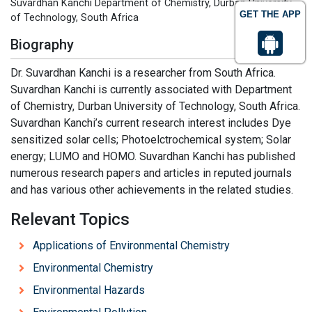
Suvardhan Kanchi Department of Chemistry, Durban University
GET THE APP
of Technology, South Africa
Biography
Dr. Suvardhan Kanchi is a researcher from South Africa.
Suvardhan Kanchi is currently associated with Department
of Chemistry, Durban University of Technology, South Africa.
Suvardhan Kanchi’s current research interest includes Dye
sensitized solar cells; Photoelctrochemical system; Solar
energy; LUMO and HOMO. Suvardhan Kanchi has published
numerous research papers and articles in reputed journals
and has various other achievements in the related studies.
Relevant Topics
Applications of Environmental Chemistry
Environmental Chemistry
Environmental Hazards