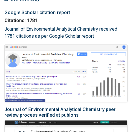
Google Scholar citation report
Citations: 1781
Journal of Environmental Analytical Chemistry received
1781 citations as per Google Scholar report
Journal of Environmental Analytical Chemistry peer
review process verified at publons