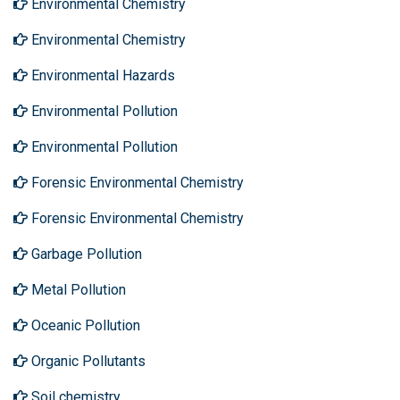
Environmental Chemistry
Environmental Chemistry
Environmental Hazards
Environmental Pollution
Environmental Pollution
Forensic Environmental Chemistry
Forensic Environmental Chemistry
Garbage Pollution
Metal Pollution
Oceanic Pollution
Organic Pollutants
Soil chemistry