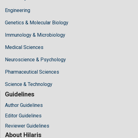
Engineering
Genetics & Molecular Biology
Immunology & Microbiology
Medical Sciences
Neuroscience & Psychology
Pharmaceutical Sciences
Science & Technology
Guidelines
Author Guidelines
Editor Guidelines
Reviewer Guidelines
About Hilaris