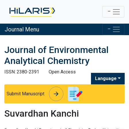
Journal Menu
Journal of Environmental
Analytical Chemistry
ISSN: 2380-2391
Open Access
Language
arrow_forward
arrow_forward
Submit Manuscript
Suvardhan Kanchi