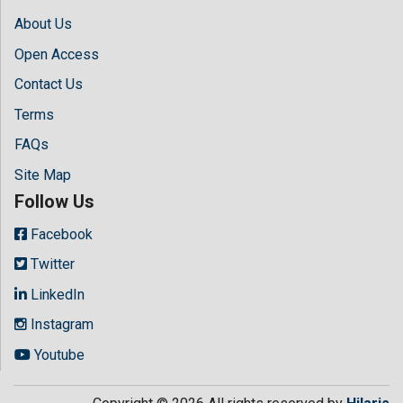
About Us
Open Access
Contact Us
Terms
FAQs
Site Map
Follow Us
Facebook
Twitter
LinkedIn
Instagram
Youtube