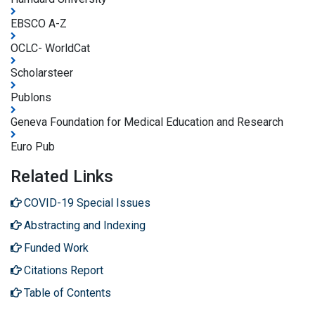
EBSCO A-Z
OCLC- WorldCat
Scholarsteer
Publons
Geneva Foundation for Medical Education and Research
Euro Pub
Related Links
COVID-19 Special Issues
Abstracting and Indexing
Funded Work
Citations Report
Table of Contents