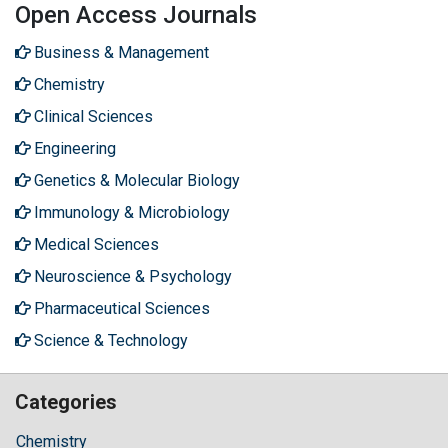
Open Access Journals
Business & Management
Chemistry
Clinical Sciences
Engineering
Genetics & Molecular Biology
Immunology & Microbiology
Medical Sciences
Neuroscience & Psychology
Pharmaceutical Sciences
Science & Technology
Categories
Chemistry