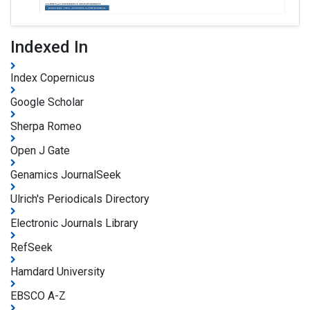
Indexed In
Index Copernicus
Google Scholar
Sherpa Romeo
Open J Gate
Genamics JournalSeek
Ulrich's Periodicals Directory
Electronic Journals Library
RefSeek
Hamdard University
EBSCO A-Z