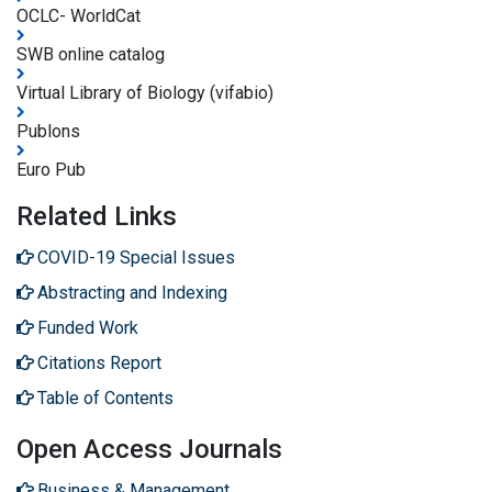
OCLC- WorldCat
SWB online catalog
Virtual Library of Biology (vifabio)
Publons
Euro Pub
Related Links
COVID-19 Special Issues
Abstracting and Indexing
Funded Work
Citations Report
Table of Contents
Open Access Journals
Business & Management