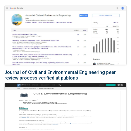
Journal of Civil and Environmental Engineering peer
review process verified at publons