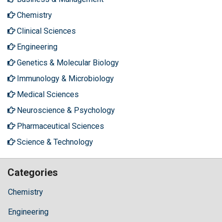
Chemistry
Clinical Sciences
Engineering
Genetics & Molecular Biology
Immunology & Microbiology
Medical Sciences
Neuroscience & Psychology
Pharmaceutical Sciences
Science & Technology
Categories
Chemistry
Engineering