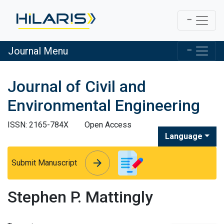
Journal Menu
Journal of Civil and
Environmental Engineering
ISSN: 2165-784X
Open Access
Language
arrow_forward
arrow_forward
Submit Manuscript
Stephen P. Mattingly