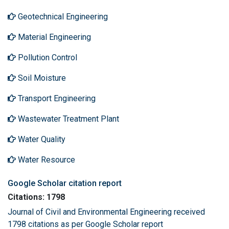
Geotechnical Engineering
Material Engineering
Pollution Control
Soil Moisture
Transport Engineering
Wastewater Treatment Plant
Water Quality
Water Resource
Google Scholar citation report
Citations: 1798
Journal of Civil and Environmental Engineering received
1798 citations as per Google Scholar report