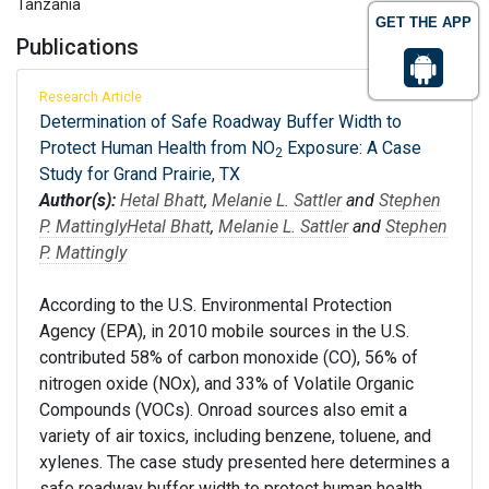
Tanzania
GET THE APP
Publications
Research Article
Determination of Safe Roadway Buffer Width to
Protect Human Health from NO
Exposure: A Case
2
Study for Grand Prairie, TX
Author(s):
Hetal Bhatt
,
Melanie L. Sattler
and
Stephen
P. Mattingly
Hetal Bhatt
,
Melanie L. Sattler
and
Stephen
P. Mattingly
According to the U.S. Environmental Protection
Agency (EPA), in 2010 mobile sources in the U.S.
contributed 58% of carbon monoxide (CO), 56% of
nitrogen oxide (NOx), and 33% of Volatile Organic
Compounds (VOCs). Onroad sources also emit a
variety of air toxics, including benzene, toluene, and
xylenes. The case study presented here determines a
safe roadway buffer width to protect human health