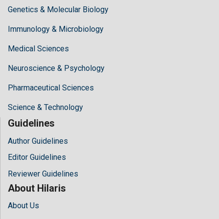
Genetics & Molecular Biology
Immunology & Microbiology
Medical Sciences
Neuroscience & Psychology
Pharmaceutical Sciences
Science & Technology
Guidelines
Author Guidelines
Editor Guidelines
Reviewer Guidelines
About Hilaris
About Us