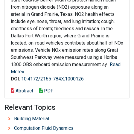
from nitrogen dioxide (NO2) exposure along an
arterial in Grand Prairie, Texas. NO2 health effects
include eye, nose, throat, and lung irritation; cough;
shortness of breath; tiredness and nausea. In the
Dallas Fort Worth region, where Grand Prairie is
located, on-road vehicles contribute about half of NOx
emissions. Vehicle NOx emission rates along Great
Southwest Parkway were measured using a Horiba
1300 OBS onboard emission measurement sy..
Read
More»
DOI:
10.4172/2165-784X.1000126
Abstract
PDF
Relevant Topics
Building Material
Computation Fluid Dynamics