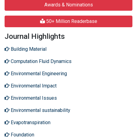
Awards & Nominations
50+ Million Readerbase
Journal Highlights
Building Material
Computation Fluid Dynamics
Environmental Engineering
Environmental Impact
Environmental Issues
Environmental sustainability
Evapotranspiration
Foundation