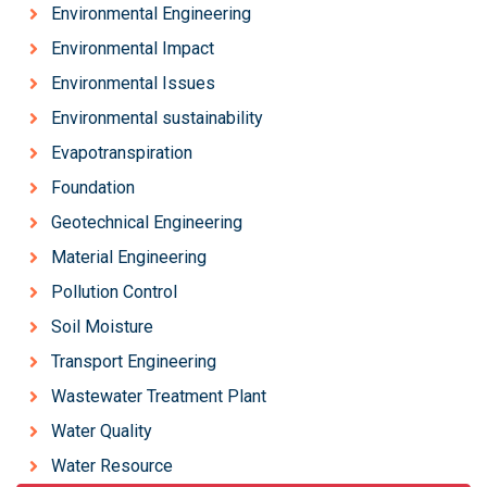
Environmental Engineering
Environmental Impact
Environmental Issues
Environmental sustainability
Evapotranspiration
Foundation
Geotechnical Engineering
Material Engineering
Pollution Control
Soil Moisture
Transport Engineering
Wastewater Treatment Plant
Water Quality
Water Resource