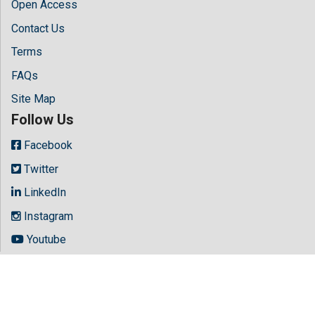
Open Access
Contact Us
Terms
FAQs
Site Map
Follow Us
Facebook
Twitter
LinkedIn
Instagram
Youtube
Copyright © 2026 All rights reserved by
Hilaris